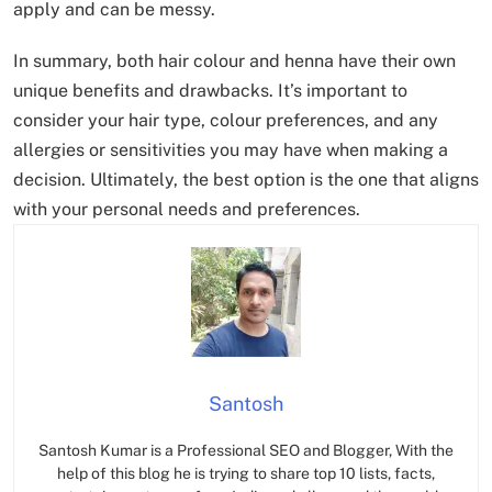
apply and can be messy.
In summary, both hair colour and henna have their own
unique benefits and drawbacks. It’s important to
consider your hair type, colour preferences, and any
allergies or sensitivities you may have when making a
decision. Ultimately, the best option is the one that aligns
with your personal needs and preferences.
Santosh
Santosh Kumar is a Professional SEO and Blogger, With the
help of this blog he is trying to share top 10 lists, facts,