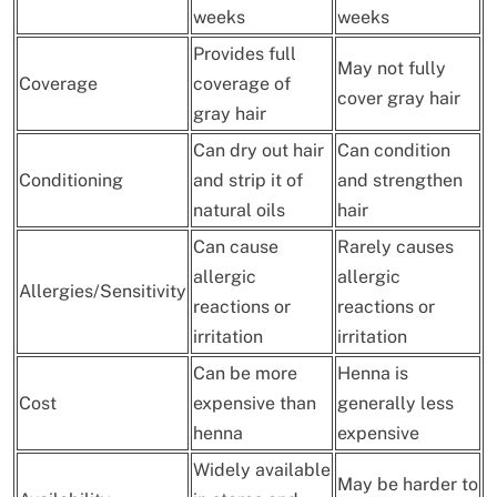
weeks
weeks
Provides full
May not fully
Coverage
coverage of
cover gray hair
gray hair
Can dry out hair
Can condition
Conditioning
and strip it of
and strengthen
natural oils
hair
Can cause
Rarely causes
allergic
allergic
Allergies/Sensitivity
reactions or
reactions or
irritation
irritation
Can be more
Henna is
Cost
expensive than
generally less
henna
expensive
Widely available
May be harder to