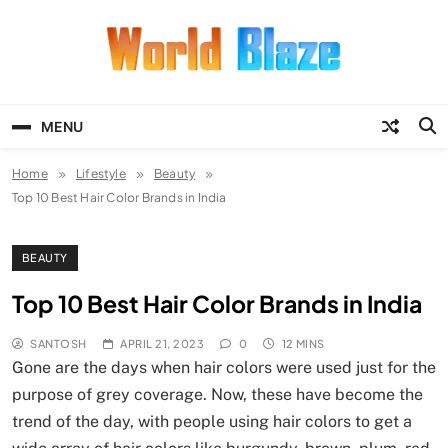
Skip
to
content
World Blaze
Lists of Facts, Tutorials, Fun and
Entertainment
MENU
Home
Lifestyle
Beauty
Top 10 Best Hair Color Brands in India
BEAUTY
Top 10 Best Hair Color Brands in India
SANTOSH
APRIL 21, 2023
0
12 MINS
Gone are the days when hair colors were used just for the
purpose of grey coverage. Now, these have become the
trend of the day, with people using hair colors to get a