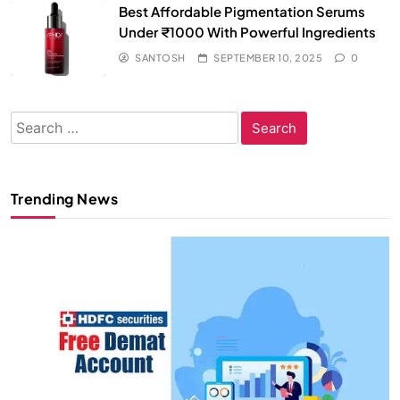
Best Affordable Pigmentation Serums
Under ₹1000 With Powerful Ingredients
SANTOSH
SEPTEMBER 10, 2025
0
Search
for:
Trending News