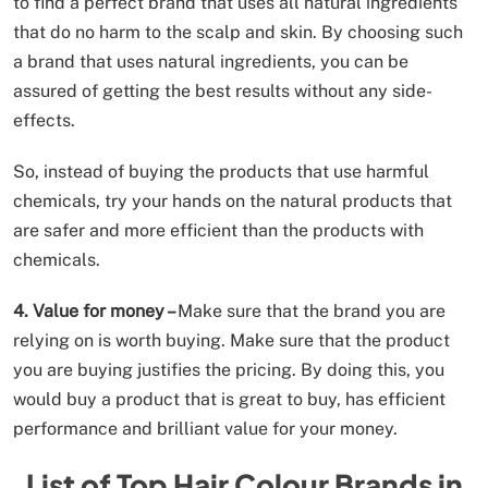
to find a perfect brand that uses all natural ingredients
that do no harm to the scalp and skin. By choosing such
a brand that uses natural ingredients, you can be
assured of getting the best results without any side-
effects.
So, instead of buying the products that use harmful
chemicals, try your hands on the natural products that
are safer and more efficient than the products with
chemicals.
4. Value for money –
Make sure that the brand you are
relying on is worth buying. Make sure that the product
you are buying justifies the pricing. By doing this, you
would buy a product that is great to buy, has efficient
performance and brilliant value for your money.
List of Top Hair Colour Brands in