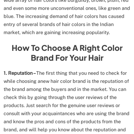
wide array of hair colors like burgundy, brown, plum, red
and even some more unconventional ones, like green and
blue. The increasing demand of hair colors has caused
entry of several brands of hair colors in the Indian
market, which are gaining increasing popularity.
How To Choose A Right Color
Brand For Your Hair
1. Reputation –
The first thing that you need to check for
while choosing anew hair color brand is the reputation of
the brand among the buyers and in the market. You can
check this by going through the user reviews of the
products. Just search for the genuine user reviews or
consult with your acquaintances who are using the brand
and know the pros and cons of the products from the
brand, and will help you know about the reputation and