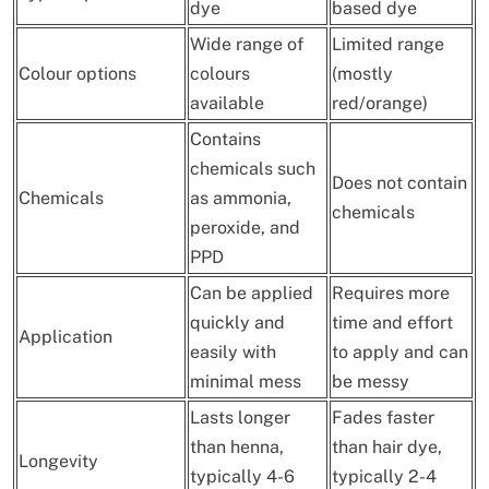
dye
based dye
Wide range of
Limited range
Colour options
colours
(mostly
available
red/orange)
Contains
chemicals such
Does not contain
Chemicals
as ammonia,
chemicals
peroxide, and
PPD
Can be applied
Requires more
quickly and
time and effort
Application
easily with
to apply and can
minimal mess
be messy
Lasts longer
Fades faster
than henna,
than hair dye,
Longevity
typically 4-6
typically 2-4