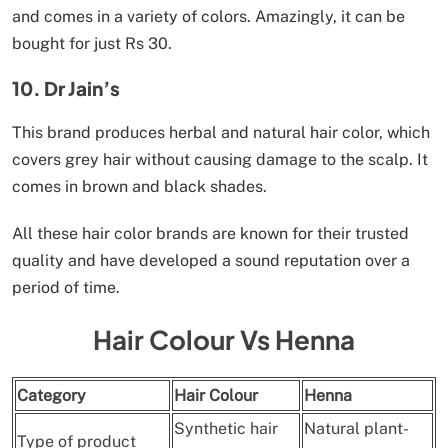
and comes in a variety of colors. Amazingly, it can be
bought for just Rs 30.
10. Dr Jain’s
This brand produces herbal and natural hair color, which
covers grey hair without causing damage to the scalp. It
comes in brown and black shades.
All these hair color brands are known for their trusted
quality and have developed a sound reputation over a
period of time.
Hair Colour Vs Henna
Category
Hair Colour
Henna
Synthetic hair
Natural plant-
Type of product