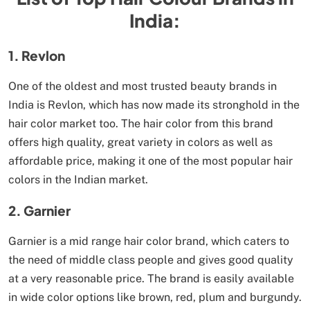
India:
1. Revlon
One of the oldest and most trusted beauty brands in
India is Revlon, which has now made its stronghold in the
hair color market too. The hair color from this brand
offers high quality, great variety in colors as well as
affordable price, making it one of the most popular hair
colors in the Indian market.
2. Garnier
Garnier is a mid range hair color brand, which caters to
the need of middle class people and gives good quality
at a very reasonable price. The brand is easily available
in wide color options like brown, red, plum and burgundy.