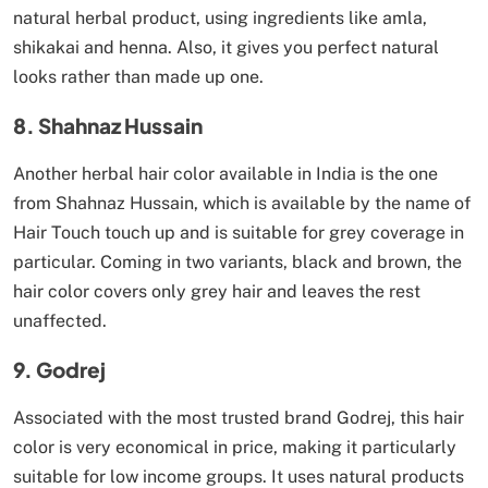
natural herbal product, using ingredients like amla,
shikakai and henna. Also, it gives you perfect natural
looks rather than made up one.
8. Shahnaz Hussain
Another herbal hair color available in India is the one
from Shahnaz Hussain, which is available by the name of
Hair Touch touch up and is suitable for grey coverage in
particular. Coming in two variants, black and brown, the
hair color covers only grey hair and leaves the rest
unaffected.
9. Godrej
Associated with the most trusted brand Godrej, this hair
color is very economical in price, making it particularly
suitable for low income groups. It uses natural products