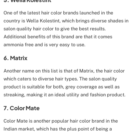
One of the latest hair color brands launched in the
country is Wella Kolestint, which brings diverse shades in
salon quality hair color to give the best results.
Additional benefits of this brand are that it comes
ammonia free and is very easy to use.
6. Matrix
Another name on this list is that of Matrix, the hair color
which caters to diverse hair types. The salon quality
product is suitable for both, grey coverage as well as
streaking, making it an ideal utility and fashion product.
7. Color Mate
Color Mate is another popular hair color brand in the
Indian market, which has the plus point of being a