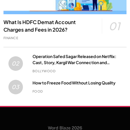
What Is HDFC Demat Account
01
Charges and Fees in 2026?
FINANCE
Operation Safed Sagar Released on Netflix:
Cast, Story, Kargil War Connection and
02
Everything to Know
BOLLYWOOD
How to Freeze Food Without Losing Quality
03
FOOD
Word Blaze 2026