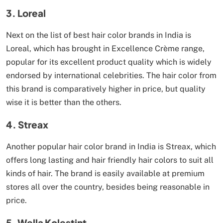
3. Loreal
Next on the list of best hair color brands in India is
Loreal, which has brought in Excellence Crème range,
popular for its excellent product quality which is widely
endorsed by international celebrities. The hair color from
this brand is comparatively higher in price, but quality
wise it is better than the others.
4. Streax
Another popular hair color brand in India is Streax, which
offers long lasting and hair friendly hair colors to suit all
kinds of hair. The brand is easily available at premium
stores all over the country, besides being reasonable in
price.
5. Wella Kolestint