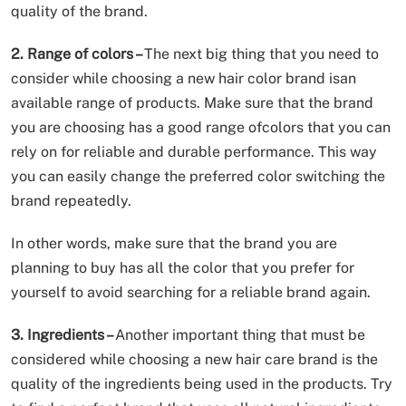
quality of the brand.
2. Range of colors –
The next big thing that you need to
consider while choosing a new hair color brand isan
available range of products. Make sure that the brand
you are choosing has a good range ofcolors that you can
rely on for reliable and durable performance. This way
you can easily change the preferred color switching the
brand repeatedly.
In other words, make sure that the brand you are
planning to buy has all the color that you prefer for
yourself to avoid searching for a reliable brand again.
3. Ingredients –
Another important thing that must be
considered while choosing a new hair care brand is the
quality of the ingredients being used in the products. Try