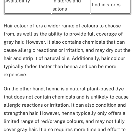
Availability
in stores and
find in stores
salons
Hair colour offers a wider range of colours to choose
from, as well as the ability to provide full coverage of
gray hair. However, it also contains chemicals that can
cause allergic reactions or irritation, and may dry out the
hair and strip it of natural oils. Additionally, hair colour
typically fades faster than henna and can be more
expensive.
On the other hand, henna is a natural plant-based dye
that does not contain chemicals and is unlikely to cause
allergic reactions or irritation. It can also condition and
strengthen hair. However, henna typically only offers a
limited range of red/orange colours, and may not fully
cover gray hair. It also requires more time and effort to