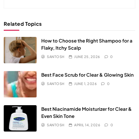
Related Topics
How to Choose the Right Shampoo for a
Flaky, Itchy Scalp
SANTOSH
JUNE 25, 2026
0
Best Face Scrub for Clear & Glowing Skin
SANTOSH
JUNE 1, 2026
0
Best Niacinamide Moisturizer for Clear &
Even Skin Tone
SANTOSH
APRIL 14, 2026
0