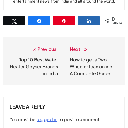
entertainment news from India and all around the world.
0
Tweet
Share
Pin
Share
SHARES
Previous:
Next:
Post
navigation
Top 10 Best Water
How to get a Two
Heater Geyser Brands
Wheeler loan online –
in India
A Complete Guide
LEAVE A REPLY
You must be
logged in
to post a comment.