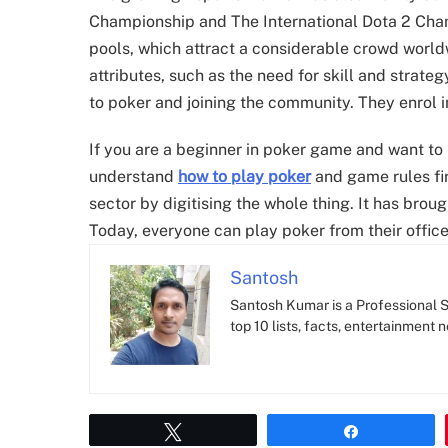
Championship and The International Dota 2 Champ
pools, which attract a considerable crowd worldw
attributes, such as the need for skill and strate
to poker and joining the community. They enrol i
If you are a beginner in poker game and want to 
understand
how to play poker
and game rules fir
sector by digitising the whole thing. It has brou
Today, everyone can play poker from their office
Santosh
Santosh Kumar is a Professional SE
top 10 lists, facts, entertainment 
Tweet
Share