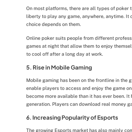
On most platforms, there are all types of poker
liberty to play any game, anywhere, anytime. It
choice depends on them.
Online poker suits people from different professi
games at night that allow them to enjoy themselv
to cool off after a long day at work.
5. Rise in Mobile Gaming
Mobile gaming has been on the frontline in the g
enable players to access and enjoy the game on 
become more available than it has ever been. It
generation. Players can download real money gam
6. Increasing Popularity of Esports
The growing Esports market has also mainly co