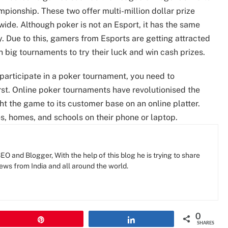
ionship. These two offer multi-million dollar prize
ide. Although poker is not an Esport, it has the same
gy. Due to this, gamers from Esports are getting attracted
n big tournaments to try their luck and win cash prizes.
participate in a poker tournament, you need to
st. Online poker tournaments have revolutionised the
ght the game to its customer base on an online platter.
s, homes, and schools on their phone or laptop.
O and Blogger, With the help of this blog he is trying to share
news from India and all around the world.
0
Pin
Share
SHARES