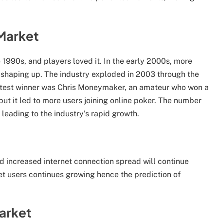
 Market
e 1990s, and players loved it. In the early 2000s, more
shaping up. The industry exploded in 2003 through the
ntest winner was Chris Moneymaker, an amateur who won a
but it led to more users joining online poker. The number
 leading to the industry’s rapid growth.
 increased internet connection spread will continue
et users continues growing hence the prediction of
Market