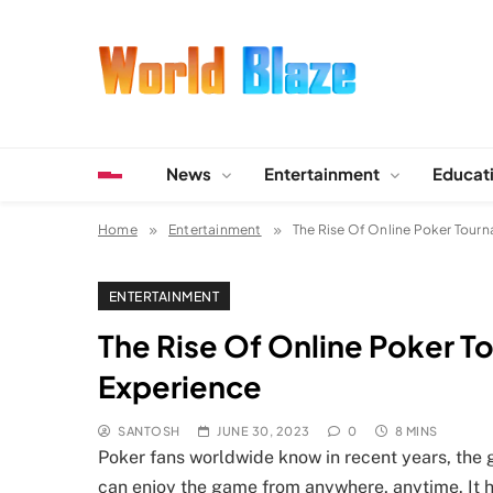
Skip
to
content
World Blaze
Lists of Facts, Tutorials, Fun and Entertainment
News
Entertainment
Educat
Home
Entertainment
The Rise Of Online Poker Tourn
ENTERTAINMENT
The Rise Of Online Poker T
Experience
SANTOSH
JUNE 30, 2023
0
8 MINS
Poker fans worldwide know in recent years, the
can enjoy the game from anywhere, anytime. It h