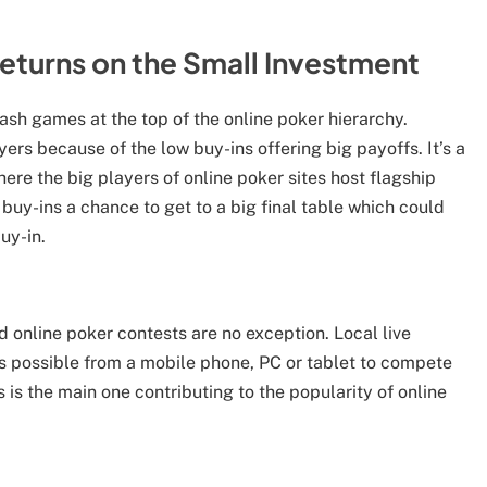
 Returns on the Small Investment
ash games at the top of the online poker hierarchy.
ers because of the low buy-ins offering big payoffs. It’s a
 the big players of online poker sites host flagship
buy-ins a chance to get to a big final table which could
uy-in.
 online poker contests are no exception. Local live
s possible from a mobile phone, PC or tablet to compete
is is the main one contributing to the popularity of online