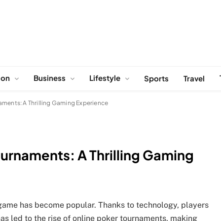
ion
Business
Lifestyle
Sports
Travel
aments: A Thrilling Gaming Experience
ournaments: A Thrilling Gaming
 game has become popular. Thanks to technology, players
as led to the rise of online poker tournaments, making