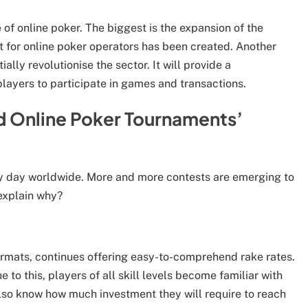
e of online poker. The biggest is the expansion of the
 for online poker operators has been created. Another
lly revolutionise the sector. It will provide a
players to participate in games and transactions.
d Online Poker Tournaments’
 day worldwide. More and more contests are emerging to
explain why?
formats, continues offering easy-to-comprehend rake rates.
to this, players of all skill levels become familiar with
lso know how much investment they will require to reach