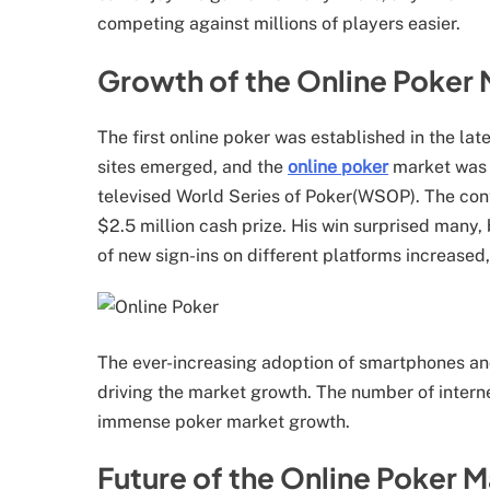
competing against millions of players easier.
Growth of the Online Poker
The first online poker was established in the lat
sites emerged, and the
online poker
market was 
televised World Series of Poker(WSOP). The co
$2.5 million cash prize. His win surprised many, 
of new sign-ins on different platforms increased,
The ever-increasing adoption of smartphones and
driving the market growth. The number of intern
immense poker market growth.
Future of the Online Poker 