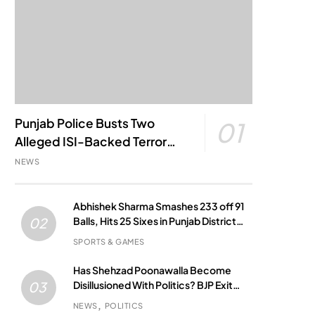
Punjab Police Busts Two
01
Alleged ISI-Backed Terror
Modules; Jantar Mantar
NEWS
Attack Plot Foiled
Abhishek Sharma Smashes 233 off 91
Balls, Hits 25 Sixes in Punjab District
02
Match
SPORTS & GAMES
Has Shehzad Poonawalla Become
Disillusioned With Politics? BJP Exit
03
Buzz Grows
NEWS
POLITICS