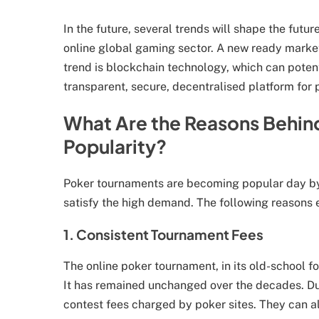
In the future, several trends will shape the futur
online global gaming sector. A new ready market
trend is blockchain technology, which can potentia
transparent, secure, decentralised platform for 
What Are the Reasons Behin
Popularity?
Poker tournaments are becoming popular day by
satisfy the high demand. The following reasons 
1. Consistent Tournament Fees
The online poker tournament, in its old-school 
It has remained unchanged over the decades. Due 
contest fees charged by poker sites. They can a