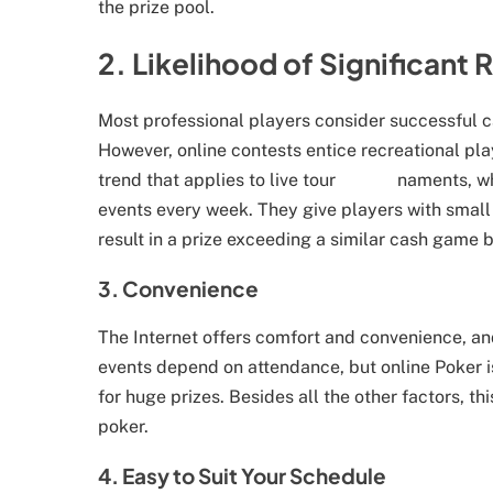
the prize pool.
2. Likelihood of Significant
Most professional players consider successful c
However, online contests entice recreational play
trend that applies to live tour naments, where
events every week. They give players with small 
result in a prize exceeding a similar cash game b
3. Convenience
The Internet offers comfort and convenience, and
events depend on attendance, but online Poker i
for huge prizes. Besides all the other factors, th
poker.
4. Easy to Suit Your Schedule