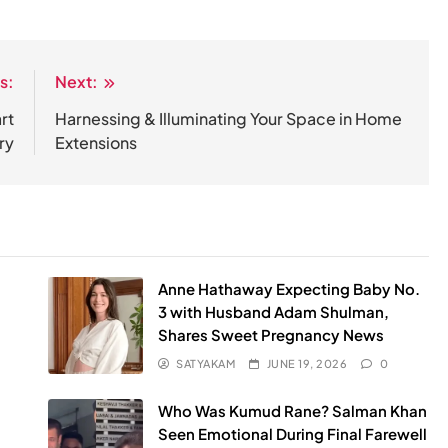
s:
Next:
rt
Harnessing & Illuminating Your Space in Home
ry
Extensions
Anne Hathaway Expecting Baby No.
3 with Husband Adam Shulman,
Shares Sweet Pregnancy News
SATYAKAM
JUNE 19, 2026
0
Who Was Kumud Rane? Salman Khan
Seen Emotional During Final Farewell