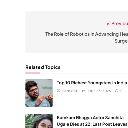
Previou
Post
navigation
The Role of Robotics in Advancing Hea
Surge
Related Topics
Top 10 Richest Youngsters in India
SANTOSH
JUNE 23, 2026
0
Kumkum Bhagya Actor Sanchita
Ugale Dies at 22; Last Post Leaves