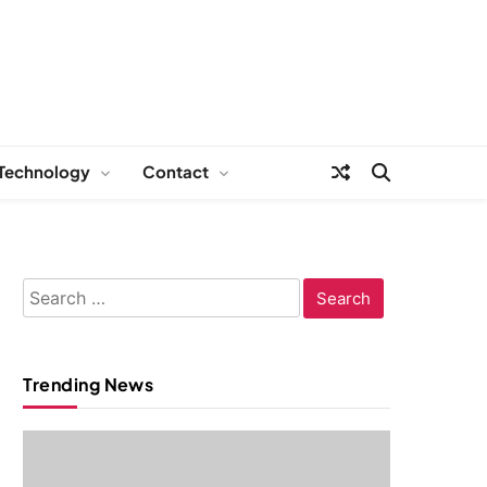
Technology
Contact
Search
for:
Trending News