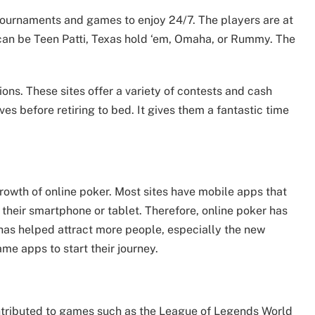
 tournaments and games to enjoy 24/7. The players are at
 can be Teen Patti, Texas hold ‘em, Omaha, or Rummy. The
ons. These sites offer a variety of contests and cash
es before retiring to bed. It gives them a fantastic time
rowth of online poker. Most sites have mobile apps that
their smartphone or tablet. Therefore, online poker has
 has helped attract more people, especially the new
e apps to start their journey.
ntributed to games such as the League of Legends World