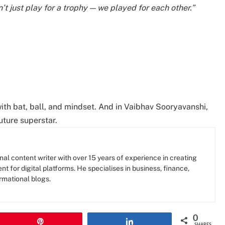
t just play for a trophy — we played for each other.”
ith bat, ball, and mindset. And in Vaibhav Sooryavanshi,
uture superstar.
al content writer with over 15 years of experience in creating
nt for digital platforms. He specialises in business, finance,
rmational blogs.
0
Pin
Share
SHARES