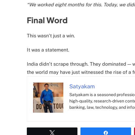
“We worked eight months for this. Today, we didn’
Final Word
This wasn’t just a win.
It was a statement.
India didn’t scrape through. They dominated — w
the world may have just witnessed the rise of a f
Satyakam
Satyakam is a seasoned profession
high-quality, research-driven conte
banking, law, technology, and info
Tweet
Share