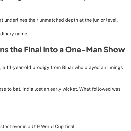
.
t underlines their unmatched depth at the junior level.
rdinary name.
rns the Final Into a One-Man Show
i
, a 14-year-old prodigy from Bihar who played an innings
se to bat, India lost an early wicket. What followed was
stest ever in a U19 World Cup final