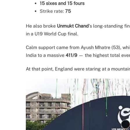
15 sixes and 15 fours
Strike rate:
75
He also broke
Unmukt Chand
’s long-standing fin
in a U19 World Cup final.
Calm support came from Ayush Mhatre (53), whil
India to a massive
411/9
— the highest total ever
At that point, England were staring at a mountai