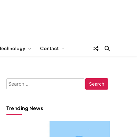
Technology
Contact
Search
for:
Trending News