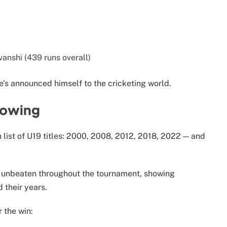
anshi (439 runs overall)
e’s announced himself to the cricketing world.
rowing
n list of U19 titles: 2000, 2008, 2012, 2018, 2022 — and
t unbeaten throughout the tournament, showing
their years.
 the win: