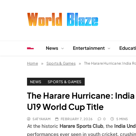
Skip
to
content
World Blaze
Lists of Facts, Tutorials, Fun and Entertainment
News
Entertainment
Educat
Home
Sports & Games
The Harare Hurricane: India R
NEWS
SPORTS & GAMES
The Harare Hurricane: India
U19 World Cup Title
SATYAKAM
FEBRUARY 7, 2026
0
5 MINS
At the historic
Harare Sports Club
, the
India Und
performances ever seen in youth cricket, crushi