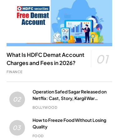
What Is HDFC Demat Account
01
Charges and Fees in 2026?
FINANCE
Operation Safed Sagar Released on
Netflix: Cast, Story, Kargil War
02
Connection and Everything to Know
BOLLYWOOD
How to Freeze Food Without Losing
Quality
03
FOOD