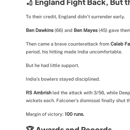
🏏 England Fight Back, But t
To their credit, England didn’t surrender early.
Ben Dawkins
(66) and
Ben Mayes
(45) gave the
Then came a brave counterattack from
Caleb Fa
period, his hitting made India uncomfortable.
But he had little support.
India’s bowlers stayed disciplined.
RS Ambrish
led the attack with 3/56, while De
wickets each. Falconer’s dismissal finally shut 
Margin of victory:
100 runs.
🏆 Awards and Records