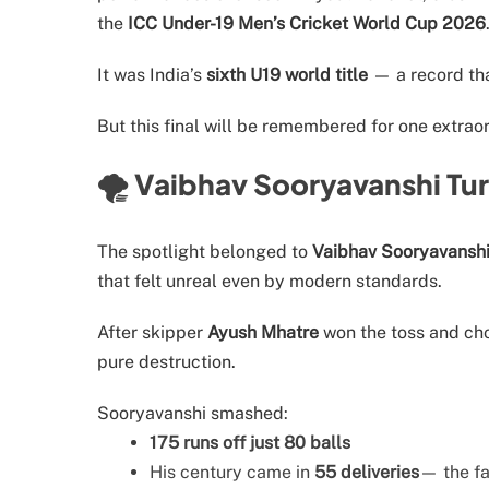
the
ICC Under-19 Men’s Cricket World Cup 2026
It was India’s
sixth U19 world title
— a record tha
But this final will be remembered for one extrao
🌪️ Vaibhav Sooryavanshi Tu
The spotlight belonged to
Vaibhav Sooryavansh
that felt unreal even by modern standards.
After skipper
Ayush Mhatre
won the toss and cho
pure destruction.
Sooryavanshi smashed:
175 runs off just 80 balls
His century came in
55 deliveries
— the fa