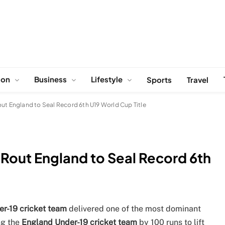
ion
Business
Lifestyle
Sports
Travel
out England to Seal Record 6th U19 World Cup Title
 Rout England to Seal Record 6th
er-19 cricket team
delivered one of the most dominant
ng the
England Under-19 cricket team
by 100 runs to lift