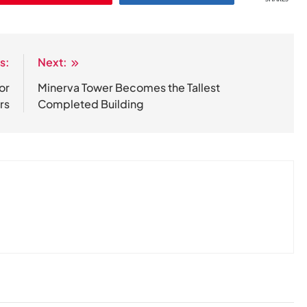
s:
Next:
or
Minerva Tower Becomes the Tallest
rs
Completed Building