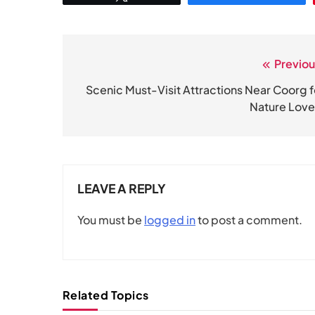
Previou
Post
navigation
Scenic Must-Visit Attractions Near Coorg f
Nature Love
LEAVE A REPLY
You must be
logged in
to post a comment.
Related Topics