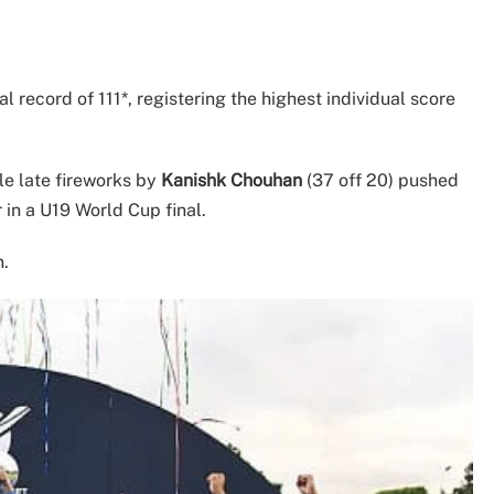
al record of 111*, registering the highest individual score
e late fireworks by
Kanishk Chouhan
(37 off 20) pushed
 in a U19 World Cup final.
n.