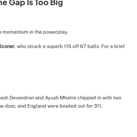
he Gap Is Too Big
m momentum in the powerplay.
lconer
, who struck a superb 115 off 67 balls. For a brief
epesh Devendran and Ayush Mhatre chipped in with two
the door, and England were bowled out for 311.