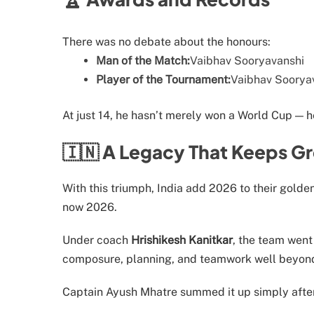
There was no debate about the honours:
Man of the Match:
Vaibhav Sooryavanshi
Player of the Tournament:
Vaibhav Sooryav
At just 14, he hasn’t merely won a World Cup — h
🇮🇳 A Legacy That Keeps G
With this triumph, India add 2026 to their golde
now 2026.
Under coach
Hrishikesh Kanitkar
, the team wen
composure, planning, and teamwork well beyond 
Captain Ayush Mhatre summed it up simply after