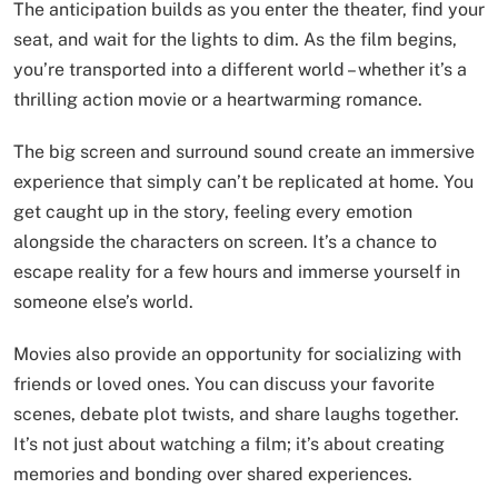
The anticipation builds as you enter the theater, find your
seat, and wait for the lights to dim. As the film begins,
you’re transported into a different world – whether it’s a
thrilling action movie or a heartwarming romance.
The big screen and surround sound create an immersive
experience that simply can’t be replicated at home. You
get caught up in the story, feeling every emotion
alongside the characters on screen. It’s a chance to
escape reality for a few hours and immerse yourself in
someone else’s world.
Movies also provide an opportunity for socializing with
friends or loved ones. You can discuss your favorite
scenes, debate plot twists, and share laughs together.
It’s not just about watching a film; it’s about creating
memories and bonding over shared experiences.