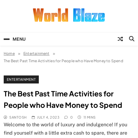
Skip
to
content
World Blaze
Lists of Facts, Tutorials, Fun and
Entertainment
MENU
Home
Entertainment
The Best Past Time Activities for People who Have Money to Spend
ENTERTAINMENT
The Best Past Time Activities for
People who Have Money to Spend
SANTOSH
JULY 4, 2023
0
11 MINS
Welcome to the world of luxury and indulgence! If you
find yourself with a little extra cash to spare, there are