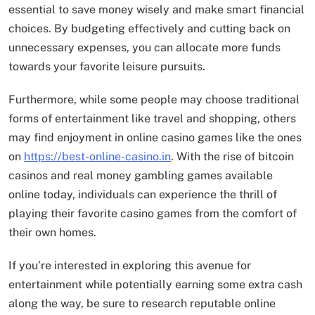
essential to save money wisely and make smart financial
choices. By budgeting effectively and cutting back on
unnecessary expenses, you can allocate more funds
towards your favorite leisure pursuits.
Furthermore, while some people may choose traditional
forms of entertainment like travel and shopping, others
may find enjoyment in online casino games like the ones
on
https://best-online-casino.in
. With the rise of bitcoin
casinos and real money gambling games available
online today, individuals can experience the thrill of
playing their favorite casino games from the comfort of
their own homes.
If you’re interested in exploring this avenue for
entertainment while potentially earning some extra cash
along the way, be sure to research reputable online