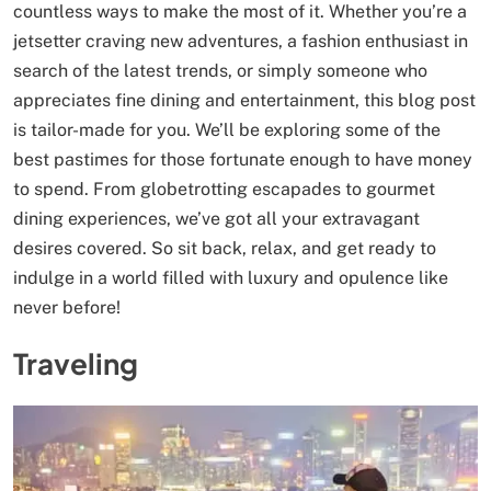
countless ways to make the most of it. Whether you’re a
jetsetter craving new adventures, a fashion enthusiast in
search of the latest trends, or simply someone who
appreciates fine dining and entertainment, this blog post
is tailor-made for you. We’ll be exploring some of the
best pastimes for those fortunate enough to have money
to spend. From globetrotting escapades to gourmet
dining experiences, we’ve got all your extravagant
desires covered. So sit back, relax, and get ready to
indulge in a world filled with luxury and opulence like
never before!
Traveling