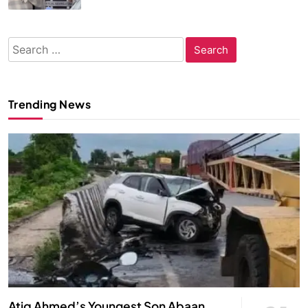
Search
for:
Trending News
Atiq Ahmed’s Youngest Son Abaan