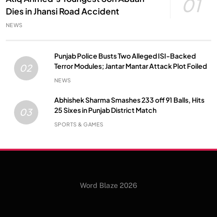
01
Dies in Jhansi Road Accident
NEWS
Punjab Police Busts Two Alleged ISI-Backed
Terror Modules; Jantar Mantar Attack Plot Foiled
02
NEWS
Abhishek Sharma Smashes 233 off 91 Balls, Hits
25 Sixes in Punjab District Match
03
SPORTS & GAMES
Word Blaze 2026