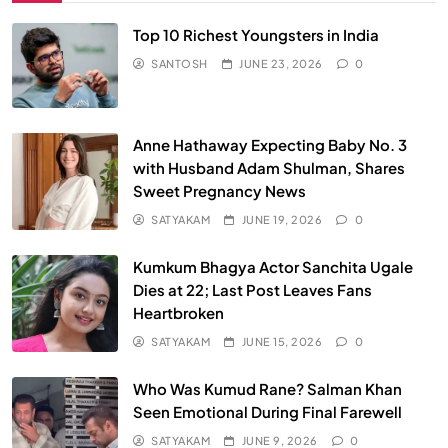
Top 10 Richest Youngsters in India
SANTOSH
JUNE 23, 2026
0
Anne Hathaway Expecting Baby No. 3
with Husband Adam Shulman, Shares
Sweet Pregnancy News
SATYAKAM
JUNE 19, 2026
0
Kumkum Bhagya Actor Sanchita Ugale
Dies at 22; Last Post Leaves Fans
Heartbroken
SATYAKAM
JUNE 15, 2026
0
Who Was Kumud Rane? Salman Khan
Seen Emotional During Final Farewell
SATYAKAM
JUNE 9, 2026
0