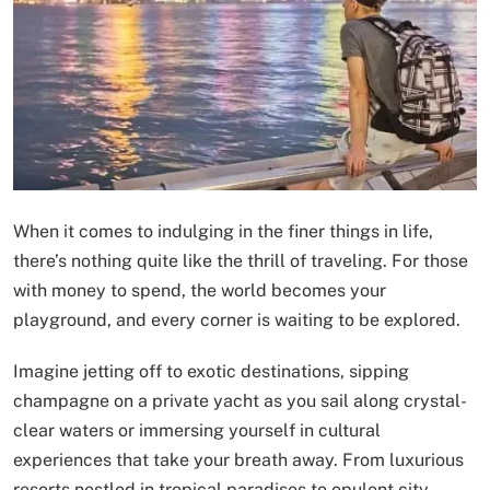
When it comes to indulging in the finer things in life,
there’s nothing quite like the thrill of traveling. For those
with money to spend, the world becomes your
playground, and every corner is waiting to be explored.
Imagine jetting off to exotic destinations, sipping
champagne on a private yacht as you sail along crystal-
clear waters or immersing yourself in cultural
experiences that take your breath away. From luxurious
resorts nestled in tropical paradises to opulent city