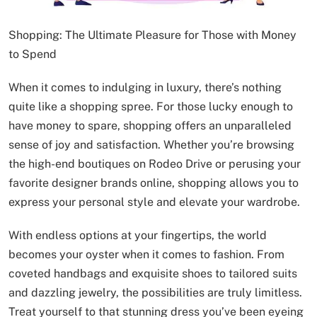
Shopping: The Ultimate Pleasure for Those with Money
to Spend
When it comes to indulging in luxury, there’s nothing
quite like a shopping spree. For those lucky enough to
have money to spare, shopping offers an unparalleled
sense of joy and satisfaction. Whether you’re browsing
the high-end boutiques on Rodeo Drive or perusing your
favorite designer brands online, shopping allows you to
express your personal style and elevate your wardrobe.
With endless options at your fingertips, the world
becomes your oyster when it comes to fashion. From
coveted handbags and exquisite shoes to tailored suits
and dazzling jewelry, the possibilities are truly limitless.
Treat yourself to that stunning dress you’ve been eyeing