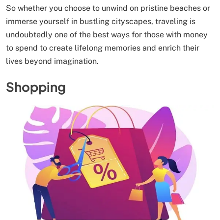
So whether you choose to unwind on pristine beaches or
immerse yourself in bustling cityscapes, traveling is
undoubtedly one of the best ways for those with money
to spend to create lifelong memories and enrich their
lives beyond imagination.
Shopping