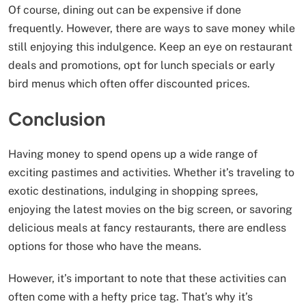
Of course, dining out can be expensive if done
frequently. However, there are ways to save money while
still enjoying this indulgence. Keep an eye on restaurant
deals and promotions, opt for lunch specials or early
bird menus which often offer discounted prices.
Conclusion
Having money to spend opens up a wide range of
exciting pastimes and activities. Whether it’s traveling to
exotic destinations, indulging in shopping sprees,
enjoying the latest movies on the big screen, or savoring
delicious meals at fancy restaurants, there are endless
options for those who have the means.
However, it’s important to note that these activities can
often come with a hefty price tag. That’s why it’s