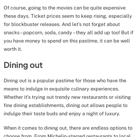
Of course, going to the movies can be quite expensive
these days. Ticket prices seem to keep rising, especially
for blockbuster releases. And let’s not forget about
snacks – popcorn, soda, candy – they all add up too! But if
you have money to spend on this pastime, it can be well
worth it.
Dining out
Dining out is a popular pastime for those who have the
means to indulge in exquisite culinary experiences.
Whether it’s trying out trendy new restaurants or visiting
fine dining establishments, dining out allows people to
indulge their taste buds and enjoy a night of luxury.
When it comes to dining out, there are endless options to
choose from. From Michelin-starred restaurants to local