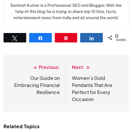
Santosh Kumar is a Professional SEO and Blogger, With the
help of this blog he is trying to share top 10 lists, facts,
entertainment news from India and all around the world.
0
Tweet
Share
Pin
Share
SHARES
Previous:
Next:
Post
navigation
Our Guide on
Women’s Gold
Embracing Financial
Pendants That Are
Resilience
Perfect for Every
Occasion
Related Topics