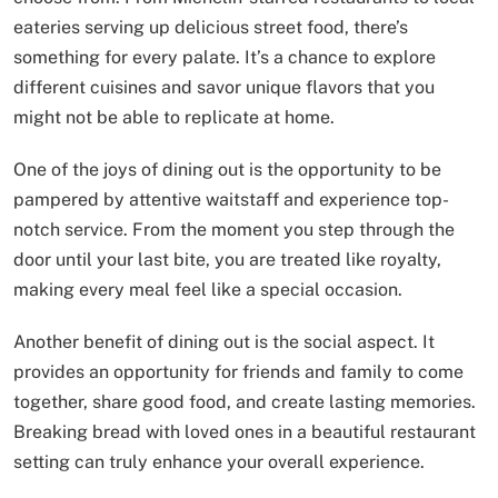
eateries serving up delicious street food, there’s
something for every palate. It’s a chance to explore
different cuisines and savor unique flavors that you
might not be able to replicate at home.
One of the joys of dining out is the opportunity to be
pampered by attentive waitstaff and experience top-
notch service. From the moment you step through the
door until your last bite, you are treated like royalty,
making every meal feel like a special occasion.
Another benefit of dining out is the social aspect. It
provides an opportunity for friends and family to come
together, share good food, and create lasting memories.
Breaking bread with loved ones in a beautiful restaurant
setting can truly enhance your overall experience.