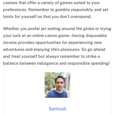
casinos that offer a variety of games suited to your
preferences. Remember to gamble responsibly and set
limits for yourself so that you don’t overspend.
Whether you prefer jet-setting around the globe or trying
your luck at an online casino game – having disposable
income provides opportunities for experiencing new
adventures and enjoying life’s pleasures. So go ahead
and treat yourself but always remember to strike a
balance between indulgence and responsible spending!
Santosh