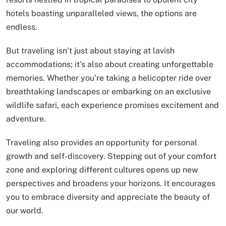
hotels boasting unparalleled views, the options are
endless.
But traveling isn’t just about staying at lavish
accommodations; it’s also about creating unforgettable
memories. Whether you’re taking a helicopter ride over
breathtaking landscapes or embarking on an exclusive
wildlife safari, each experience promises excitement and
adventure.
Traveling also provides an opportunity for personal
growth and self-discovery. Stepping out of your comfort
zone and exploring different cultures opens up new
perspectives and broadens your horizons. It encourages
you to embrace diversity and appreciate the beauty of
our world.