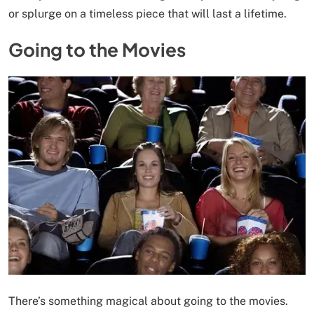
or splurge on a timeless piece that will last a lifetime.
Going to the Movies
There’s something magical about going to the movies.