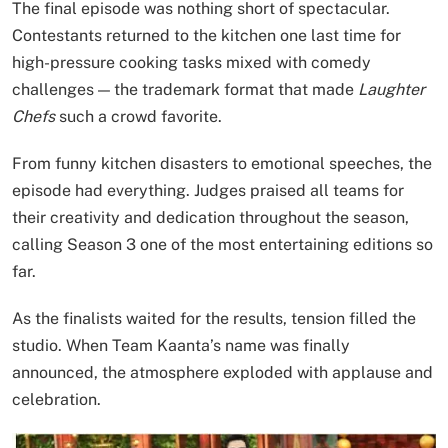
The final episode was nothing short of spectacular.
Contestants returned to the kitchen one last time for
high-pressure cooking tasks mixed with comedy
challenges — the trademark format that made
Laughter
Chefs
such a crowd favorite.
From funny kitchen disasters to emotional speeches, the
episode had everything. Judges praised all teams for
their creativity and dedication throughout the season,
calling Season 3 one of the most entertaining editions so
far.
As the finalists waited for the results, tension filled the
studio. When Team Kaanta’s name was finally
announced, the atmosphere exploded with applause and
celebration.