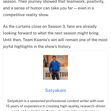
season. Their journey showed that teamwork, positivity,
and a sense of humor can take you far — even in a
competitive reality show.
As the curtains close on Season 3, fans are already
looking forward to what the next season might bring.
Until then, Team Kaanta’s win will remain one of the most
joyful highlights in the show’s history.
Satyakam
Satyakam is a seasoned professional content writer with over
15 years of experience in creating high-quality, research-driven