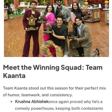
Meet the Winning Squad: Team
Kaanta
Team Kaanta stood out this season for their perfect mix
of humor, teamwork, and consistency.
Krushna Abhishek
once again proved why he’s a
comedy powerhouse, keeping both contestants