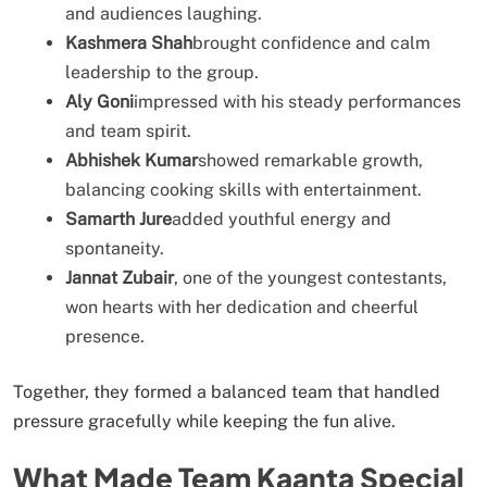
and audiences laughing.
Kashmera Shah
brought confidence and calm
leadership to the group.
Aly Goni
impressed with his steady performances
and team spirit.
Abhishek Kumar
showed remarkable growth,
balancing cooking skills with entertainment.
Samarth Jure
added youthful energy and
spontaneity.
Jannat Zubair
, one of the youngest contestants,
won hearts with her dedication and cheerful
presence.
Together, they formed a balanced team that handled
pressure gracefully while keeping the fun alive.
What Made Team Kaanta Special