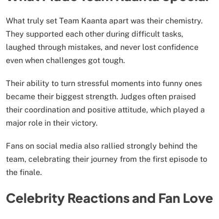
What truly set Team Kaanta apart was their chemistry.
They supported each other during difficult tasks,
laughed through mistakes, and never lost confidence
even when challenges got tough.
Their ability to turn stressful moments into funny ones
became their biggest strength. Judges often praised
their coordination and positive attitude, which played a
major role in their victory.
Fans on social media also rallied strongly behind the
team, celebrating their journey from the first episode to
the finale.
Celebrity Reactions and Fan Love