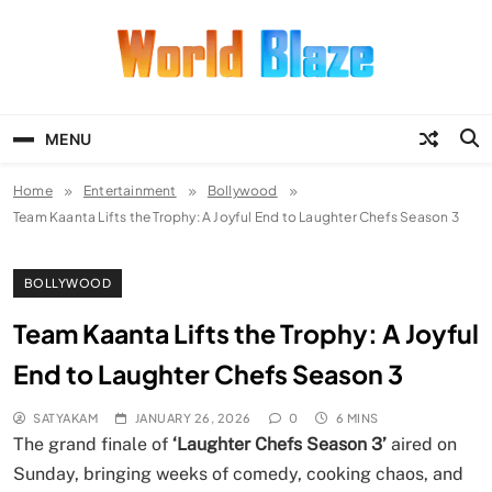
Skip
to
content
World Blaze
Lists of Facts, Tutorials, Fun and
Entertainment
MENU
Home
Entertainment
Bollywood
Team Kaanta Lifts the Trophy: A Joyful End to Laughter Chefs Season 3
BOLLYWOOD
Team Kaanta Lifts the Trophy: A Joyful
End to Laughter Chefs Season 3
SATYAKAM
JANUARY 26, 2026
0
6 MINS
The grand finale of
‘Laughter Chefs Season 3’
aired on
Sunday, bringing weeks of comedy, cooking chaos, and