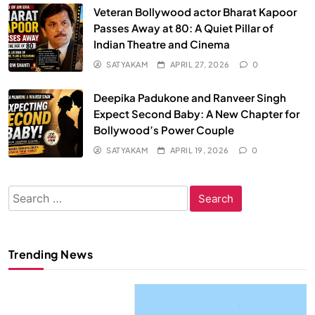
Veteran Bollywood actor Bharat Kapoor
Passes Away at 80: A Quiet Pillar of
Indian Theatre and Cinema
SATYAKAM
APRIL 27, 2026
0
Deepika Padukone and Ranveer Singh
Expect Second Baby: A New Chapter for
Bollywood’s Power Couple
SATYAKAM
APRIL 19, 2026
0
Search
for:
Trending News