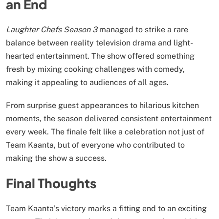
an End
Laughter Chefs Season 3
managed to strike a rare
balance between reality television drama and light-
hearted entertainment. The show offered something
fresh by mixing cooking challenges with comedy,
making it appealing to audiences of all ages.
From surprise guest appearances to hilarious kitchen
moments, the season delivered consistent entertainment
every week. The finale felt like a celebration not just of
Team Kaanta, but of everyone who contributed to
making the show a success.
Final Thoughts
Team Kaanta’s victory marks a fitting end to an exciting