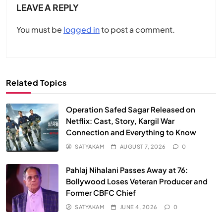
LEAVE A REPLY
You must be
logged in
to post a comment.
Related Topics
Operation Safed Sagar Released on
Netflix: Cast, Story, Kargil War
Connection and Everything to Know
SATYAKAM
AUGUST 7, 2026
0
Pahlaj Nihalani Passes Away at 76:
Bollywood Loses Veteran Producer and
Former CBFC Chief
SATYAKAM
JUNE 4, 2026
0