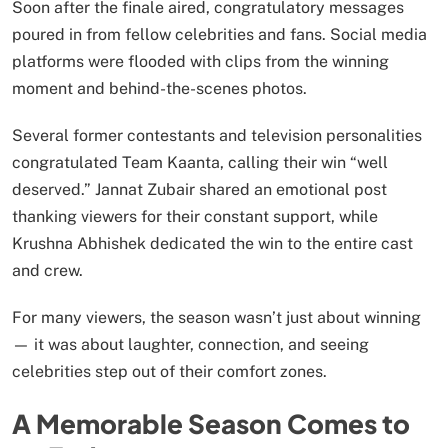
Soon after the finale aired, congratulatory messages
poured in from fellow celebrities and fans. Social media
platforms were flooded with clips from the winning
moment and behind-the-scenes photos.
Several former contestants and television personalities
congratulated Team Kaanta, calling their win “well
deserved.” Jannat Zubair shared an emotional post
thanking viewers for their constant support, while
Krushna Abhishek dedicated the win to the entire cast
and crew.
For many viewers, the season wasn’t just about winning
— it was about laughter, connection, and seeing
celebrities step out of their comfort zones.
A Memorable Season Comes to