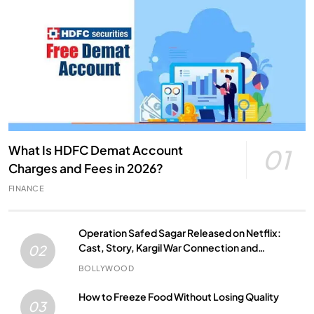
What Is HDFC Demat Account
01
Charges and Fees in 2026?
FINANCE
Operation Safed Sagar Released on Netflix:
Cast, Story, Kargil War Connection and
02
Everything to Know
BOLLYWOOD
How to Freeze Food Without Losing Quality
03