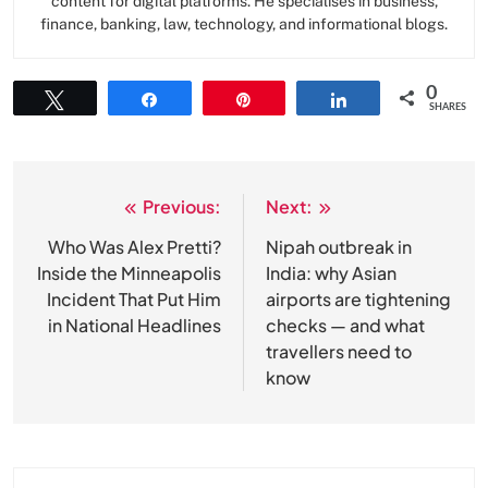
content for digital platforms. He specialises in business,
finance, banking, law, technology, and informational blogs.
0
Tweet
Share
Pin
Share
SHARES
Previous:
Next:
Post
navigation
Who Was Alex Pretti?
Nipah outbreak in
Inside the Minneapolis
India: why Asian
Incident That Put Him
airports are tightening
in National Headlines
checks — and what
travellers need to
know