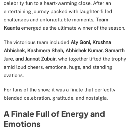
celebrity fun to a heart-warming close. After an
entertaining journey packed with laughter-filled
challenges and unforgettable moments,
Team
Kaanta
emerged as the ultimate winner of the season.
The victorious team included
Aly Goni, Krushna
Abhishek, Kashmera Shah, Abhishek Kumar, Samarth
Jure, and Jannat Zubair
, who together lifted the trophy
amid loud cheers, emotional hugs, and standing
ovations.
For fans of the show, it was a finale that perfectly
blended celebration, gratitude, and nostalgia.
A Finale Full of Energy and
Emotions