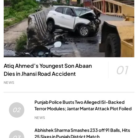
Atiq Ahmed’s Youngest Son Abaan
01
Dies in Jhansi Road Accident
NEWS
Punjab Police Busts Two Alleged ISI-Backed
Terror Modules; Jantar Mantar Attack Plot Foiled
02
NEWS
Abhishek Sharma Smashes 233 off 91 Balls, Hits
25 Sixes in Punjab District Match
03