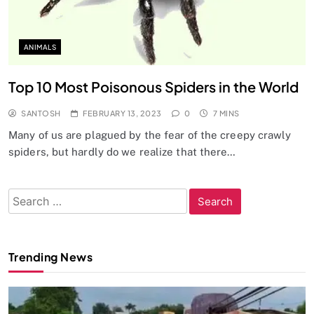
ANIMALS
Top 10 Most Poisonous Spiders in the World
SANTOSH
FEBRUARY 13, 2023
0
7 MINS
Many of us are plagued by the fear of the creepy crawly
spiders, but hardly do we realize that there…
Search
for:
Trending News