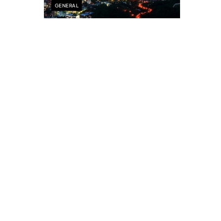
GENERAL