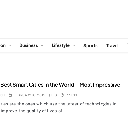
ion
Business
Lifestyle
Sports
Travel
 Best Smart Cities in the World – Most Impressive
OSH
FEBRUARY 10, 2015
0
7 MINS
ties are the ones which use the latest of technologies in
 improve the quality of lives of…