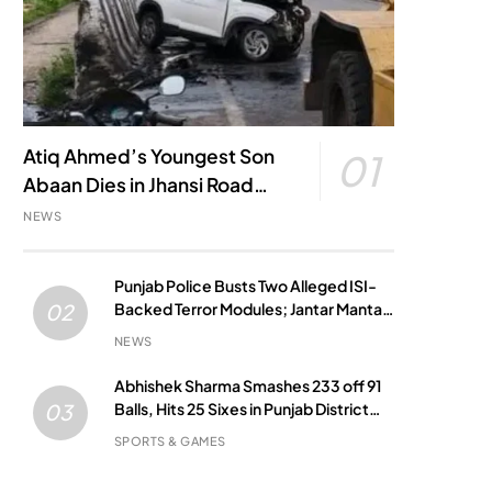
Atiq Ahmed’s Youngest Son
01
Abaan Dies in Jhansi Road
Accident
NEWS
Punjab Police Busts Two Alleged ISI-
Backed Terror Modules; Jantar Mantar
02
Attack Plot Foiled
NEWS
Abhishek Sharma Smashes 233 off 91
Balls, Hits 25 Sixes in Punjab District
03
Match
SPORTS & GAMES