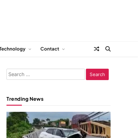
Technology
Contact
Search
for:
Trending News