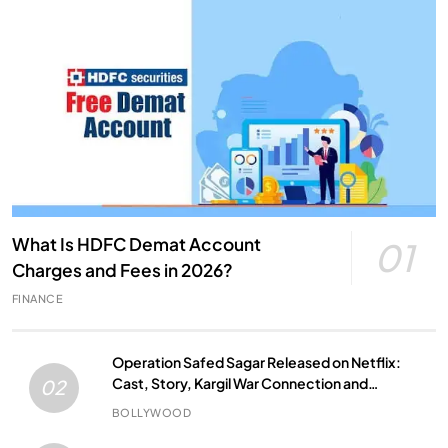
What Is HDFC Demat Account
01
Charges and Fees in 2026?
FINANCE
Operation Safed Sagar Released on Netflix:
Cast, Story, Kargil War Connection and
02
Everything to Know
BOLLYWOOD