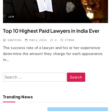
LAW
Top 10 Highest Paid Lawyers in India Ever
SANTOSH
MAY 6, 2024
0
9 MINS
The success rate of a lawyer and his or her experience
determine the amount they charge for each appearance
in…
Search
for:
Trending News