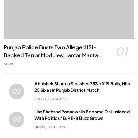
Punjab Police Busts Two Alleged ISI-
01
Backed Terror Modules; Jantar Mantar
Attack Plot Foiled
NEWS
Abhishek Sharma Smashes 233 off 91 Balls, Hits
25 Sixes in Punjab District Match
02
SPORTS & GAMES
Has Shehzad Poonawalla Become Disillusioned
With Politics? BJP Exit Buzz Grows
03
NEWS
POLITICS