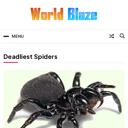
Skip
to
content
World Blaze
Lists of Facts, Tutorials, Fun and
Entertainment
MENU
Deadliest Spiders