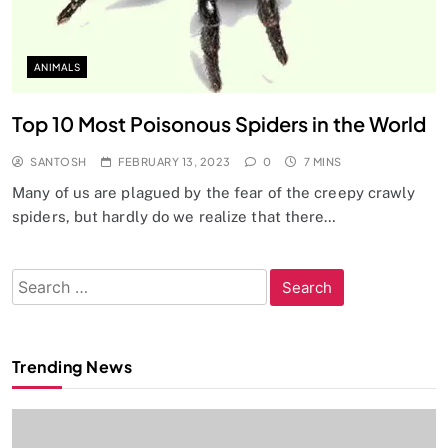
ANIMALS
Top 10 Most Poisonous Spiders in the World
SANTOSH
FEBRUARY 13, 2023
0
7 MINS
Many of us are plagued by the fear of the creepy crawly
spiders, but hardly do we realize that there…
Search
for:
Trending News