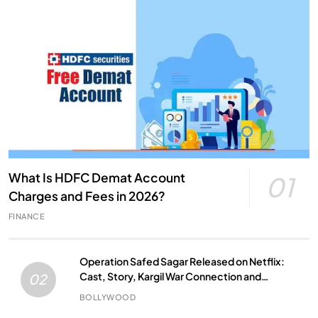
What Is HDFC Demat Account
01
Charges and Fees in 2026?
FINANCE
Operation Safed Sagar Released on Netflix:
Cast, Story, Kargil War Connection and
02
Everything to Know
BOLLYWOOD