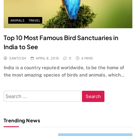
ANIMALS
TRAVEL
Top 10 Most Famous Bird Sanctuaries in
India to See
SANTOSH
APRIL 8, 2015
0
6 MINS
India is a country reputed worldwide, to be the home of
the most amazing species of birds and animals, which…
Search
for:
Trending News