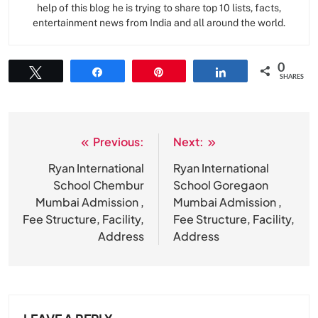
help of this blog he is trying to share top 10 lists, facts,
entertainment news from India and all around the world.
0
Tweet
Share
Pin
Share
SHARES
Previous:
Next:
Post
navigation
Ryan International
Ryan International
School Chembur
School Goregaon
Mumbai Admission ,
Mumbai Admission ,
Fee Structure, Facility,
Fee Structure, Facility,
Address
Address