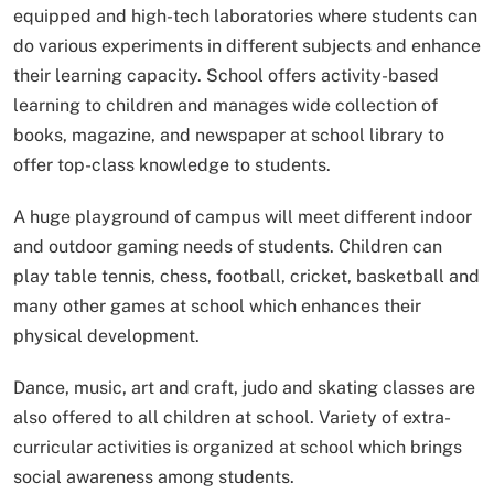
equipped and high-tech laboratories where students can
do various experiments in different subjects and enhance
their learning capacity. School offers activity-based
learning to children and manages wide collection of
books, magazine, and newspaper at school library to
offer top-class knowledge to students.
A huge playground of campus will meet different indoor
and outdoor gaming needs of students. Children can
play table tennis, chess, football, cricket, basketball and
many other games at school which enhances their
physical development.
Dance, music, art and craft, judo and skating classes are
also offered to all children at school. Variety of extra-
curricular activities is organized at school which brings
social awareness among students.