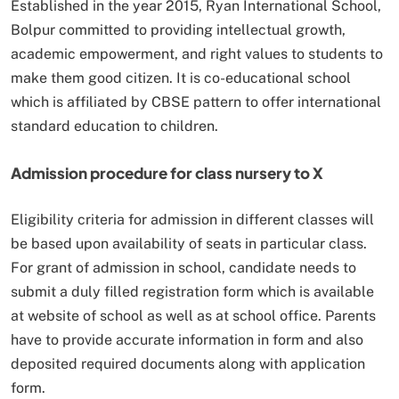
Established in the year 2015, Ryan International School,
Bolpur committed to providing intellectual growth,
academic empowerment, and right values to students to
make them good citizen. It is co-educational school
which is affiliated by CBSE pattern to offer international
standard education to children.
Admission procedure for class nursery to X
Eligibility criteria for admission in different classes will
be based upon availability of seats in particular class.
For grant of admission in school, candidate needs to
submit a duly filled registration form which is available
at website of school as well as at school office. Parents
have to provide accurate information in form and also
deposited required documents along with application
form.