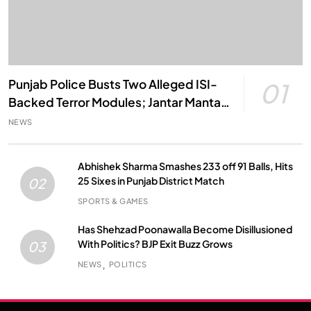
Punjab Police Busts Two Alleged ISI-
01
Backed Terror Modules; Jantar Mantar
Attack Plot Foiled
NEWS
Abhishek Sharma Smashes 233 off 91 Balls, Hits
25 Sixes in Punjab District Match
02
SPORTS & GAMES
Has Shehzad Poonawalla Become Disillusioned
With Politics? BJP Exit Buzz Grows
03
NEWS
POLITICS