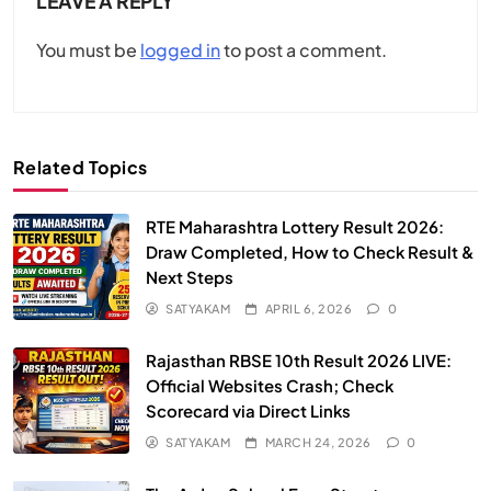
LEAVE A REPLY
You must be
logged in
to post a comment.
Related Topics
RTE Maharashtra Lottery Result 2026:
Draw Completed, How to Check Result &
Next Steps
SATYAKAM
APRIL 6, 2026
0
Rajasthan RBSE 10th Result 2026 LIVE:
Official Websites Crash; Check
Scorecard via Direct Links
SATYAKAM
MARCH 24, 2026
0