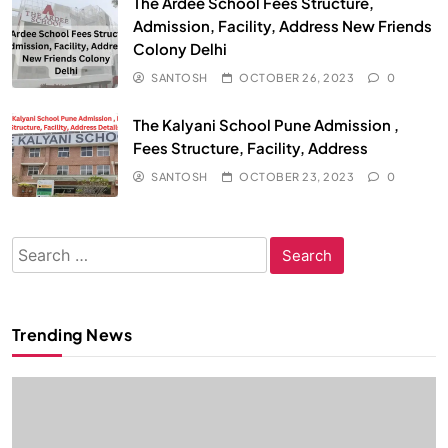
The Ardee School Fees Structure,
Admission, Facility, Address New Friends
Colony Delhi
SANTOSH
OCTOBER 26, 2023
0
The Kalyani School Pune Admission ,
Fees Structure, Facility, Address
SANTOSH
OCTOBER 23, 2023
0
Search
for:
Trending News