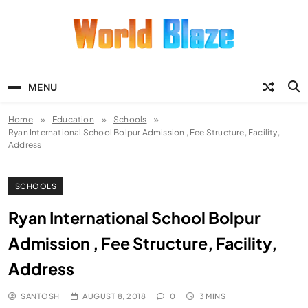
Skip
to
content
World Blaze
Lists of Facts, Tutorials, Fun and
Entertainment
MENU
Home
Education
Schools
Ryan International School Bolpur Admission , Fee Structure, Facility,
Address
SCHOOLS
Ryan International School Bolpur
Admission , Fee Structure, Facility,
Address
SANTOSH
AUGUST 8, 2018
0
3 MINS