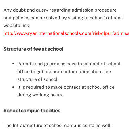
Any doubt and query regarding admission procedure
and policies can be solved by visiting at school’s official
website link
http://www.ryaninternationalschools.com/risbolpur/admiss
Structure of fee at school
Parents and guardians have to contact at school
office to get accurate information about fee
structure of school.
It is required to make contact at school office
during working hours.
School campus facilities
The Infrastructure of school campus contains well-