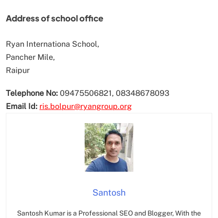
Address of school office
Ryan Internationa School,
Pancher Mile,
Raipur
Telephone No:
09475506821, 08348678093
Email Id:
ris.bolpur@ryangroup.org
Santosh
Santosh Kumar is a Professional SEO and Blogger, With the