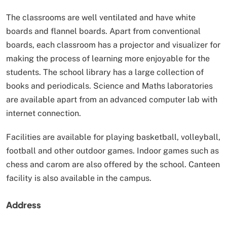
The classrooms are well ventilated and have white
boards and flannel boards. Apart from conventional
boards, each classroom has a projector and visualizer for
making the process of learning more enjoyable for the
students. The school library has a large collection of
books and periodicals. Science and Maths laboratories
are available apart from an advanced computer lab with
internet connection.
Facilities are available for playing basketball, volleyball,
football and other outdoor games. Indoor games such as
chess and carom are also offered by the school. Canteen
facility is also available in the campus.
Address