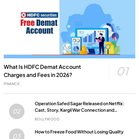
What Is HDFC Demat Account
01
Charges and Fees in 2026?
FINANCE
Operation Safed Sagar Released on Netflix:
Cast, Story, Kargil War Connection and
02
Everything to Know
BOLLYWOOD
How to Freeze Food Without Losing Quality
03