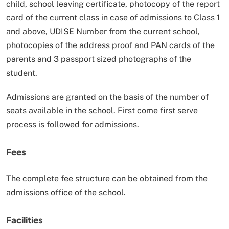
child, school leaving certificate, photocopy of the report
card of the current class in case of admissions to Class 1
and above, UDISE Number from the current school,
photocopies of the address proof and PAN cards of the
parents and 3 passport sized photographs of the
student.
Admissions are granted on the basis of the number of
seats available in the school. First come first serve
process is followed for admissions.
Fees
The complete fee structure can be obtained from the
admissions office of the school.
Facilities