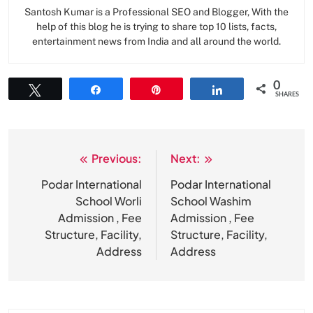
Santosh Kumar is a Professional SEO and Blogger, With the
help of this blog he is trying to share top 10 lists, facts,
entertainment news from India and all around the world.
0
Tweet
Share
Pin
Share
SHARES
Previous:
Next:
Post
navigation
Podar International
Podar International
School Worli
School Washim
Admission , Fee
Admission , Fee
Structure, Facility,
Structure, Facility,
Address
Address