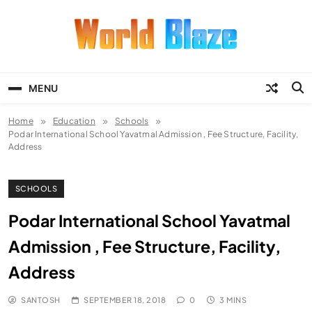
Skip
to
content
World Blaze
Lists of Facts, Tutorials, Fun and
Entertainment
MENU
Home
Education
Schools
Podar International School Yavatmal Admission , Fee Structure, Facility,
Address
SCHOOLS
Podar International School Yavatmal
Admission , Fee Structure, Facility,
Address
SANTOSH
SEPTEMBER 18, 2018
0
3 MINS