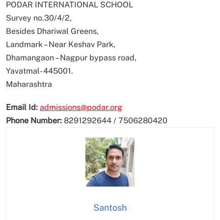
PODAR INTERNATIONAL SCHOOL
Survey no.30/4/2,
Besides Dhariwal Greens,
Landmark – Near Keshav Park,
Dhamangaon – Nagpur bypass road,
Yavatmal- 445001.
Maharashtra
Email Id:
admissions@podar.org
Phone Number:
8291292644 / 7506280420
Santosh