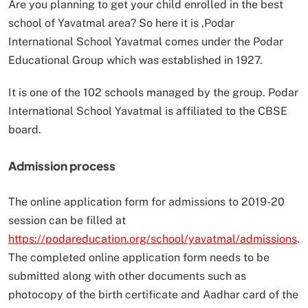
Are you planning to get your child enrolled in the best
school of Yavatmal area? So here it is ,Podar
International School Yavatmal comes under the Podar
Educational Group which was established in 1927.
It is one of the 102 schools managed by the group. Podar
International School Yavatmal is affiliated to the CBSE
board.
Admission process
The online application form for admissions to 2019-20
session can be filled at
https://podareducation.org/school/yavatmal/admissions
.
The completed online application form needs to be
submitted along with other documents such as
photocopy of the birth certificate and Aadhar card of the