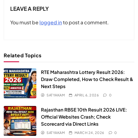
LEAVE A REPLY
You must be
logged in
to post a comment.
Related Topics
RTE Maharashtra Lottery Result 2026:
Draw Completed, How to Check Result &
Next Steps
SATYAKAM
APRIL 6, 2026
0
Rajasthan RBSE 10th Result 2026 LIVE:
Official Websites Crash; Check
Scorecard via Direct Links
SATYAKAM
MARCH 24, 2026
0