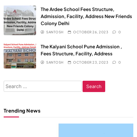
The Ardee School Fees Structure,
Admission, Facility, Address New Friends
Colony Delhi
SANTOSH
OCTOBER 26, 2023
0
The Kalyani School Pune Admission ,
Fees Structure, Facility, Address
SANTOSH
OCTOBER 23, 2023
0
Search
for:
Trending News