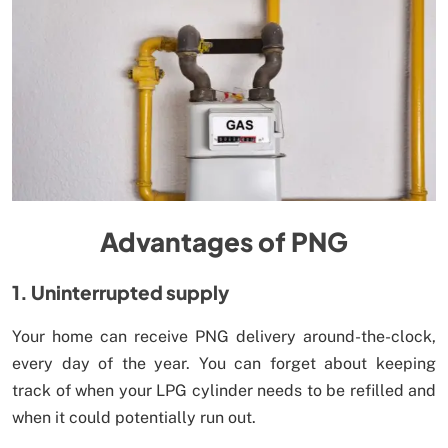
Advantages of PNG
1. Uninterrupted supply
Your home can receive PNG delivery around-the-clock,
every day of the year. You can forget about keeping
track of when your LPG cylinder needs to be refilled and
when it could potentially run out.