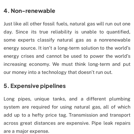
4. Non-renewable
Just like all other fossil fuels, natural gas will run out one
day. Since its true reliability is unable to quantified,
some experts classify natural gas as a nonrenewable
energy source. It isn’t a long-term solution to the world’s
energy crises and cannot be used to power the world’s
increasing economy. We must think long-term and put
our money into a technology that doesn’t run out.
5. Expensive pipelines
Long pipes, unique tanks, and a different plumbing
system are required for using natural gas, all of which
add up to a hefty price tag. Transmission and transport
across great distances are expensive. Pipe leak repairs
are a major expense.