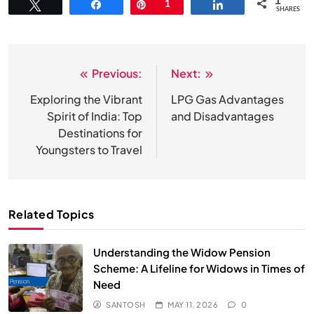
1
Tweet
Share
Pin
1
Share
SHARES
Previous:
Next:
Post
navigation
Exploring the Vibrant
LPG Gas Advantages
Spirit of India: Top
and Disadvantages
Destinations for
Youngsters to Travel
Related Topics
Understanding the Widow Pension
Scheme: A Lifeline for Widows in Times of
Need
SANTOSH
MAY 11, 2026
0