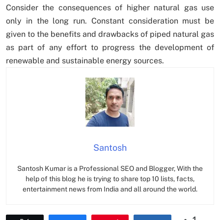
Consider the consequences of higher natural gas use
only in the long run. Constant consideration must be
given to the benefits and drawbacks of piped natural gas
as part of any effort to progress the development of
renewable and sustainable energy sources.
Santosh
Santosh Kumar is a Professional SEO and Blogger, With the
help of this blog he is trying to share top 10 lists, facts,
entertainment news from India and all around the world.