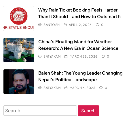
Why Train Ticket Booking Feels Harder
Than It Should—and How to Outsmart It
SANTOSH
APRIL 2, 2026
0
China’s Floating Island for Weather
Research: A New Era in Ocean Science
SATYAKAM
MARCH 28, 2026
0
Balen Shah: The Young Leader Changing
Nepal’s Political Landscape
SATYAKAM
MARCH 6, 2026
0
Search
for: