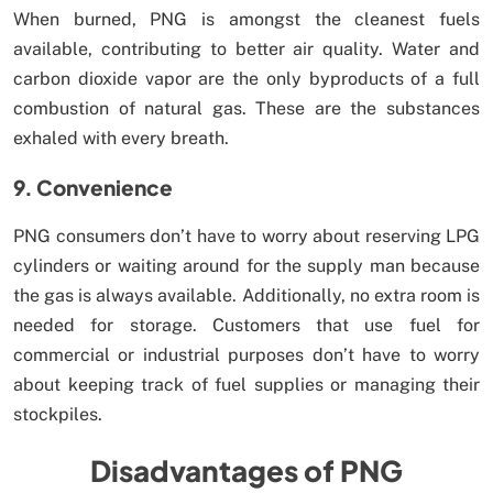
When burned, PNG is amongst the cleanest fuels
available, contributing to better air quality. Water and
carbon dioxide vapor are the only byproducts of a full
combustion of natural gas. These are the substances
exhaled with every breath.
9. Convenience
PNG consumers don’t have to worry about reserving LPG
cylinders or waiting around for the supply man because
the gas is always available. Additionally, no extra room is
needed for storage. Customers that use fuel for
commercial or industrial purposes don’t have to worry
about keeping track of fuel supplies or managing their
stockpiles.
Disadvantages of PNG