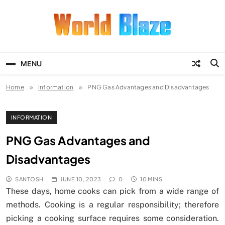
Skip
to
content
World Blaze
Lists of Facts, Tutorials, Fun and
Entertainment
MENU
Home
Information
PNG Gas Advantages and Disadvantages
INFORMATION
PNG Gas Advantages and
Disadvantages
SANTOSH
JUNE 10, 2023
0
10 MINS
These days, home cooks can pick from a wide range of
methods. Cooking is a regular responsibility; therefore
picking a cooking surface requires some consideration.