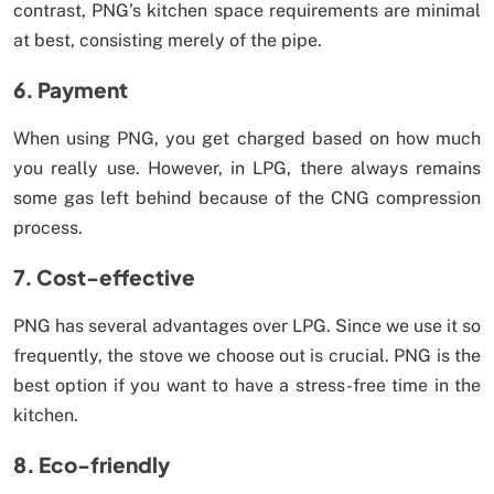
contrast, PNG’s kitchen space requirements are minimal
at best, consisting merely of the pipe.
6. Payment
When using PNG, you get charged based on how much
you really use. However, in LPG, there always remains
some gas left behind because of the CNG compression
process.
7. Cost-effective
PNG has several advantages over LPG. Since we use it so
frequently, the stove we choose out is crucial. PNG is the
best option if you want to have a stress-free time in the
kitchen.
8. Eco-friendly