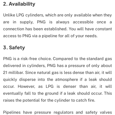
2. Availability
Unlike LPG cylinders, which are only available when they
are in supply, PNG is always accessible once a
connection has been established. You will have constant
access to PNG via a pipeline for all of your needs.
3. Safety
PNG is a risk-free choice. Compared to the standard gas
delivered in cylinders, PNG has a pressure of only about
21 millibar. Since natural gas is less dense than air, it will
quickly disperse into the atmosphere if a leak should
occur. However, as LPG is denser than air, it will
eventually fall to the ground if a leak should occur. This
raises the potential for the cylinder to catch fire.
Pipelines have pressure regulators and safety valves