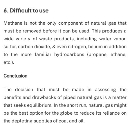
6. Difficult to use
Methane is not the only component of natural gas that
must be removed before it can be used. This produces a
wide variety of waste products, including water vapor,
sulfur, carbon dioxide, & even nitrogen, helium in addition
to the more familiar hydrocarbons (propane, ethane,
etc.).
Conclusion
The decision that must be made in assessing the
benefits and drawbacks of piped natural gas is a matter
that seeks equilibrium. In the short run, natural gas might
be the best option for the globe to reduce its reliance on
the depleting supplies of coal and oil.