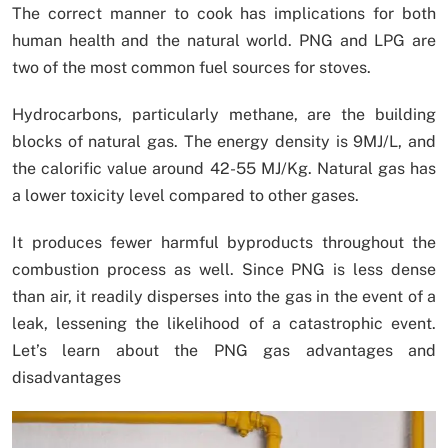
The correct manner to cook has implications for both
human health and the natural world. PNG and LPG are
two of the most common fuel sources for stoves.
Hydrocarbons, particularly methane, are the building
blocks of natural gas. The energy density is 9MJ/L, and
the calorific value around 42-55 MJ/Kg. Natural gas has
a lower toxicity level compared to other gases.
It produces fewer harmful byproducts throughout the
combustion process as well. Since PNG is less dense
than air, it readily disperses into the gas in the event of a
leak, lessening the likelihood of a catastrophic event.
Let’s learn about the PNG gas advantages and
disadvantages