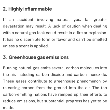
2. Highly inflammable
If an accident involving natural gas, far greater
devastation may result. A lack of caution when dealing
with a natural gas leak could result in a fire or explosion.
It has no discernible form or flavor and can’t be smelled
unless a scent is applied.
3. Greenhouse gas emissions
Burning natural gas emits several carbon molecules into
the air, including carbon dioxide and carbon monoxide.
These gases contribute to greenhouse phenomenon by
releasing carbon from the ground into the air. The top
carbon-emitting nations have ramped up their efforts to
reduce emissions, but substantial progress has yet to be
made.