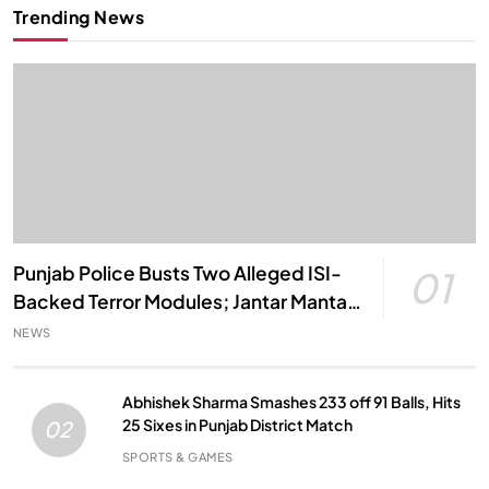
Trending News
Punjab Police Busts Two Alleged ISI-
01
Backed Terror Modules; Jantar Mantar
Attack Plot Foiled
NEWS
Abhishek Sharma Smashes 233 off 91 Balls, Hits
25 Sixes in Punjab District Match
02
SPORTS & GAMES