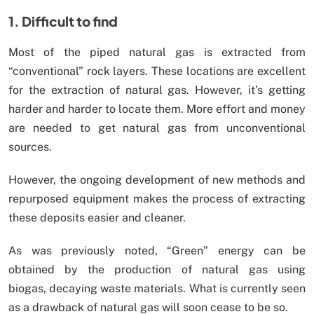
1. Difficult to find
Most of the piped natural gas is extracted from
“conventional” rock layers. These locations are excellent
for the extraction of natural gas. However, it’s getting
harder and harder to locate them. More effort and money
are needed to get natural gas from unconventional
sources.
However, the ongoing development of new methods and
repurposed equipment makes the process of extracting
these deposits easier and cleaner.
As was previously noted, “Green” energy can be
obtained by the production of natural gas using
biogas, decaying waste materials. What is currently seen
as a drawback of natural gas will soon cease to be so.