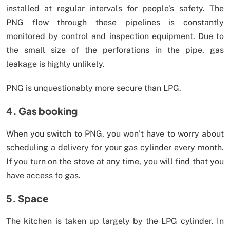
installed at regular intervals for people’s safety. The
PNG flow through these pipelines is constantly
monitored by control and inspection equipment. Due to
the small size of the perforations in the pipe, gas
leakage is highly unlikely.
PNG is unquestionably more secure than LPG.
4. Gas booking
When you switch to PNG, you won’t have to worry about
scheduling a delivery for your gas cylinder every month.
If you turn on the stove at any time, you will find that you
have access to gas.
5. Space
The kitchen is taken up largely by the LPG cylinder. In