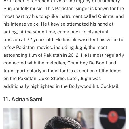
Arif Lohar is representative of the legacy of customary
Punjabi folk music. This Pakistani singer is known for the
most part by his tong-like instrument called Chimta, and
his intense voice. He likewise attempted his hand at
acting, at the same time, came back to his actual
passion at 22 years old. He has likewise lent his voice to
a few Pakistani movies, including Jugni, the most
astounding film of Pakistan in 2012. He is most regularly
connected with the melodies, Chambey De Booti and
Jugni, particularly in India for his execution of the tunes
on the Pakistani Coke Studio. Later, Jugni was
additionally highlighted in the Bollywood hit, Cocktail.
11. Adnan Sami