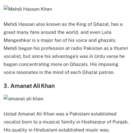
Mehdi Hassan also known as the King of Ghazal, has a
great many fans around the world, and even Lata
Mangeshkar is a major fan of his voice and ghazals.
Mehdi began his profession at radio Pakistan as a thumri
vocalist, but since his advantage’s was in Urdu verse he
began concentrating more on Ghazals. His imposing
voice resonates in the mind of each Ghazal patron.
3. Amanat Ali Khan
Ustad Amanat Ali Khan was a Pakistani established
vocalist born to a musical family in Hoshiarpur of Punjab.
His quality in Hindustani established music was,