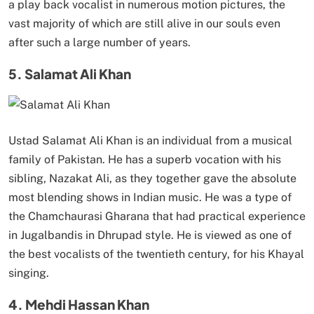
a play back vocalist in numerous motion pictures, the
vast majority of which are still alive in our souls even
after such a large number of years.
5. Salamat Ali Khan
Ustad Salamat Ali Khan is an individual from a musical
family of Pakistan. He has a superb vocation with his
sibling, Nazakat Ali, as they together gave the absolute
most blending shows in Indian music. He was a type of
the Chamchaurasi Gharana that had practical experience
in Jugalbandis in Dhrupad style. He is viewed as one of
the best vocalists of the twentieth century, for his Khayal
singing.
4. Mehdi Hassan Khan