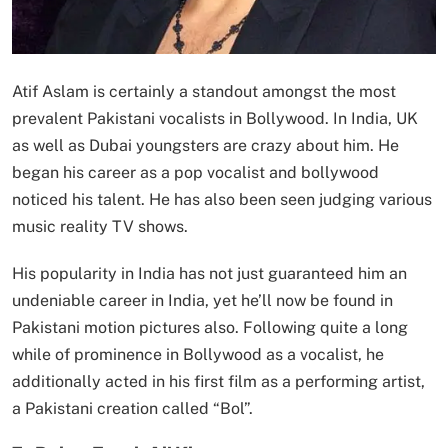
Atif Aslam is certainly a standout amongst the most
prevalent Pakistani vocalists in Bollywood. In India, UK
as well as Dubai youngsters are crazy about him. He
began his career as a pop vocalist and bollywood
noticed his talent. He has also been seen judging various
music reality TV shows.
His popularity in India has not just guaranteed him an
undeniable career in India, yet he’ll now be found in
Pakistani motion pictures also. Following quite a long
while of prominence in Bollywood as a vocalist, he
additionally acted in his first film as a performing artist,
a Pakistani creation called “Bol”.