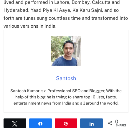
lived and performed in Lahore, Bombay, Calcutta and
Hyderabad. Yaad Piya Ki Aaye, Ka Karu Sajni, and so
forth are tunes sung countless time and transformed into
various versions in India.
Santosh
Santosh Kumar is a Professional SEO and Blogger, With the
help of this blog he is trying to share top 10 lists, facts,
entertainment news from India and all around the world.
0
Tweet
Share
Pin
Share
SHARES