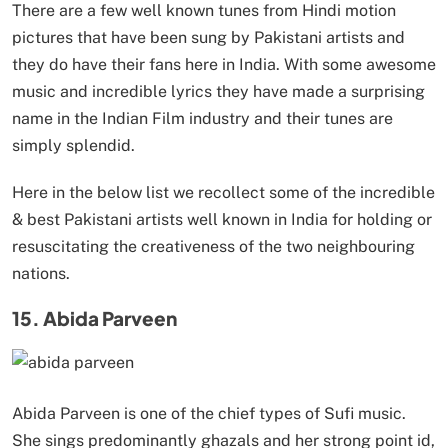
There are a few well known tunes from Hindi motion
pictures that have been sung by Pakistani artists and
they do have their fans here in India. With some awesome
music and incredible lyrics they have made a surprising
name in the Indian Film industry and their tunes are
simply splendid.
Here in the below list we recollect some of the incredible
& best Pakistani artists well known in India for holding or
resuscitating the creativeness of the two neighbouring
nations.
15. Abida Parveen
Abida Parveen is one of the chief types of Sufi music.
She sings predominantly ghazals and her strong point id,