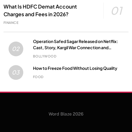
What Is HDFC Demat Account
01
Charges and Fees in 2026?
FINANCE
Operation Safed Sagar Released on Netflix:
Cast, Story, Kargil War Connection and
02
Everything to Know
BOLLYWOOD
How to Freeze Food Without Losing Quality
03
FOOD
Word Blaze 2026