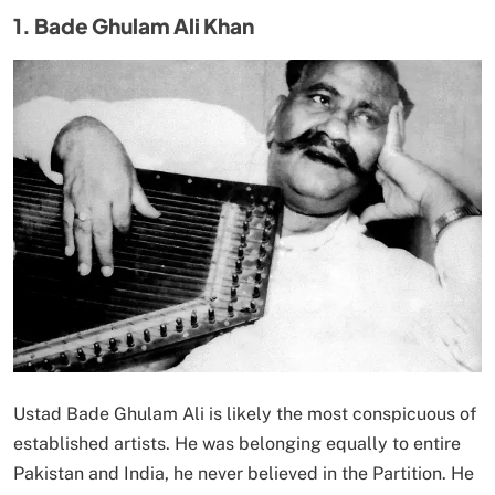
1. Bade Ghulam Ali Khan
Ustad Bade Ghulam Ali is likely the most conspicuous of
established artists. He was belonging equally to entire
Pakistan and India, he never believed in the Partition. He