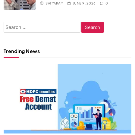
SATYAKAM
JUNE 9, 2026
0
Search
for:
Trending News