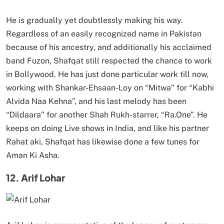
He is gradually yet doubtlessly making his way.
Regardless of an easily recognized name in Pakistan
because of his ancestry, and additionally his acclaimed
band Fuzon, Shafqat still respected the chance to work
in Bollywood. He has just done particular work till now,
working with Shankar-Ehsaan-Loy on “Mitwa” for “Kabhi
Alvida Naa Kehna”, and his last melody has been
“Dildaara” for another Shah Rukh-starrer, “Ra.One”. He
keeps on doing Live shows in India, and like his partner
Rahat aki, Shafqat has likewise done a few tunes for
Aman Ki Asha.
12. Arif Lohar