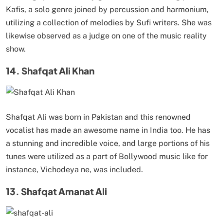
Kafis, a solo genre joined by percussion and harmonium,
utilizing a collection of melodies by Sufi writers. She was
likewise observed as a judge on one of the music reality
show.
14. Shafqat Ali Khan
Shafqat Ali was born in Pakistan and this renowned
vocalist has made an awesome name in India too. He has
a stunning and incredible voice, and large portions of his
tunes were utilized as a part of Bollywood music like for
instance, Vichodeya ne, was included.
13. Shafqat Amanat Ali