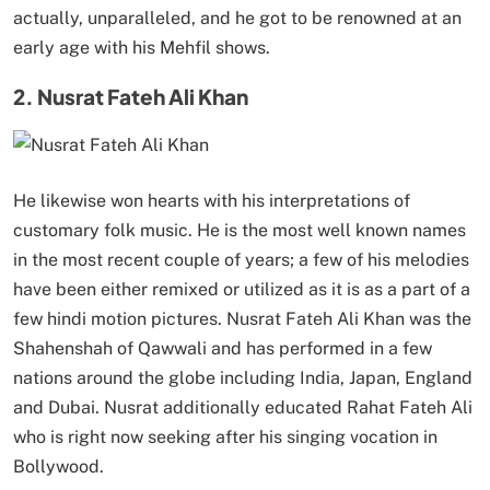
actually, unparalleled, and he got to be renowned at an
early age with his Mehfil shows.
2. Nusrat Fateh Ali Khan
He likewise won hearts with his interpretations of
customary folk music. He is the most well known names
in the most recent couple of years; a few of his melodies
have been either remixed or utilized as it is as a part of a
few hindi motion pictures. Nusrat Fateh Ali Khan was the
Shahenshah of Qawwali and has performed in a few
nations around the globe including India, Japan, England
and Dubai. Nusrat additionally educated Rahat Fateh Ali
who is right now seeking after his singing vocation in
Bollywood.