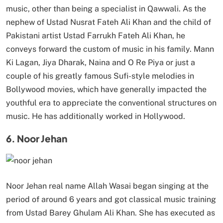
music, other than being a specialist in Qawwali. As the
nephew of Ustad Nusrat Fateh Ali Khan and the child of
Pakistani artist Ustad Farrukh Fateh Ali Khan, he
conveys forward the custom of music in his family. Mann
Ki Lagan, Jiya Dharak, Naina and O Re Piya or just a
couple of his greatly famous Sufi-style melodies in
Bollywood movies, which have generally impacted the
youthful era to appreciate the conventional structures on
music. He has additionally worked in Hollywood.
6. Noor Jehan
Noor Jehan real name Allah Wasai began singing at the
period of around 6 years and got classical music training
from Ustad Barey Ghulam Ali Khan. She has executed as