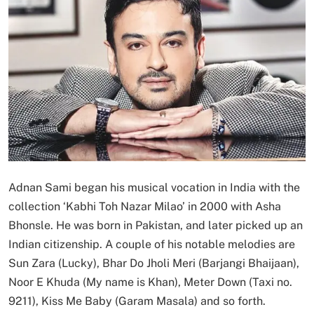
Adnan Sami began his musical vocation in India with the
collection ‘Kabhi Toh Nazar Milao’ in 2000 with Asha
Bhonsle. He was born in Pakistan, and later picked up an
Indian citizenship. A couple of his notable melodies are
Sun Zara (Lucky), Bhar Do Jholi Meri (Barjangi Bhaijaan),
Noor E Khuda (My name is Khan), Meter Down (Taxi no.
9211), Kiss Me Baby (Garam Masala) and so forth.