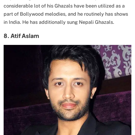
considerable lot of his Ghazals have been utilized as a
part of Bollywood melodies, and he routinely has shows
in India. He has additionally sung Nepali Ghazals.
8. Atif Aslam