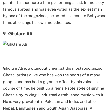
painter furthermore a film performing artist. Immensely
famous abroad and was even voted as the sexiest man
by one of the magazines, he acted in a couple Bollywood
films also sings his own melodies too.
9. Ghulam Ali
Ghulam Ali is a standout amongst the most recognized
Ghazal artists alive who has won the hearts of a many
people and has had a gigantic effect by his voice. In
course of time, he built up a remarkable style of singing
Ghazals by mixing Hindustani established music with it.
He is very prevalent in Pakistan and India, and also
Nepal, Bangladesh and South Asian Diasporas. A