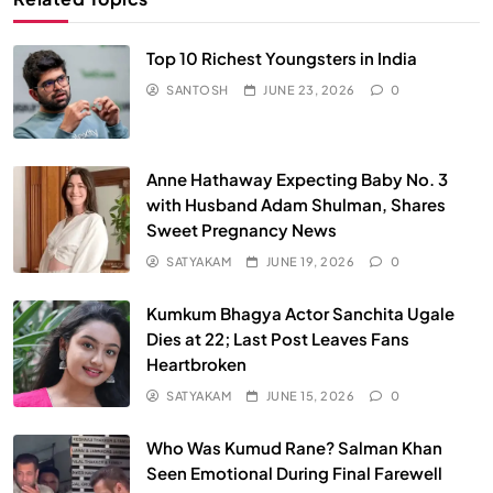
Top 10 Richest Youngsters in India
SANTOSH
JUNE 23, 2026
0
Anne Hathaway Expecting Baby No. 3
with Husband Adam Shulman, Shares
Sweet Pregnancy News
SATYAKAM
JUNE 19, 2026
0
Kumkum Bhagya Actor Sanchita Ugale
Dies at 22; Last Post Leaves Fans
Heartbroken
SATYAKAM
JUNE 15, 2026
0
Who Was Kumud Rane? Salman Khan
Seen Emotional During Final Farewell