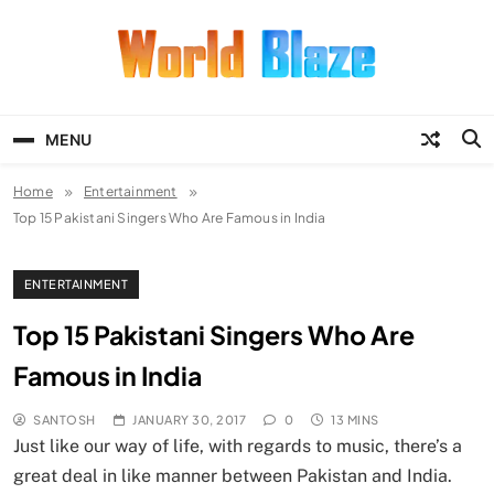
Skip
to
content
World Blaze
Lists of Facts, Tutorials, Fun and
Entertainment
MENU
Home
Entertainment
Top 15 Pakistani Singers Who Are Famous in India
ENTERTAINMENT
Top 15 Pakistani Singers Who Are
Famous in India
SANTOSH
JANUARY 30, 2017
0
13 MINS
Just like our way of life, with regards to music, there’s a
great deal in like manner between Pakistan and India.