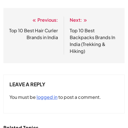
Previous:
Next:
Post
navigation
Top 10 Best Hair Curler
Top 10 Best
Brands in India
Backpacks Brands In
India (Trekking &
Hiking)
LEAVE A REPLY
You must be
logged in
to post a comment.
Related Topics