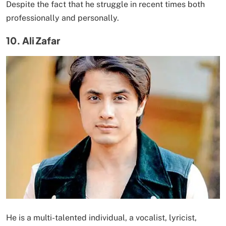
Despite the fact that he struggle in recent times both
professionally and personally.
10. Ali Zafar
He is a multi-talented individual, a vocalist, lyricist,