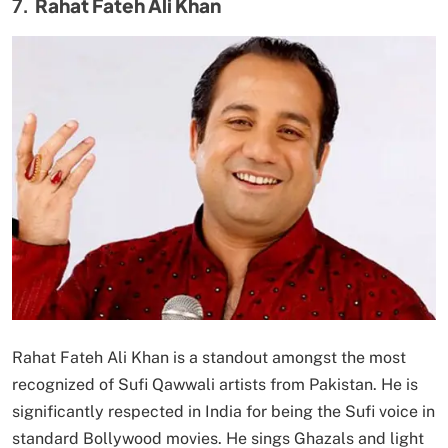
7.
Rahat Fateh Ali Khan
Rahat Fateh Ali Khan is a standout amongst the most
recognized of Sufi Qawwali artists from Pakistan. He is
significantly respected in India for being the Sufi voice in
standard Bollywood movies. He sings Ghazals and light