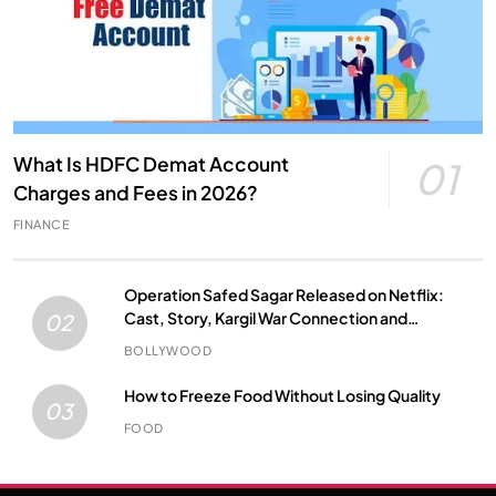
What Is HDFC Demat Account
01
Charges and Fees in 2026?
FINANCE
Operation Safed Sagar Released on Netflix:
Cast, Story, Kargil War Connection and
02
Everything to Know
BOLLYWOOD
How to Freeze Food Without Losing Quality
03
FOOD