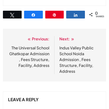
0
Tweet
Share
Pin
Share
SHARES
Previous:
Next:
Post
navigation
The Universal School
Indus Valley Public
Ghatkopar Admission
School Noida
, Fees Structure,
Admission , Fees
Facility, Address
Structure, Facility,
Address
LEAVE A REPLY