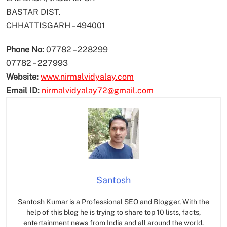
BASTAR DIST.
CHHATTISGARH – 494001
Phone No:
07782 – 228299
07782 – 227993
Website:
www.nirmalvidyalay.com
Email ID:
nirmalvidyalay72@gmail.com
Santosh
Santosh Kumar is a Professional SEO and Blogger, With the
help of this blog he is trying to share top 10 lists, facts,
entertainment news from India and all around the world.