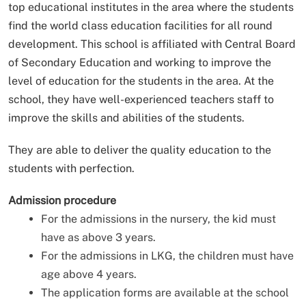
top educational institutes in the area where the students
find the world class education facilities for all round
development. This school is affiliated with Central Board
of Secondary Education and working to improve the
level of education for the students in the area. At the
school, they have well-experienced teachers staff to
improve the skills and abilities of the students.
They are able to deliver the quality education to the
students with perfection.
Admission procedure
For the admissions in the nursery, the kid must
have as above 3 years.
For the admissions in LKG, the children must have
age above 4 years.
The application forms are available at the school