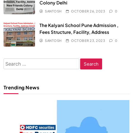
Colony Delhi
SANTOSH
OCTOBER 26, 2023
0
The Kalyani School Pune Admission ,
Fees Structure, Facility, Address
SANTOSH
OCTOBER 23, 2023
0
Search
for:
Trending News