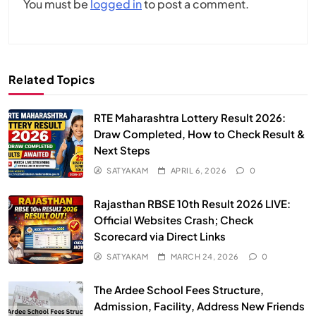
You must be
logged in
to post a comment.
Related Topics
RTE Maharashtra Lottery Result 2026:
Draw Completed, How to Check Result &
Next Steps
SATYAKAM
APRIL 6, 2026
0
Rajasthan RBSE 10th Result 2026 LIVE:
Official Websites Crash; Check
Scorecard via Direct Links
SATYAKAM
MARCH 24, 2026
0
The Ardee School Fees Structure,
Admission, Facility, Address New Friends