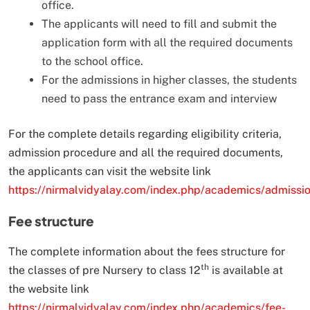
office.
The applicants will need to fill and submit the
application form with all the required documents
to the school office.
For the admissions in higher classes, the students
need to pass the entrance exam and interview
For the complete details regarding eligibility criteria,
admission procedure and all the required documents,
the applicants can visit the website link
https://nirmalvidyalay.com/index.php/academics/admissi
Fee structure
The complete information about the fees structure for
th
the classes of pre Nursery to class 12
is available at
the website link
https://nirmalvidyalay.com/index.php/academics/fee-