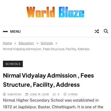
Skip
to
content
World Blaze
Lists of Facts, Tutorials, Fun and
Entertainment
MENU
Home
Education
Schools
Nirmal Vidyalay Admission , Fees Structure, Facility, Address
SCHOOLS
Nirmal Vidyalay Admission , Fees
Structure, Facility, Address
SANTOSH
JUNE 19, 2018
0
3 MINS
Nirmal Higher Secondary School was established in
1972 at Jagdalpur, Bastar, Chhattisgarh. It is one of the