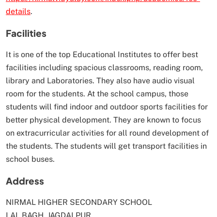
details
.
Facilities
It is one of the top Educational Institutes to offer best
facilities including spacious classrooms, reading room,
library and Laboratories. They also have audio visual
room for the students. At the school campus, those
students will find indoor and outdoor sports facilities for
better physical development. They are known to focus
on extracurricular activities for all round development of
the students. The students will get transport facilities in
school buses.
Address
NIRMAL HIGHER SECONDARY SCHOOL
LAL BAGH, JAGDALPUR