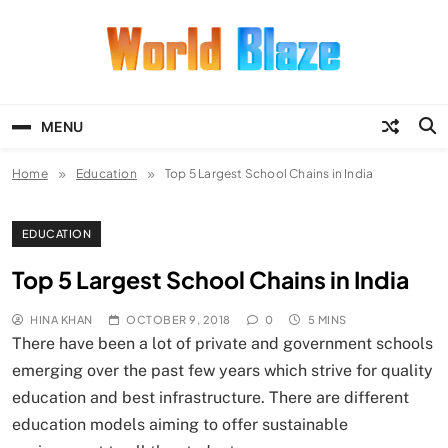
Skip
to
content
World Blaze
Lists of Facts, Tutorials, Fun and
Entertainment
MENU
Home
Education
Top 5 Largest School Chains in India
EDUCATION
Top 5 Largest School Chains in India
HINA KHAN
OCTOBER 9, 2018
0
5 MINS
There have been a lot of private and government schools
emerging over the past few years which strive for quality
education and best infrastructure. There are different
education models aiming to offer sustainable