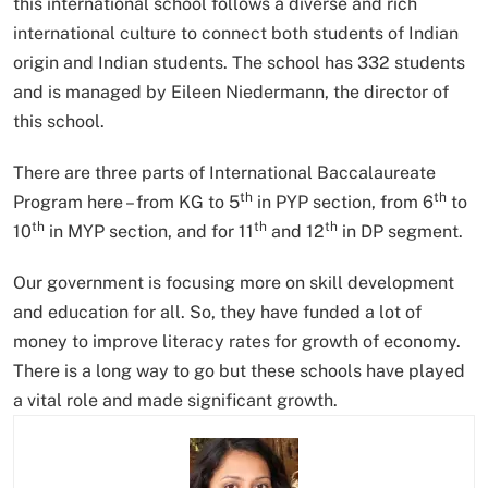
this international school follows a diverse and rich
international culture to connect both students of Indian
origin and Indian students. The school has 332 students
and is managed by Eileen Niedermann, the director of
this school.
There are three parts of International Baccalaureate
th
th
Program here – from KG to 5
in PYP section, from 6
to
th
th
th
10
in MYP section, and for 11
and 12
in DP segment.
Our government is focusing more on skill development
and education for all. So, they have funded a lot of
money to improve literacy rates for growth of economy.
There is a long way to go but these schools have played
a vital role and made significant growth.