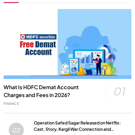
What Is HDFC Demat Account
01
Charges and Fees in 2026?
FINANCE
Operation Safed Sagar Released on Netflix:
Cast, Story, Kargil War Connection and
02