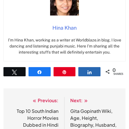
Hina Khan
I’m Hina Khan, working as a writer at Worldblaze.in blog. I love
dancing and listening punjabi music. Here I’m sharing all the
interesting stuffs that will definitely entertain you.
0
Tweet
Share
Pin
Share
SHARES
Previous:
Next:
Post
navigation
Top 10 South Indian
Gita Gopinath Wiki,
Horror Movies
Age, Height,
Dubbed in Hindi
Biography, Husband,