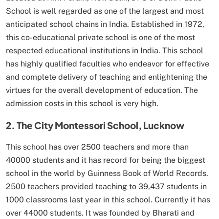
School is well regarded as one of the largest and most
anticipated school chains in India. Established in 1972,
this co-educational private school is one of the most
respected educational institutions in India. This school
has highly qualified faculties who endeavor for effective
and complete delivery of teaching and enlightening the
virtues for the overall development of education. The
admission costs in this school is very high.
2. The City Montessori School, Lucknow
This school has over 2500 teachers and more than
40000 students and it has record for being the biggest
school in the world by Guinness Book of World Records.
2500 teachers provided teaching to 39,437 students in
1000 classrooms last year in this school. Currently it has
over 44000 students. It was founded by Bharati and