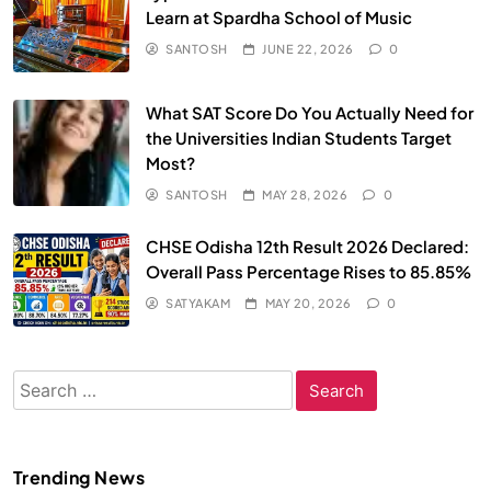
Learn at Spardha School of Music
SANTOSH
JUNE 22, 2026
0
What SAT Score Do You Actually Need for
the Universities Indian Students Target
Most?
SANTOSH
MAY 28, 2026
0
CHSE Odisha 12th Result 2026 Declared:
Overall Pass Percentage Rises to 85.85%
SATYAKAM
MAY 20, 2026
0
Search
for:
Trending News