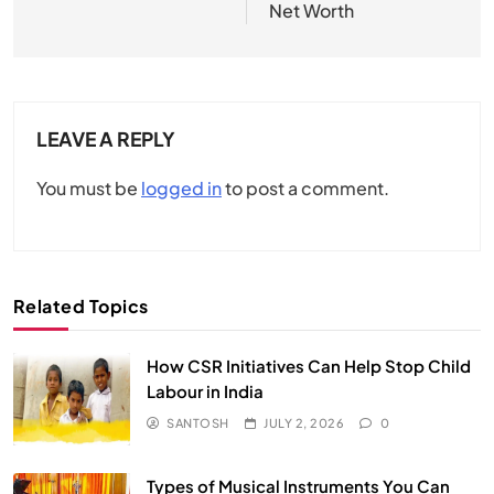
Net Worth
LEAVE A REPLY
You must be
logged in
to post a comment.
Related Topics
How CSR Initiatives Can Help Stop Child
Labour in India
SANTOSH
JULY 2, 2026
0
Types of Musical Instruments You Can