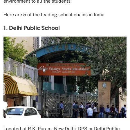
environment to all the students.
Here are 5 of the leading school chains in India
1. Delhi Public School
Located at R.K. Puram, New Delhi, DPS or Delhi Public