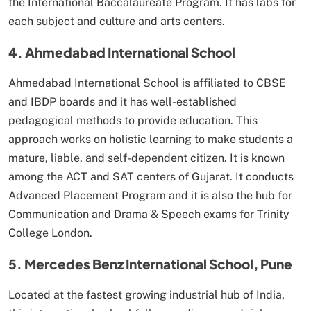
the International Baccalaureate Program. It has labs for
each subject and culture and arts centers.
4. Ahmedabad International School
Ahmedabad International School is affiliated to CBSE
and IBDP boards and it has well-established
pedagogical methods to provide education. This
approach works on holistic learning to make students a
mature, liable, and self-dependent citizen. It is known
among the ACT and SAT centers of Gujarat. It conducts
Advanced Placement Program and it is also the hub for
Communication and Drama & Speech exams for Trinity
College London.
5. Mercedes Benz International School, Pune
Located at the fastest growing industrial hub of India,