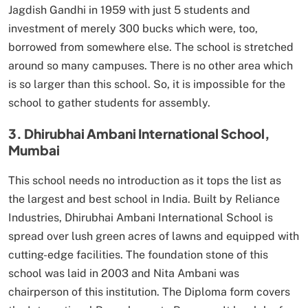
Jagdish Gandhi in 1959 with just 5 students and
investment of merely 300 bucks which were, too,
borrowed from somewhere else. The school is stretched
around so many campuses. There is no other area which
is so larger than this school. So, it is impossible for the
school to gather students for assembly.
3. Dhirubhai Ambani International School,
Mumbai
This school needs no introduction as it tops the list as
the largest and best school in India. Built by Reliance
Industries, Dhirubhai Ambani International School is
spread over lush green acres of lawns and equipped with
cutting-edge facilities. The foundation stone of this
school was laid in 2003 and Nita Ambani was
chairperson of this institution. The Diploma form covers