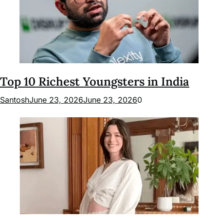
Top 10 Richest Youngsters in India
Santosh
June 23, 2026
June 23, 2026
0