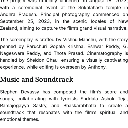
The project was officially launched on August 18, 2023,
with a ceremonial event at the Srikalahasti temple in
Andhra Pradesh. Principal photography commenced on
September 25, 2023, in the scenic locales of New
Zealand, aiming to capture the film’s grand visual narrative.
The screenplay is crafted by Vishnu Manchu, with the story
penned by Paruchuri Gopala Krishna, Eshwar Reddy, G.
Nageswara Reddy, and Thota Prasad. Cinematography is
handled by Sheldon Chau, ensuring a visually captivating
experience, while editing is overseen by Anthony.
Music and Soundtrack
Stephen Devassy has composed the film’s score and
songs, collaborating with lyricists Suddala Ashok Teja,
Ramajogayya Sastry, and Bhaskarabhatla to create a
soundtrack that resonates with the film’s spiritual and
emotional themes.