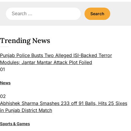
Search
for:
Trending News
Punjab Police Busts Two Alleged ISI-Backed Terror
Modules; Jantar Mantar Attack Plot Foiled
01
News
02
Abhishek Sharma Smashes 233 off 91 Balls, Hits 25 Sixes
in Punjab District Match
Sports & Games