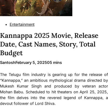
Entertainment
Kannappa 2025 Movie, Release
Date, Cast Names, Story, Total
Budget
Santosh
February 5, 2025
0
5 mins
The Telugu film industry is gearing up for the release of
“Kannappa,” an ambitious mythological drama directed by
Mukesh Kumar Singh and produced by veteran actor
Mohan Babu. Scheduled to hit theaters on April 25, 2025,
the film delves into the revered legend of Kannappa, a
devout follower of Lord Shiva.