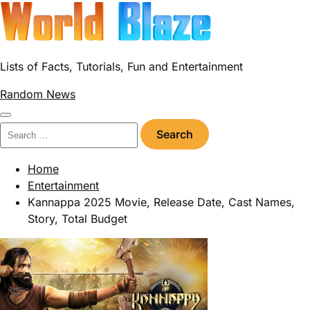
Skip
to
content
Lists of Facts, Tutorials, Fun and Entertainment
Random News
Search
for:
Home
Entertainment
Kannappa 2025 Movie, Release Date, Cast Names,
Story, Total Budget