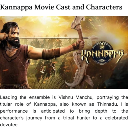
Kannappa Movie Cast and Characters
Leading the ensemble is Vishnu Manchu, portraying the
titular role of Kannappa, also known as Thinnadu. His
performance is anticipated to bring depth to the
character’s journey from a tribal hunter to a celebrated
devotee.