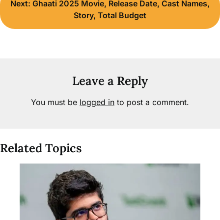
Next:
Ghaati 2025 Movie, Release Date, Cast Names,
Story, Total Budget
Leave a Reply
You must be
logged in
to post a comment.
Related Topics