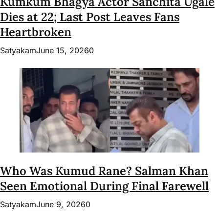
Kumkum Bhagya Actor Sanchita Ugale
Dies at 22; Last Post Leaves Fans
Heartbroken
Satyakam
June 15, 2026
0
Who Was Kumud Rane? Salman Khan
Seen Emotional During Final Farewell
Satyakam
June 9, 2026
0