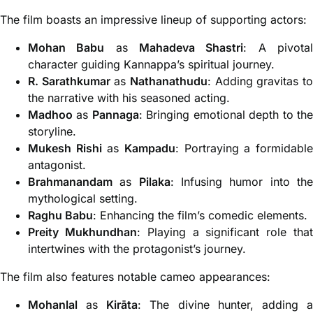
The film boasts an impressive lineup of supporting actors:
Mohan Babu
as
Mahadeva Shastri
: A pivota
character guiding Kannappa’s spiritual journey.
R. Sarathkumar
as
Nathanathudu
: Adding gravitas t
the narrative with his seasoned acting.
Madhoo
as
Pannaga
: Bringing emotional depth to th
storyline.
Mukesh Rishi
as
Kampadu
: Portraying a formidabl
antagonist.
Brahmanandam
as
Pilaka
: Infusing humor into th
mythological setting.
Raghu Babu
: Enhancing the film’s comedic elements.
Preity Mukhundhan
: Playing a significant role tha
intertwines with the protagonist’s journey.
The film also features notable cameo appearances:
Mohanlal
as
Kirāta
: The divine hunter, adding 