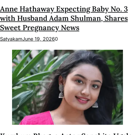
Anne Hathaway Expecting Baby No. 3
with Husband Adam Shulman, Shares
Sweet Pregnancy News
Satyakam
June 19, 2026
0