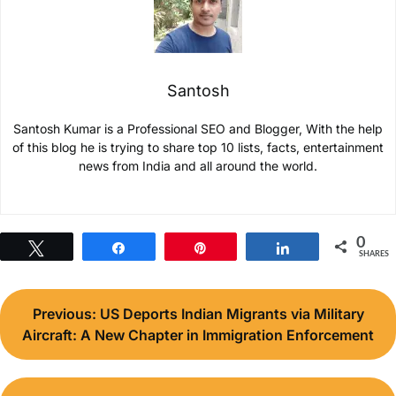
Santosh
Santosh Kumar is a Professional SEO and Blogger, With the help
of this blog he is trying to share top 10 lists, facts, entertainment
news from India and all around the world.
0
Tweet
Share
Pin
Share
SHARES
Post
Previous:
US Deports Indian Migrants via Military
navigation
Aircraft: A New Chapter in Immigration Enforcement