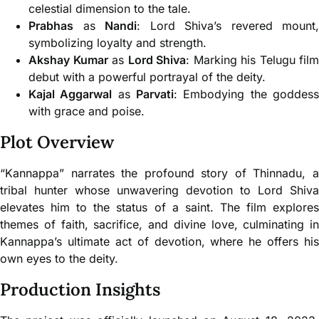
celestial dimension to the tale.
Prabhas
as
Nandi
: Lord Shiva’s revered mount,
symbolizing loyalty and strength.
Akshay Kumar
as
Lord Shiva
: Marking his Telugu film
debut with a powerful portrayal of the deity.
Kajal Aggarwal
as
Parvati
: Embodying the goddes
with grace and poise.
Plot Overview
“Kannappa” narrates the profound story of Thinnadu, a
tribal hunter whose unwavering devotion to Lord Shiva
elevates him to the status of a saint. The film explores
themes of faith, sacrifice, and divine love, culminating in
Kannappa’s ultimate act of devotion, where he offers his
own eyes to the deity.
Production Insights