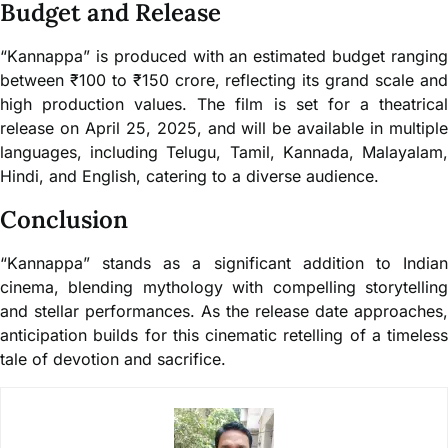
Budget and Release
“Kannappa” is produced with an estimated budget ranging
between ₹100 to ₹150 crore, reflecting its grand scale and
high production values. The film is set for a theatrical
release on April 25, 2025, and will be available in multiple
languages, including Telugu, Tamil, Kannada, Malayalam,
Hindi, and English, catering to a diverse audience.
Conclusion
“Kannappa” stands as a significant addition to Indian
cinema, blending mythology with compelling storytelling
and stellar performances. As the release date approaches,
anticipation builds for this cinematic retelling of a timeless
tale of devotion and sacrifice.