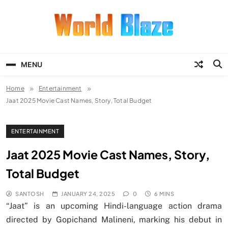
Skip
to
content
World Blaze
Lists of Facts, Tutorials, Fun and
Entertainment
MENU
Home
Entertainment
Jaat 2025 Movie Cast Names, Story, Total Budget
ENTERTAINMENT
Jaat 2025 Movie Cast Names, Story,
Total Budget
SANTOSH
JANUARY 24, 2025
0
6 MINS
“Jaat” is an upcoming Hindi-language action drama
directed by Gopichand Malineni, marking his debut in