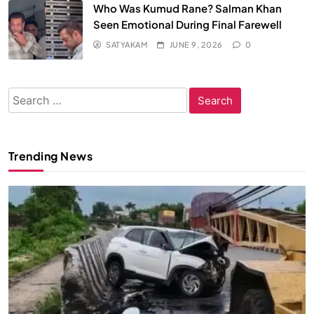
Who Was Kumud Rane? Salman Khan
Seen Emotional During Final Farewell
SATYAKAM
JUNE 9, 2026
0
Search
for:
Trending News