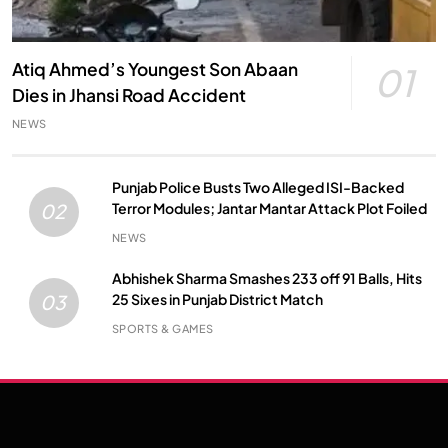
Atiq Ahmed’s Youngest Son Abaan
01
Dies in Jhansi Road Accident
NEWS
Punjab Police Busts Two Alleged ISI-Backed
Terror Modules; Jantar Mantar Attack Plot Foiled
02
NEWS
Abhishek Sharma Smashes 233 off 91 Balls, Hits
25 Sixes in Punjab District Match
03
SPORTS & GAMES