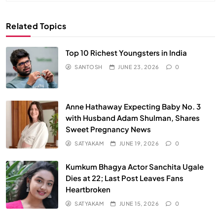
Related Topics
Top 10 Richest Youngsters in India
SANTOSH
JUNE 23, 2026
0
Anne Hathaway Expecting Baby No. 3
with Husband Adam Shulman, Shares
Sweet Pregnancy News
SATYAKAM
JUNE 19, 2026
0
Kumkum Bhagya Actor Sanchita Ugale
Dies at 22; Last Post Leaves Fans
Heartbroken
SATYAKAM
JUNE 15, 2026
0