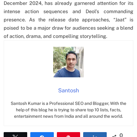
December 2024, has already garnered attention for its
intense action sequences and Deol’s commanding
presence. As the release date approaches, “Jaat” is
poised to be a major draw for audiences seeking a blend
of action, drama, and compelling storytelling.
Santosh
Santosh Kumar is a Professional SEO and Blogger, With the
help of this blog he is trying to share top 10 lists, facts,
entertainment news from India and all around the world.
0