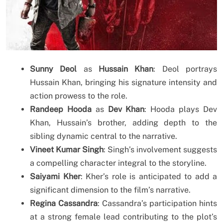
Sunny Deol
as
Hussain Khan
: Deol portrays
Hussain Khan, bringing his signature intensity and
action prowess to the role.
Randeep Hooda
as
Dev Khan
: Hooda plays Dev
Khan, Hussain’s brother, adding depth to the
sibling dynamic central to the narrative.
Vineet Kumar Singh
: Singh’s involvement suggests
a compelling character integral to the storyline.
Saiyami Kher
: Kher’s role is anticipated to add a
significant dimension to the film’s narrative.
Regina Cassandra
: Cassandra’s participation hints
at a strong female lead contributing to the plot’s