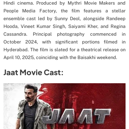
Hindi cinema. Produced by Mythri Movie Makers and
People Media Factory, the film features a stellar
ensemble cast led by Sunny Deol, alongside Randeep
Hooda, Vineet Kumar Singh, Saiyami Kher, and Regina
Cassandra. Principal photography commenced in
October 2024, with significant portions filmed in
Hyderabad. The film is slated for a theatrical release on
April 10, 2025, coinciding with the Baisakhi weekend.
Jaat Movie Cast: