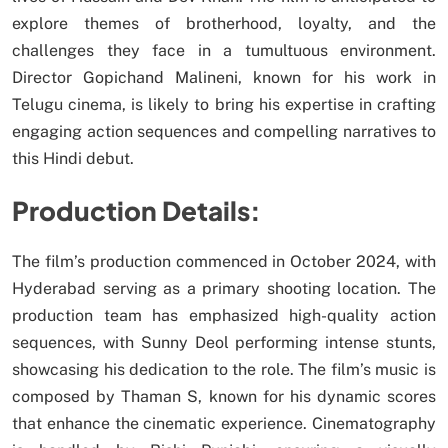
explore themes of brotherhood, loyalty, and the
challenges they face in a tumultuous environment.
Director Gopichand Malineni, known for his work in
Telugu cinema, is likely to bring his expertise in crafting
engaging action sequences and compelling narratives to
this Hindi debut.
Production Details:
The film’s production commenced in October 2024, with
Hyderabad serving as a primary shooting location. The
production team has emphasized high-quality action
sequences, with Sunny Deol performing intense stunts,
showcasing his dedication to the role. The film’s music is
composed by Thaman S, known for his dynamic scores
that enhance the cinematic experience. Cinematography