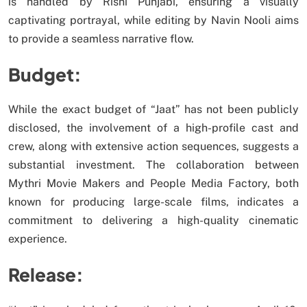
is handled by Rishi Punjabi, ensuring a visually
captivating portrayal, while editing by Navin Nooli aims
to provide a seamless narrative flow.
Budget:
While the exact budget of “Jaat” has not been publicly
disclosed, the involvement of a high-profile cast and
crew, along with extensive action sequences, suggests a
substantial investment. The collaboration between
Mythri Movie Makers and People Media Factory, both
known for producing large-scale films, indicates a
commitment to delivering a high-quality cinematic
experience.
Release: