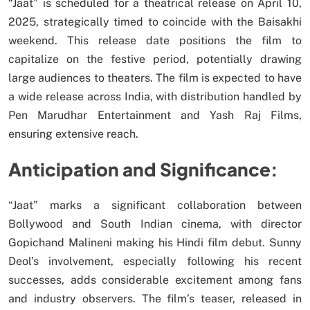
“Jaat” is scheduled for a theatrical release on April 10,
2025, strategically timed to coincide with the Baisakhi
weekend. This release date positions the film to
capitalize on the festive period, potentially drawing
large audiences to theaters. The film is expected to have
a wide release across India, with distribution handled by
Pen Marudhar Entertainment and Yash Raj Films,
ensuring extensive reach.
Anticipation and Significance:
“Jaat” marks a significant collaboration between
Bollywood and South Indian cinema, with director
Gopichand Malineni making his Hindi film debut. Sunny
Deol’s involvement, especially following his recent
successes, adds considerable excitement among fans
and industry observers. The film’s teaser, released in