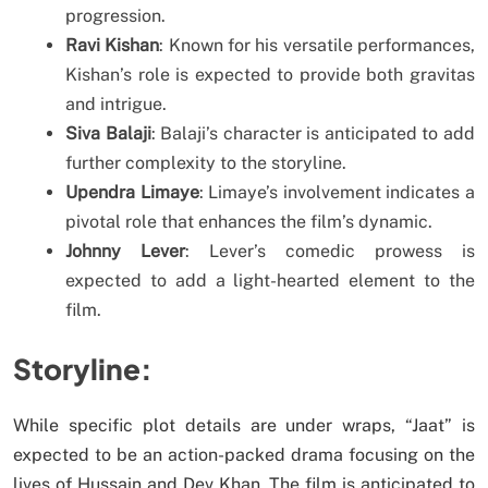
progression.
Ravi Kishan
: Known for his versatile performances,
Kishan’s role is expected to provide both gravitas
and intrigue.
Siva Balaji
: Balaji’s character is anticipated to add
further complexity to the storyline.
Upendra Limaye
: Limaye’s involvement indicates a
pivotal role that enhances the film’s dynamic.
Johnny Lever
: Lever’s comedic prowess is
expected to add a light-hearted element to the
film.
Storyline:
While specific plot details are under wraps, “Jaat” is
expected to be an action-packed drama focusing on the
lives of Hussain and Dev Khan. The film is anticipated to