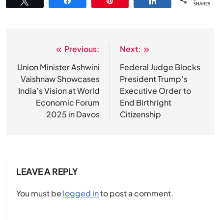
Tweet
Share
Pin
Share
SHARES
Previous:
Next:
Post
navigation
Union Minister Ashwini
Federal Judge Blocks
Vaishnaw Showcases
President Trump’s
India’s Vision at World
Executive Order to
Economic Forum
End Birthright
2025 in Davos
Citizenship
LEAVE A REPLY
You must be
logged in
to post a comment.