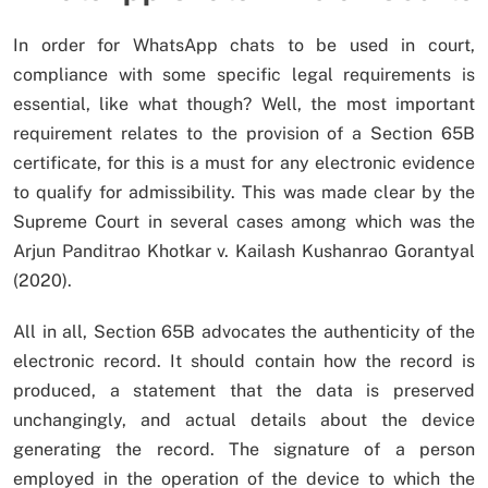
In order for WhatsApp chats to be used in court,
compliance with some specific legal requirements is
essential, like what though? Well, the most important
requirement relates to the provision of a Section 65B
certificate, for this is a must for any electronic evidence
to qualify for admissibility. This was made clear by the
Supreme Court in several cases among which was the
Arjun Panditrao Khotkar v. Kailash Kushanrao Gorantyal
(2020).
All in all, Section 65B advocates the authenticity of the
electronic record. It should contain how the record is
produced, a statement that the data is preserved
unchangingly, and actual details about the device
generating the record. The signature of a person
employed in the operation of the device to which the