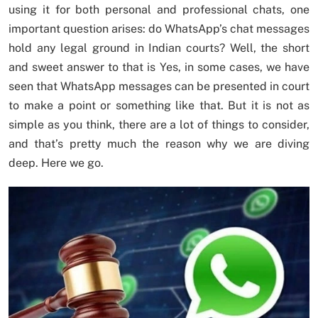
using it for both personal and professional chats, one
important question arises: do WhatsApp’s chat messages
hold any legal ground in Indian courts? Well, the short
and sweet answer to that is Yes, in some cases, we have
seen that WhatsApp messages can be presented in court
to make a point or something like that. But it is not as
simple as you think, there are a lot of things to consider,
and that’s pretty much the reason why we are diving
deep. Here we go.