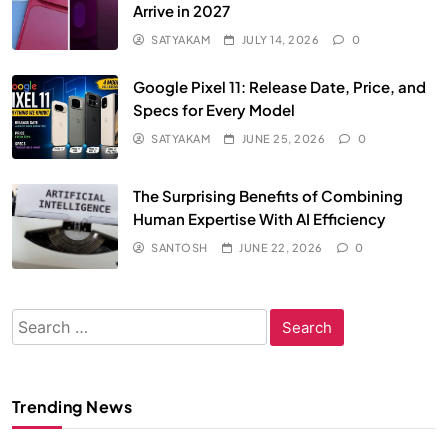
Arrive in 2027
SATYAKAM
JULY 14, 2026
0
Google Pixel 11: Release Date, Price, and
Specs for Every Model
SATYAKAM
JUNE 25, 2026
0
The Surprising Benefits of Combining
Human Expertise With AI Efficiency
SANTOSH
JUNE 22, 2026
0
Search
for:
Trending News