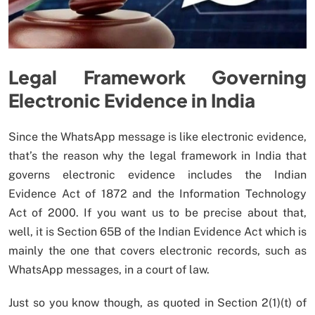
Legal Framework Governing
Electronic Evidence in India
Since the WhatsApp message is like electronic evidence,
that’s the reason why the legal framework in India that
governs electronic evidence includes the Indian
Evidence Act of 1872 and the Information Technology
Act of 2000. If you want us to be precise about that,
well, it is Section 65B of the Indian Evidence Act which is
mainly the one that covers electronic records, such as
WhatsApp messages, in a court of law.
Just so you know though, as quoted in Section 2(1)(t) of