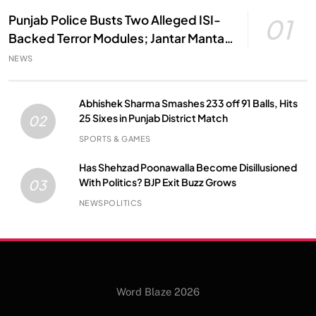
Punjab Police Busts Two Alleged ISI-
01
Backed Terror Modules; Jantar Mantar
Attack Plot Foiled
NEWS
Abhishek Sharma Smashes 233 off 91 Balls, Hits
25 Sixes in Punjab District Match
02
SPORTS & GAMES
Has Shehzad Poonawalla Become Disillusioned
With Politics? BJP Exit Buzz Grows
03
NEWS
POLITICS
Word Blaze 2026