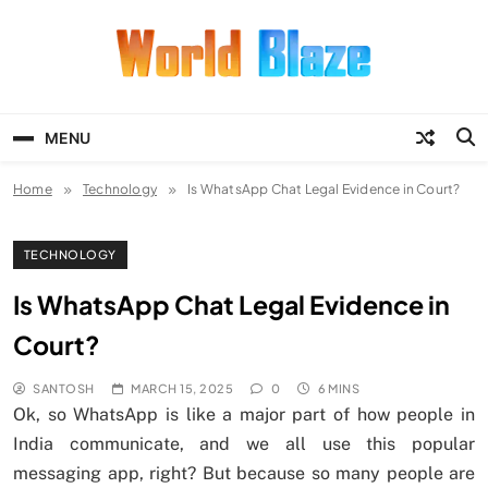
Skip
to
content
World Blaze
Lists of Facts, Tutorials, Fun and
Entertainment
MENU
Home
Technology
Is WhatsApp Chat Legal Evidence in Court?
TECHNOLOGY
Is WhatsApp Chat Legal Evidence in
Court?
SANTOSH
MARCH 15, 2025
0
6 MINS
Ok, so WhatsApp is like a major part of how people in
India communicate, and we all use this popular
messaging app, right? But because so many people are