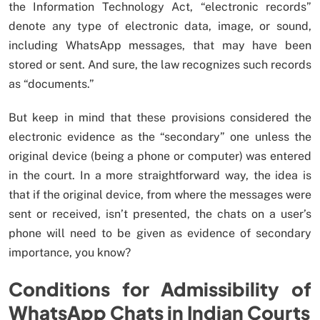
the Information Technology Act, “electronic records”
denote any type of electronic data, image, or sound,
including WhatsApp messages, that may have been
stored or sent. And sure, the law recognizes such records
as “documents.”
But keep in mind that these provisions considered the
electronic evidence as the “secondary” one unless the
original device (being a phone or computer) was entered
in the court. In a more straightforward way, the idea is
that if the original device, from where the messages were
sent or received, isn’t presented, the chats on a user’s
phone will need to be given as evidence of secondary
importance, you know?
Conditions for Admissibility of
WhatsApp Chats in Indian Courts