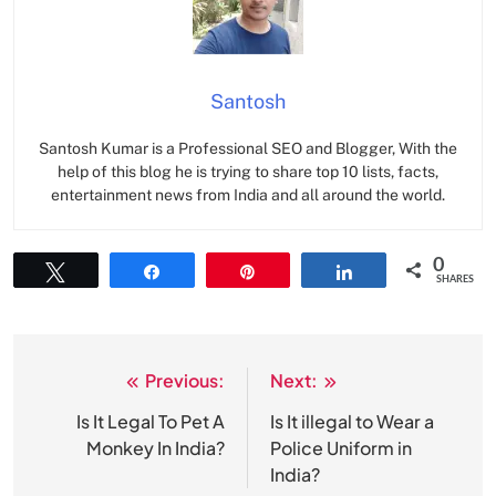
Santosh
Santosh Kumar is a Professional SEO and Blogger, With the
help of this blog he is trying to share top 10 lists, facts,
entertainment news from India and all around the world.
0
Tweet
Share
Pin
Share
SHARES
Previous:
Next:
Post
navigation
Is It Legal To Pet A
Is It illegal to Wear a
Monkey In India?
Police Uniform in
India?