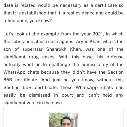
data is related would be necessary as a certificate so
that it is established that it is real evidence and could be
relied upon, you know?
Let’s look at the example from the year 2021, in which
the substance abuse case against Aryan Khan, who is the
son of superstar Shahrukh Khan, was one of the
significant drug cases. With this case, his defense
actually went on to challenge the admissibility of the
WhatsApp chats because they didn’t have the Section
65B certificate. And just so you know, without this
Section 65B certificate, these WhatsApp chats can
easily be dismissed in court and can’t hold any
significant value in the case.