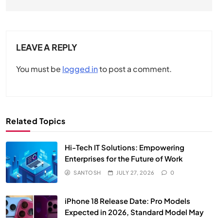
LEAVE A REPLY
You must be
logged in
to post a comment.
Related Topics
Hi-Tech IT Solutions: Empowering
Enterprises for the Future of Work
SANTOSH
JULY 27, 2026
0
iPhone 18 Release Date: Pro Models
Expected in 2026, Standard Model May