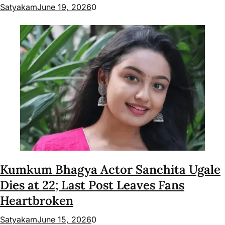
Satyakam
June 19, 2026
0
Kumkum Bhagya Actor Sanchita Ugale
Dies at 22; Last Post Leaves Fans
Heartbroken
Satyakam
June 15, 2026
0