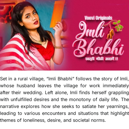
Set in a rural village, “Imli Bhabhi” follows the story of Imli,
whose husband leaves the village for work immediately
after their wedding. Left alone, Imli finds herself grappling
with unfulfilled desires and the monotony of daily life. The
narrative explores how she seeks to satiate her yearnings,
leading to various encounters and situations that highlight
themes of loneliness, desire, and societal norms.