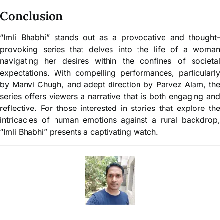
Conclusion
“Imli Bhabhi” stands out as a provocative and thought-
provoking series that delves into the life of a woman
navigating her desires within the confines of societal
expectations. With compelling performances, particularly
by Manvi Chugh, and adept direction by Parvez Alam, the
series offers viewers a narrative that is both engaging and
reflective. For those interested in stories that explore the
intricacies of human emotions against a rural backdrop,
“Imli Bhabhi” presents a captivating watch.