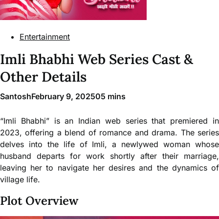
Entertainment
Imli Bhabhi Web Series Cast &
Other Details
Santosh
February 9, 2025
0
5 mins
“Imli Bhabhi” is an Indian web series that premiered in
2023, offering a blend of romance and drama. The series
delves into the life of Imli, a newlywed woman whose
husband departs for work shortly after their marriage,
leaving her to navigate her desires and the dynamics of
village life.
Plot Overview