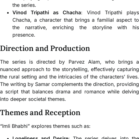
the series.
Vinod Tripathi as Chacha
: Vinod Tripathi plays
Chacha, a character that brings a familial aspect to
the narrative, enriching the storyline with his
presence.
Direction and Production
The series is directed by Parvez Alam, who brings a
nuanced approach to the storytelling, effectively capturing
the rural setting and the intricacies of the characters’ lives.
The writing by Samar complements the direction, providing
a script that balances drama and romance while delving
into deeper societal themes.
Themes and Reception
“Imli Bhabhi” explores themes such as:
Loneliness and Desire
: The series delves into th