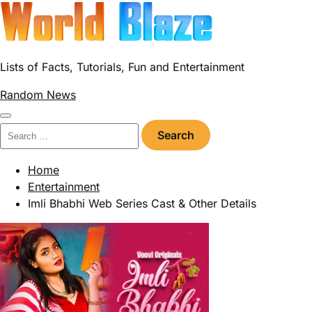
Skip
to
content
Lists of Facts, Tutorials, Fun and Entertainment
Random News
Search
for:
Home
Entertainment
Imli Bhabhi Web Series Cast & Other Details