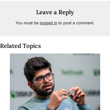
Leave a Reply
You must be
logged in
to post a comment.
Related Topics