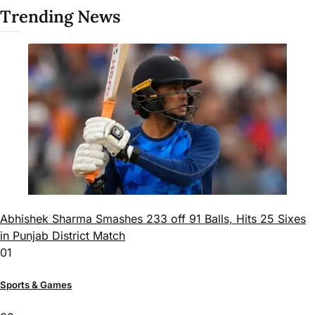
Trending News
Abhishek Sharma Smashes 233 off 91 Balls, Hits 25 Sixes
in Punjab District Match
01
Sports & Games