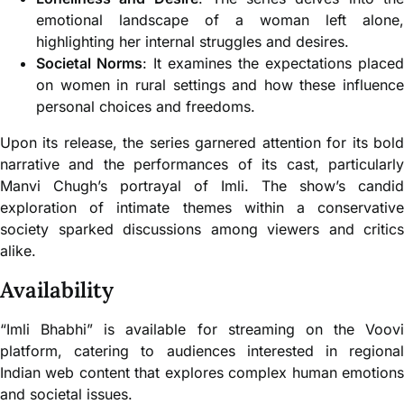
emotional landscape of a woman left alone,
highlighting her internal struggles and desires.
Societal Norms
: It examines the expectations placed
on women in rural settings and how these influence
personal choices and freedoms.
Upon its release, the series garnered attention for its bold
narrative and the performances of its cast, particularly
Manvi Chugh’s portrayal of Imli. The show’s candid
exploration of intimate themes within a conservative
society sparked discussions among viewers and critics
alike.
Availability
“Imli Bhabhi” is available for streaming on the Voovi
platform, catering to audiences interested in regional
Indian web content that explores complex human emotions
and societal issues.