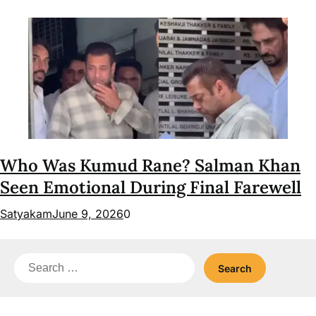
Who Was Kumud Rane? Salman Khan
Seen Emotional During Final Farewell
Satyakam
June 9, 2026
0
Search
for: