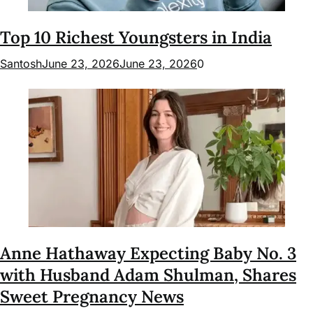
Top 10 Richest Youngsters in India
Santosh
June 23, 2026
June 23, 2026
0
Anne Hathaway Expecting Baby No. 3
with Husband Adam Shulman, Shares
Sweet Pregnancy News