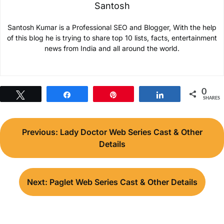
Santosh
Santosh Kumar is a Professional SEO and Blogger, With the help
of this blog he is trying to share top 10 lists, facts, entertainment
news from India and all around the world.
0
Tweet
Share
Pin
Share
SHARES
Post
Previous:
Lady Doctor Web Series Cast & Other
navigation
Details
Next:
Paglet Web Series Cast & Other Details