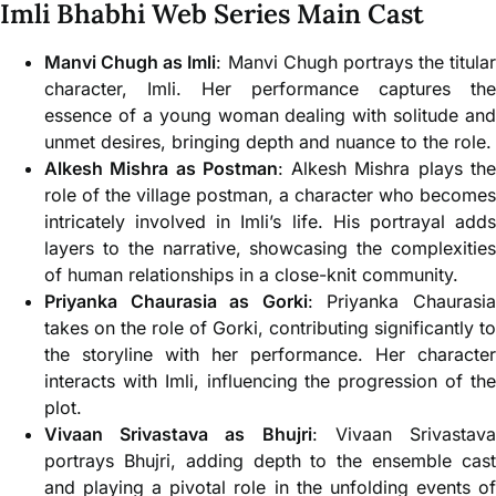
Imli Bhabhi Web Series Main Cast
Manvi Chugh as Imli
: Manvi Chugh portrays the titular
character, Imli. Her performance captures the
essence of a young woman dealing with solitude and
unmet desires, bringing depth and nuance to the role.
Alkesh Mishra as Postman
: Alkesh Mishra plays th
role of the village postman, a character who becomes
intricately involved in Imli’s life. His portrayal adds
layers to the narrative, showcasing the complexities
of human relationships in a close-knit community.
Priyanka Chaurasia as Gorki
: Priyanka Chaurasi
takes on the role of Gorki, contributing significantly to
the storyline with her performance. Her character
interacts with Imli, influencing the progression of the
plot.
Vivaan Srivastava as Bhujri
: Vivaan Srivastav
portrays Bhujri, adding depth to the ensemble cast
and playing a pivotal role in the unfolding events of