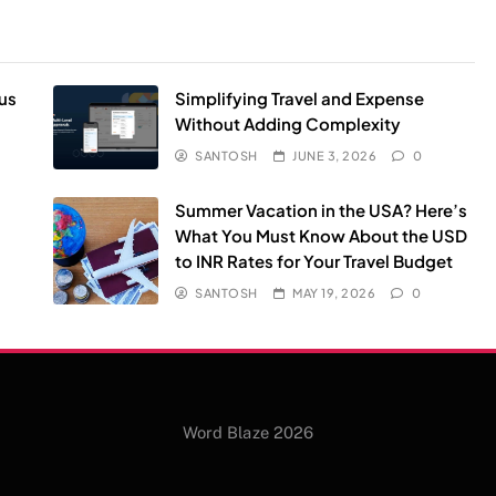
us
Simplifying Travel and Expense
Without Adding Complexity
SANTOSH
JUNE 3, 2026
0
Summer Vacation in the USA? Here’s
What You Must Know About the USD
to INR Rates for Your Travel Budget
SANTOSH
MAY 19, 2026
0
Word Blaze 2026