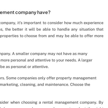
gement company have?
mpany, it’s important to consider how much experience
the better it will be able to handle any situation that
of properties to choose from and may be able to offer more
 company. A smaller company may not have as many
more personal and attentive to your needs. A larger
 as personal or attentive.
ffers. Some companies only offer property management
s marketing, cleaning, and maintenance. Choose the
onsider when choosing a rental management company. By