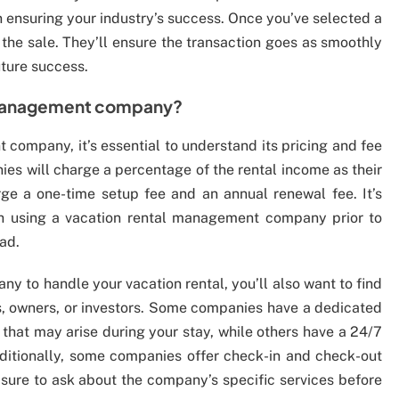
in ensuring your industry’s success. Once you’ve selected a
the sale. They’ll ensure the transaction goes as smoothly
uture success.
 management company?
company, it’s essential to understand its pricing and fee
es will charge a percentage of the rental income as their
rge a one-time setup fee and an annual renewal fee. It’s
th using a vacation rental management company prior to
oad.
 to handle your vacation rental, you’ll also want to find
ts, owners, or investors. Some companies have a dedicated
 that may arise during your stay, while others have a 24/7
ditionally, some companies offer check-in and check-out
 sure to ask about the company’s specific services before