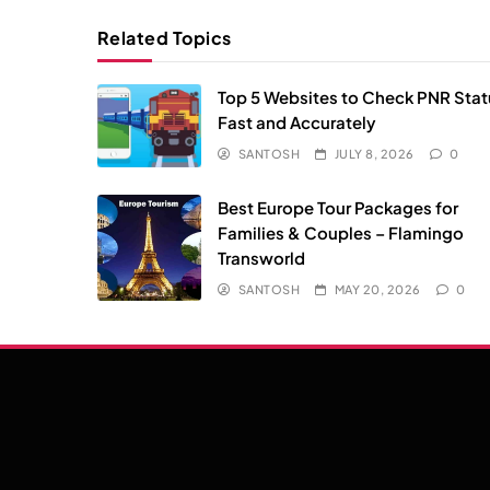
Related Topics
Top 5 Websites to Check PNR Stat
Fast and Accurately
SANTOSH
JULY 8, 2026
0
Best Europe Tour Packages for
Families & Couples – Flamingo
Transworld
SANTOSH
MAY 20, 2026
0