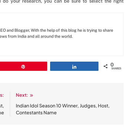
d do your research, you can be sure to select the right
O and Blogger, With the help of this blog he is trying to share
news from India and all around the world.
0
Pin
Share
SHARES
s:
Next:
t,
Indian Idol Season 10 Winner, Judges, Host,
me
Contestants Name