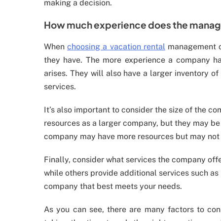
making a decision.
How much experience does the mana
When
choosing a vacation rental
management co
they have. The more experience a company has, 
arises. They will also have a larger inventory 
services.
It’s also important to consider the size of the
resources as a larger company, but they may be 
company may have more resources but may not be
Finally, consider what services the company o
while others provide additional services such a
company that best meets your needs.
As you can see, there are many factors to c