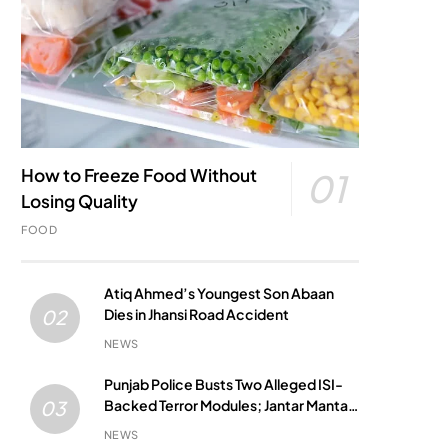
How to Freeze Food Without
01
Losing Quality
FOOD
Atiq Ahmed’s Youngest Son Abaan
Dies in Jhansi Road Accident
02
NEWS
Punjab Police Busts Two Alleged ISI-
Backed Terror Modules; Jantar Mantar
03
Attack Plot Foiled
NEWS