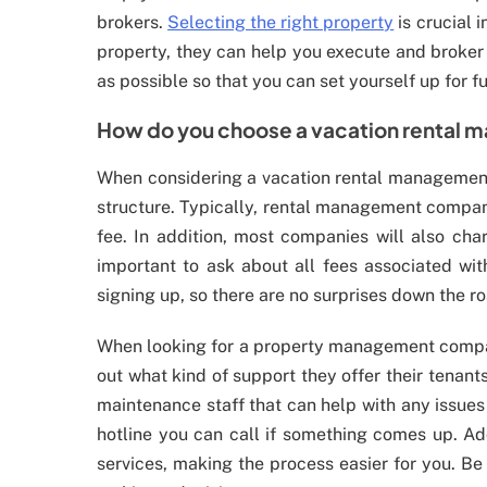
brokers.
Selecting the right property
is crucial 
property, they can help you execute and broker 
as possible so that you can set yourself up for f
How do you choose a vacation rental
When considering a vacation rental management 
structure. Typically, rental management compani
fee. In addition, most companies will also cha
important to ask about all fees associated wi
signing up, so there are no surprises down the r
When looking for a property management company
out what kind of support they offer their tenan
maintenance staff that can help with any issues
hotline you can call if something comes up. Ad
services, making the process easier for you. Be