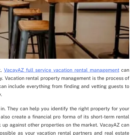
t,
VacayAZ full service vacation rental management
can
ty. Vacation rental property management is the process of
 can include everything from finding and vetting guests to
.
n. They can help you identify the right property for your
also create a financial pro forma of its short-term rental
 up against other properties on the market. VacayAZ can
ssible as your vacation rental partners and real estate