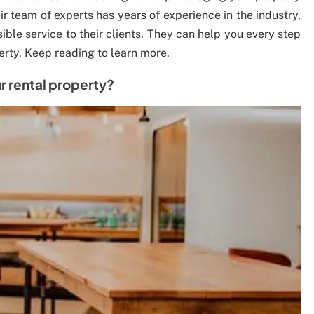
ir team of experts has years of experience in the industry,
ible service to their clients. They can help you every step
erty. Keep reading to learn more.
 rental property?