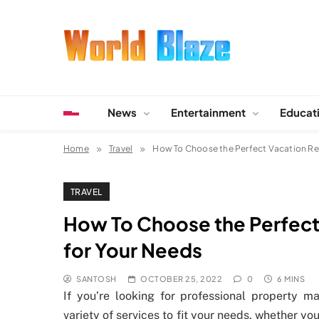
Skip
to
content
World Blaze
Lists of Facts, Tutorials, Fun and Entertainment
News
Entertainment
Educat
Home
Travel
How To Choose the Perfect Vacation R
TRAVEL
How To Choose the Perfec
for Your Needs
SANTOSH
OCTOBER 25, 2022
0
6 MINS
If you’re looking for professional property 
variety of services to fit your needs, whether 