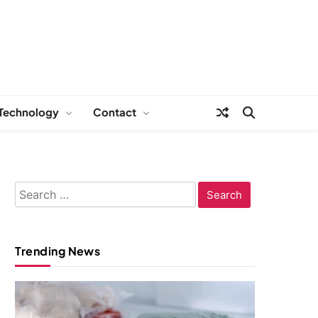
Technology
Contact
Search
for:
Trending News