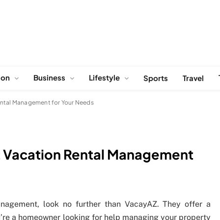
ion
Business
Lifestyle
Sports
Travel
ental Management for Your Needs
t Vacation Rental Management
management, look no further than VacayAZ. They offer a
you’re a homeowner looking for help managing your property