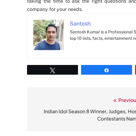
taking the time to ask the right questions an
company for your needs.
Santosh
Santosh Kumar is a Professional SE
top 10 lists, facts, entertainment 
Tweet
Share
Previou
Post
navigation
Indian Idol Season 8 Winner, Judges, Hos
Contestants Na