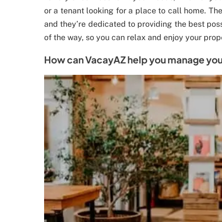
or a tenant looking for a place to call home. The
and they’re dedicated to providing the best poss
of the way, so you can relax and enjoy your prop
How can VacayAZ help you manage your