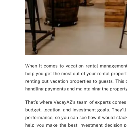
When it comes to vacation rental managemen
help you get the most out of your rental proper
renting out vacation properties to guests. This
handling payments and maintaining the property
That’s where VacayAZ’s team of experts comes i
budget, location, and investment goals. They’ll 
performance, so you can see how it would stack
help you make the best investment decision po