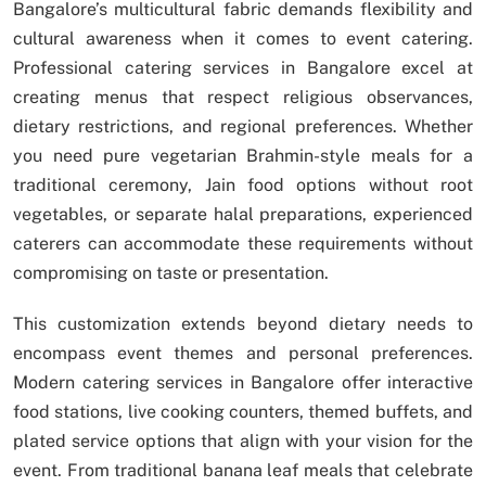
Bangalore’s multicultural fabric demands flexibility and
cultural awareness when it comes to event catering.
Professional catering services in Bangalore excel at
creating menus that respect religious observances,
dietary restrictions, and regional preferences. Whether
you need pure vegetarian Brahmin-style meals for a
traditional ceremony, Jain food options without root
vegetables, or separate halal preparations, experienced
caterers can accommodate these requirements without
compromising on taste or presentation.
This customization extends beyond dietary needs to
encompass event themes and personal preferences.
Modern catering services in Bangalore offer interactive
food stations, live cooking counters, themed buffets, and
plated service options that align with your vision for the
event. From traditional banana leaf meals that celebrate