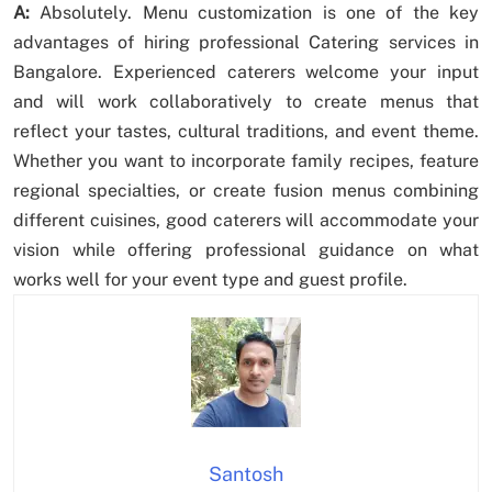
A:
Absolutely. Menu customization is one of the key
advantages of hiring professional Catering services in
Bangalore. Experienced caterers welcome your input
and will work collaboratively to create menus that
reflect your tastes, cultural traditions, and event theme.
Whether you want to incorporate family recipes, feature
regional specialties, or create fusion menus combining
different cuisines, good caterers will accommodate your
vision while offering professional guidance on what
works well for your event type and guest profile.
Santosh