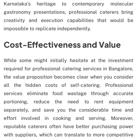
Karnataka’s heritage to contemporary molecular
gastronomy presentations, professional caterers bring
creativity and execution capabilities that would be
impossible to replicate independently.
Cost-Effectiveness and Value
While some might initially hesitate at the investment
required for professional catering services in Bangalore,
the value proposition becomes clear when you consider
all the hidden costs of self-catering. Professional
services eliminate food wastage through accurate
portioning, reduce the need to rent equipment
separately, and save you the considerable time and
effort involved in cooking and serving. Moreover,
reputable caterers often have better purchasing power
with suppliers, which can translate to more competitive