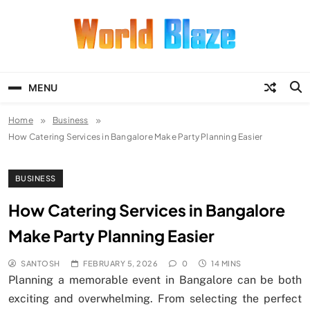
Skip
to
content
World Blaze
Lists of Facts, Tutorials, Fun and
Entertainment
MENU
Home
Business
How Catering Services in Bangalore Make Party Planning Easier
BUSINESS
How Catering Services in Bangalore
Make Party Planning Easier
SANTOSH
FEBRUARY 5, 2026
0
14 MINS
Planning a memorable event in Bangalore can be both
exciting and overwhelming. From selecting the perfect