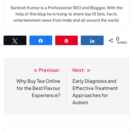
Santosh Kumar is a Professional SEO and Blogger, With the
help of this blog he is trying to share top 10 lists, facts,
entertainment news from India and all around the world.
0
Tweet
Share
Pin
Share
SHARES
Previous:
Next:
Post
navigation
Why Buy Tea Online
Early Diagnosis and
for the Best Flavour
Effective Treatment
Experience?
Approaches for
Autism