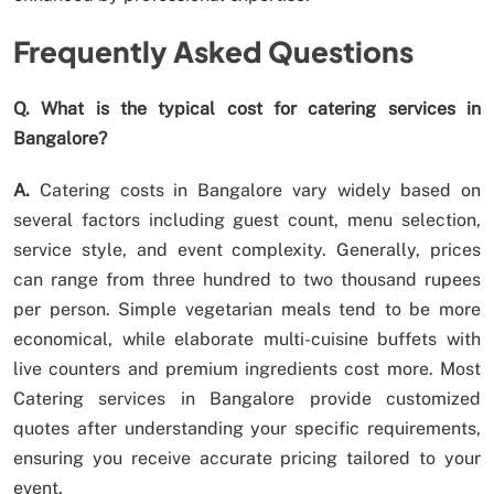
Frequently Asked Questions
Q. What is the typical cost for catering services in
Bangalore?
A.
Catering costs in Bangalore vary widely based on
several factors including guest count, menu selection,
service style, and event complexity. Generally, prices
can range from three hundred to two thousand rupees
per person. Simple vegetarian meals tend to be more
economical, while elaborate multi-cuisine buffets with
live counters and premium ingredients cost more. Most
Catering services in Bangalore provide customized
quotes after understanding your specific requirements,
ensuring you receive accurate pricing tailored to your
event.