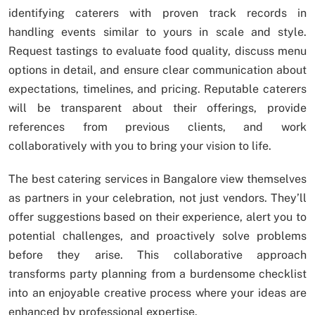
identifying caterers with proven track records in
handling events similar to yours in scale and style.
Request tastings to evaluate food quality, discuss menu
options in detail, and ensure clear communication about
expectations, timelines, and pricing. Reputable caterers
will be transparent about their offerings, provide
references from previous clients, and work
collaboratively with you to bring your vision to life.
The best catering services in Bangalore view themselves
as partners in your celebration, not just vendors. They’ll
offer suggestions based on their experience, alert you to
potential challenges, and proactively solve problems
before they arise. This collaborative approach
transforms party planning from a burdensome checklist
into an enjoyable creative process where your ideas are
enhanced by professional expertise.