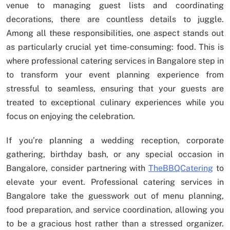
venue to managing guest lists and coordinating
decorations, there are countless details to juggle.
Among all these responsibilities, one aspect stands out
as particularly crucial yet time-consuming: food. This is
where professional catering services in Bangalore step in
to transform your event planning experience from
stressful to seamless, ensuring that your guests are
treated to exceptional culinary experiences while you
focus on enjoying the celebration.
If you’re planning a wedding reception, corporate
gathering, birthday bash, or any special occasion in
Bangalore, consider partnering with
TheBBQCatering
to
elevate your event. Professional catering services in
Bangalore take the guesswork out of menu planning,
food preparation, and service coordination, allowing you
to be a gracious host rather than a stressed organizer.