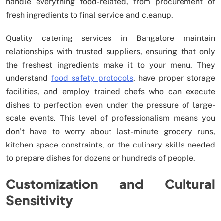
handle everything food-related, from procurement of
fresh ingredients to final service and cleanup.
Quality catering services in Bangalore maintain
relationships with trusted suppliers, ensuring that only
the freshest ingredients make it to your menu. They
understand
food safety protocols
, have proper storage
facilities, and employ trained chefs who can execute
dishes to perfection even under the pressure of large-
scale events. This level of professionalism means you
don’t have to worry about last-minute grocery runs,
kitchen space constraints, or the culinary skills needed
to prepare dishes for dozens or hundreds of people.
Customization and Cultural
Sensitivity