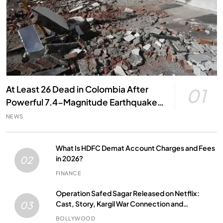
At Least 26 Dead in Colombia After
01
Powerful 7.4-Magnitude Earthquake,
Local Officials Say
NEWS
What Is HDFC Demat Account Charges and Fees
in 2026?
02
FINANCE
Operation Safed Sagar Released on Netflix:
Cast, Story, Kargil War Connection and
03
Everything to Know
BOLLYWOOD