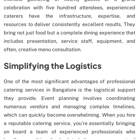
celebration with five hundred attendees, experienced
caterers have the infrastructure, expertise, and
resources to deliver consistently excellent results. They
bring not just food but a complete dining experience that
includes presentation, service staff, equipment, and
often, creative menu consultation.
Simplifying the Logistics
One of the most significant advantages of professional
catering services in Bangalore is the logistical support
they provide. Event planning involves coordinating
numerous vendors and managing complex timelines,
which can quickly become overwhelming. When you hire
a reputable catering service, you’re essentially bringing
on board a team of experienced professionals who