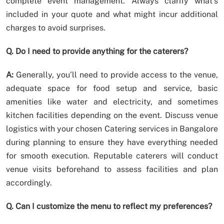
complete event management. Always clarify what’s
included in your quote and what might incur additional
charges to avoid surprises.
Q. Do I need to provide anything for the caterers?
A:
Generally, you’ll need to provide access to the venue,
adequate space for food setup and service, basic
amenities like water and electricity, and sometimes
kitchen facilities depending on the event. Discuss venue
logistics with your chosen Catering services in Bangalore
during planning to ensure they have everything needed
for smooth execution. Reputable caterers will conduct
venue visits beforehand to assess facilities and plan
accordingly.
Q. Can I customize the menu to reflect my preferences?