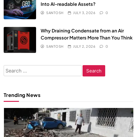
Into AI-readable Assets?
SANTOSH
JULY 3, 2026
0
Why Draining Condensate from an Air
Compressor Matters More Than You Think
SANTOSH
JULY 2, 2026
0
Search
for:
Trending News