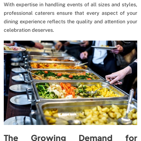
With expertise in handling events of all sizes and styles,
professional caterers ensure that every aspect of your
dining experience reflects the quality and attention your
celebration deserves.
The Growing Demand for