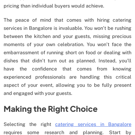
pricing than individual buyers would achieve.
The peace of mind that comes with hiring catering
services in Bangalore is invaluable. You won’t be rushing
between the kitchen and your guests, missing precious
moments of your own celebration. You won’t face the
embarrassment of running short on food or dealing with
dishes that didn’t turn out as planned. Instead, you’ll
have the confidence that comes from knowing
experienced professionals are handling this critical
aspect of your event, allowing you to be fully present
and engaged with your guests.
Making the Right Choice
Selecting the right
catering services in Bangalore
requires some research and planning. Start by