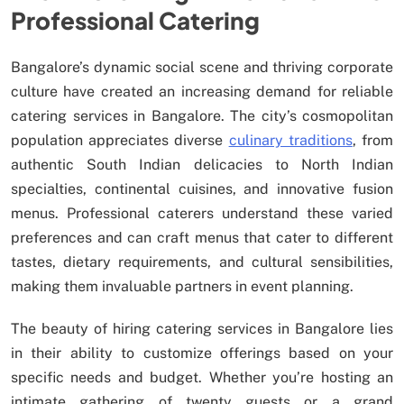
Professional Catering
Bangalore’s dynamic social scene and thriving corporate
culture have created an increasing demand for reliable
catering services in Bangalore. The city’s cosmopolitan
population appreciates diverse
culinary traditions
, from
authentic South Indian delicacies to North Indian
specialties, continental cuisines, and innovative fusion
menus. Professional caterers understand these varied
preferences and can craft menus that cater to different
tastes, dietary requirements, and cultural sensibilities,
making them invaluable partners in event planning.
The beauty of hiring catering services in Bangalore lies
in their ability to customize offerings based on your
specific needs and budget. Whether you’re hosting an
intimate gathering of twenty guests or a grand