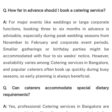
Q. How far in advance should I book a catering service?
A:
For major events like weddings or large corporate
functions, booking three to six months in advance is
advisable, especially during peak wedding seasons from
November to February and corporate event periods.
Smaller gatherings or birthday parties might be
accommodated with four to six weeks’ notice. However,
availability varies among Catering services in Bangalore,
and popular caterers often book up quickly during busy
seasons, so early planning is always beneficial.
Q. Can caterers accommodate special dietary
requirements?
A:
Yes, professional Catering services in Bangalore are