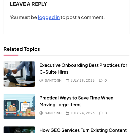
LEAVE A REPLY
You must be
logged in
to post a comment.
Related Topics
Executive Onboarding Best Practices for
C-Suite Hires
SANTOSH
JULY 29, 2026
0
Practical Ways to Save Time When
Moving Large Items
SANTOSH
JULY 24, 2026
0
How GEO Services Turn Existing Content