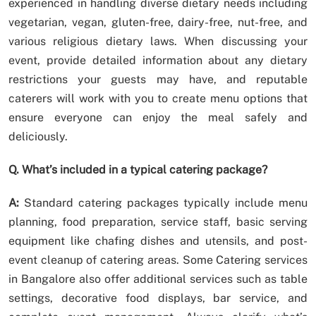
experienced in handling diverse dietary needs including
vegetarian, vegan, gluten-free, dairy-free, nut-free, and
various religious dietary laws. When discussing your
event, provide detailed information about any dietary
restrictions your guests may have, and reputable
caterers will work with you to create menu options that
ensure everyone can enjoy the meal safely and
deliciously.
Q. What’s included in a typical catering package?
A:
Standard catering packages typically include menu
planning, food preparation, service staff, basic serving
equipment like chafing dishes and utensils, and post-
event cleanup of catering areas. Some Catering services
in Bangalore also offer additional services such as table
settings, decorative food displays, bar service, and