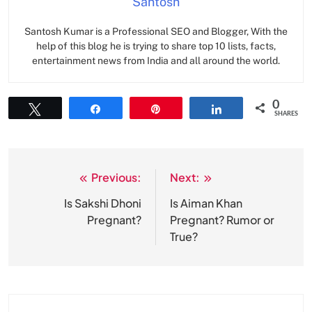
Santosh
Santosh Kumar is a Professional SEO and Blogger, With the
help of this blog he is trying to share top 10 lists, facts,
entertainment news from India and all around the world.
0
Tweet
Share
Pin
Share
SHARES
Previous:
Next:
Post
navigation
Is Sakshi Dhoni
Is Aiman Khan
Pregnant?
Pregnant? Rumor or
True?