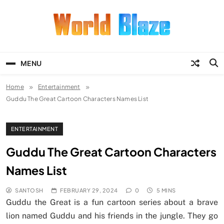
Skip
to
content
World Blaze
Lists of Facts, Tutorials, Fun and
Entertainment
MENU
Home
Entertainment
Guddu The Great Cartoon Characters Names List
ENTERTAINMENT
Guddu The Great Cartoon Characters
Names List
SANTOSH
FEBRUARY 29, 2024
0
5 MINS
Guddu the Great is a fun cartoon series about a brave
lion named Guddu and his friends in the jungle. They go