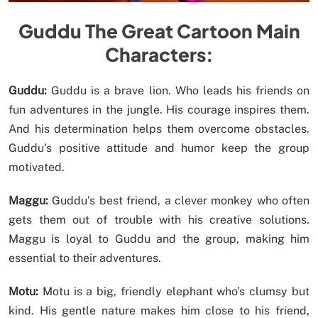
Guddu The Great Cartoon Main
Characters:
Guddu:
Guddu is a brave lion. Who leads his friends on
fun adventures in the jungle. His courage inspires them.
And his determination helps them overcome obstacles.
Guddu’s positive attitude and humor keep the group
motivated.
Maggu:
Guddu’s best friend, a clever monkey who often
gets them out of trouble with his creative solutions.
Maggu is loyal to Guddu and the group, making him
essential to their adventures.
Motu:
Motu is a big, friendly elephant who’s clumsy but
kind. His gentle nature makes him close to his friend,