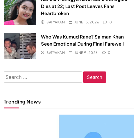
Dies at 22; Last Post Leaves Fans
Heartbroken
SATYAKAM
JUNE 15, 2026
0
Who Was Kumud Rane? Salman Khan
Seen Emotional During Final Farewell
SATYAKAM
JUNE 9, 2026
0
Search
for:
Trending News