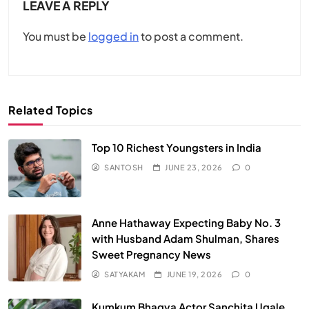
LEAVE A REPLY
You must be
logged in
to post a comment.
Related Topics
Top 10 Richest Youngsters in India
SANTOSH
JUNE 23, 2026
0
Anne Hathaway Expecting Baby No. 3
with Husband Adam Shulman, Shares
Sweet Pregnancy News
SATYAKAM
JUNE 19, 2026
0
Kumkum Bhagya Actor Sanchita Ugale