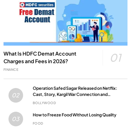
What Is HDFC Demat Account
01
Charges and Fees in 2026?
FINANCE
Operation Safed Sagar Released on Netflix:
Cast, Story, Kargil War Connection and
02
Everything to Know
BOLLYWOOD
How to Freeze Food Without Losing Quality
03
FOOD