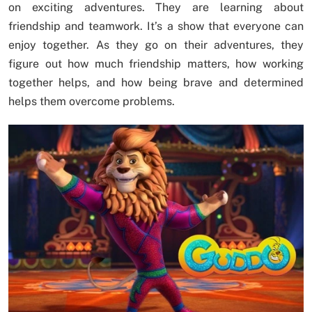
on exciting adventures. They are learning about
friendship and teamwork. It’s a show that everyone can
enjoy together. As they go on their adventures, they
figure out how much friendship matters, how working
together helps, and how being brave and determined
helps them overcome problems.