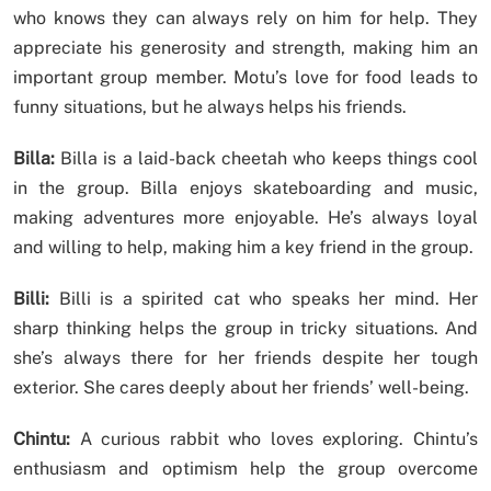
who knows they can always rely on him for help. They
appreciate his generosity and strength, making him an
important group member. Motu’s love for food leads to
funny situations, but he always helps his friends.
Billa:
Billa is a laid-back cheetah who keeps things cool
in the group. Billa enjoys skateboarding and music,
making adventures more enjoyable. He’s always loyal
and willing to help, making him a key friend in the group.
Billi:
Billi is a spirited cat who speaks her mind. Her
sharp thinking helps the group in tricky situations. And
she’s always there for her friends despite her tough
exterior. She cares deeply about her friends’ well-being.
Chintu:
A curious rabbit who loves exploring. Chintu’s
enthusiasm and optimism help the group overcome