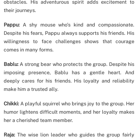
obstacles. His adventurous spirit adds excitement to
their journeys.
Pappu:
A shy mouse who’s kind and compassionate.
Despite his fears, Pappu always supports his friends. His
willingness to face challenges shows that courage
comes in many forms.
Bablu:
A strong bear who protects the group. Despite his
imposing presence, Bablu has a gentle heart. And
deeply cares for his friends. His loyalty and reliability
make him a trusted ally.
Chikki:
A playful squirrel who brings joy to the group. Her
humor lightens difficult moments, and her loyalty makes
her a cherished team member.
Raja:
The wise lion leader who guides the group fairly