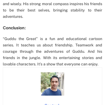
and wisely. His strong moral compass inspires his friends
to be their best selves, bringing stability to their
adventures.
Conclusion:
“Guddu the Great” is a fun and educational cartoon
series. It teaches us about friendship. Teamwork and
courage through the adventures of Guddu. And his
friends in the jungle. With its entertaining stories and
lovable characters. It’s a show that everyone can enjoy.