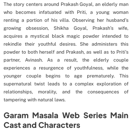
The story centers around Prakash Goyal, an elderly man
who becomes infatuated with Priti, a young woman
renting a portion of his villa. Observing her husband’s
growing obsession, Shikha Goyal, Prakash’s wife,
acquires a mystical black magic powder intended to
rekindle their youthful desires. She administers this
powder to both herself and Prakash, as well as to Priti’s
partner, Avinash. As a result, the elderly couple
experiences a resurgence of youthfulness, while the
younger couple begins to age prematurely. This
supernatural twist leads to a complex exploration of
relationships, morality, and the consequences of
tampering with natural laws.
Garam Masala Web Series Main
Cast and Characters