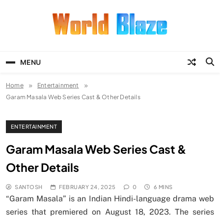
Skip
to
content
World Blaze
Lists of Facts, Tutorials, Fun and
Entertainment
MENU
Home
Entertainment
Garam Masala Web Series Cast & Other Details
ENTERTAINMENT
Garam Masala Web Series Cast &
Other Details
SANTOSH
FEBRUARY 24, 2025
0
6 MINS
“Garam Masala” is an Indian Hindi-language drama web
series that premiered on August 18, 2023. The series