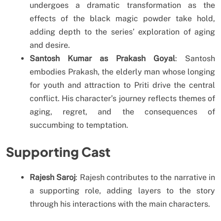
undergoes a dramatic transformation as the
effects of the black magic powder take hold,
adding depth to the series’ exploration of aging
and desire.
Santosh Kumar as Prakash Goyal
: Santosh
embodies Prakash, the elderly man whose longing
for youth and attraction to Priti drive the central
conflict. His character’s journey reflects themes of
aging, regret, and the consequences of
succumbing to temptation.
Supporting Cast
Rajesh Saroj
: Rajesh contributes to the narrative in
a supporting role, adding layers to the story
through his interactions with the main characters.