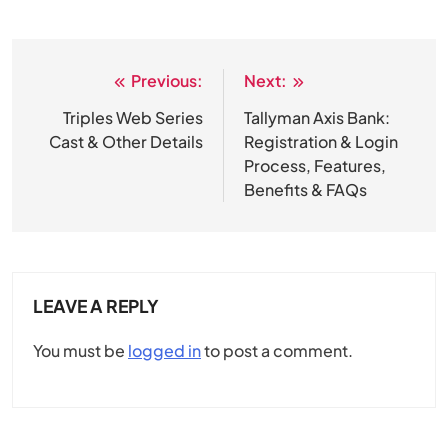
Previous:
Next:
Post
navigation
Triples Web Series
Tallyman Axis Bank:
Cast & Other Details
Registration & Login
Process, Features,
Benefits & FAQs
LEAVE A REPLY
You must be
logged in
to post a comment.