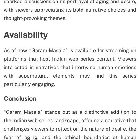
sparked discussions on its portrayal of aging and desire,
with viewers appreciating its bold narrative choices and
thought-provoking themes.
Availability
As of now, “Garam Masala” is available for streaming on
platforms that host Indian web series content. Viewers
interested in narratives that intertwine human emotions
with supernatural elements may find this series
particularly engaging.
Conclusion
“Garam Masala” stands out as a distinctive addition to
the Indian web series landscape, offering a narrative that
challenges viewers to reflect on the nature of desire, the
fear of aging, and the ethical boundaries of human