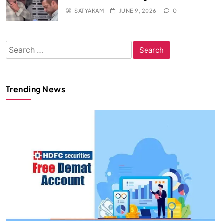
SATYAKAM
JUNE 9, 2026
0
Search
for:
Trending News