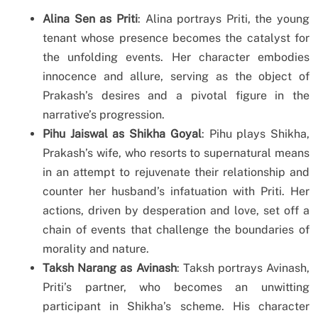
Alina Sen as Priti
: Alina portrays Priti, the young
tenant whose presence becomes the catalyst for
the unfolding events. Her character embodies
innocence and allure, serving as the object of
Prakash’s desires and a pivotal figure in the
narrative’s progression.
Pihu Jaiswal as Shikha Goyal
: Pihu plays Shikha,
Prakash’s wife, who resorts to supernatural means
in an attempt to rejuvenate their relationship and
counter her husband’s infatuation with Priti. Her
actions, driven by desperation and love, set off a
chain of events that challenge the boundaries of
morality and nature.
Taksh Narang as Avinash
: Taksh portrays Avinash,
Priti’s partner, who becomes an unwitting
participant in Shikha’s scheme. His character