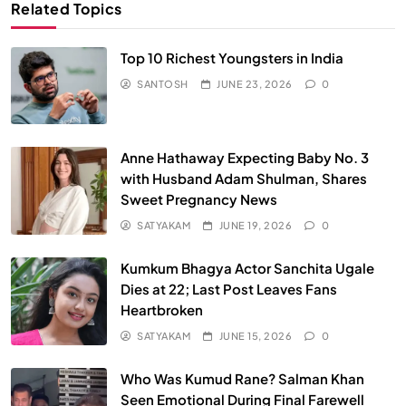
Related Topics
Top 10 Richest Youngsters in India
SANTOSH
JUNE 23, 2026
0
Anne Hathaway Expecting Baby No. 3
with Husband Adam Shulman, Shares
Sweet Pregnancy News
SATYAKAM
JUNE 19, 2026
0
Kumkum Bhagya Actor Sanchita Ugale
Dies at 22; Last Post Leaves Fans
Heartbroken
SATYAKAM
JUNE 15, 2026
0
Who Was Kumud Rane? Salman Khan
Seen Emotional During Final Farewell