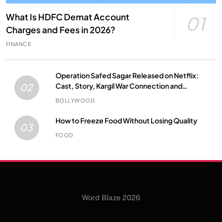
What Is HDFC Demat Account
01
Charges and Fees in 2026?
FINANCE
Operation Safed Sagar Released on Netflix:
Cast, Story, Kargil War Connection and
02
Everything to Know
BOLLYWOOD
How to Freeze Food Without Losing Quality
03
FOOD
Word Blaze 2026