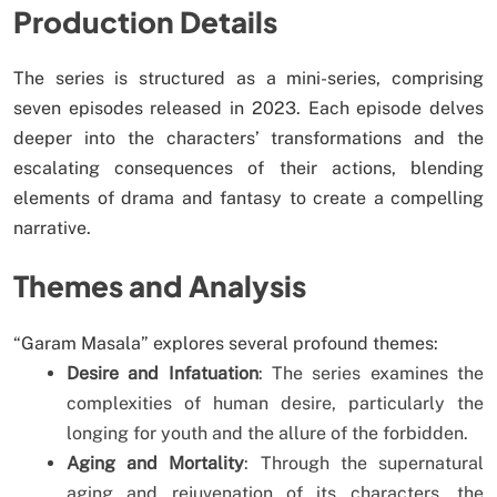
Production Details
The series is structured as a mini-series, comprising
seven episodes released in 2023. Each episode delves
deeper into the characters’ transformations and the
escalating consequences of their actions, blending
elements of drama and fantasy to create a compelling
narrative.
Themes and Analysis
“Garam Masala” explores several profound themes:
Desire and Infatuation
: The series examines the
complexities of human desire, particularly the
longing for youth and the allure of the forbidden.
Aging and Mortality
: Through the supernatural
aging and rejuvenation of its characters, the