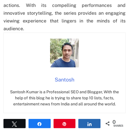
actions. With its compelling performances and
innovative storytelling, the series provides an engaging
viewing experience that lingers in the minds of its
audience.
Santosh
Santosh Kumar is a Professional SEO and Blogger, With the
help of this blog he is trying to share top 10 lists, facts,
entertainment news from India and all around the world.
0
Tweet
Share
Pin
Share
SHARES