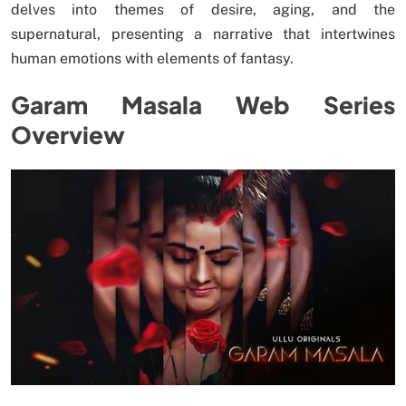
delves into themes of desire, aging, and the
supernatural, presenting a narrative that intertwines
human emotions with elements of fantasy.
Garam Masala Web Series
Overview