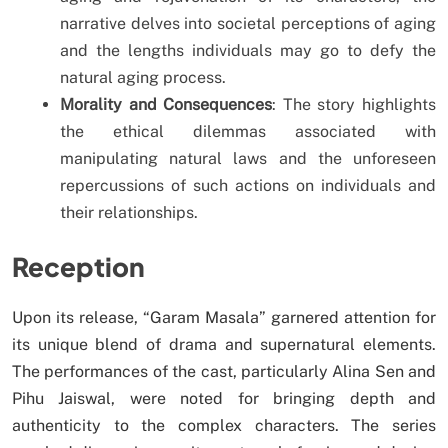
narrative delves into societal perceptions of aging
and the lengths individuals may go to defy the
natural aging process.
Morality and Consequences
: The story highlights
the ethical dilemmas associated with
manipulating natural laws and the unforeseen
repercussions of such actions on individuals and
their relationships.
Reception
Upon its release, “Garam Masala” garnered attention for
its unique blend of drama and supernatural elements.
The performances of the cast, particularly Alina Sen and
Pihu Jaiswal, were noted for bringing depth and
authenticity to the complex characters. The series