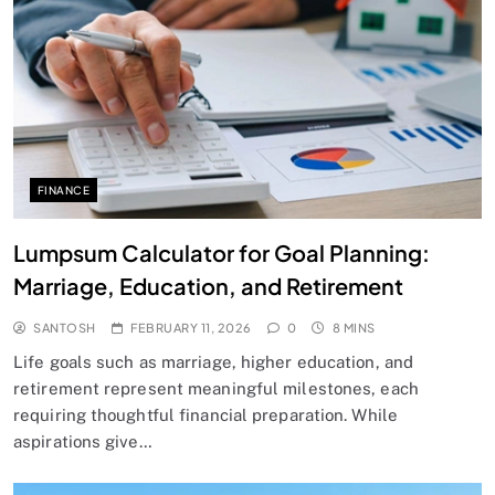
FINANCE
Lumpsum Calculator for Goal Planning:
Marriage, Education, and Retirement
SANTOSH
FEBRUARY 11, 2026
0
8 MINS
Life goals such as marriage, higher education, and
retirement represent meaningful milestones, each
requiring thoughtful financial preparation. While
aspirations give…