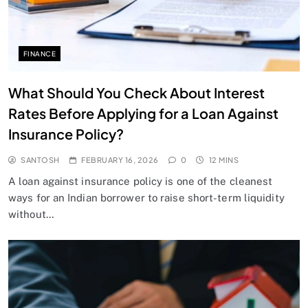
FINANCE
What Should You Check About Interest
Rates Before Applying for a Loan Against
Insurance Policy?
SANTOSH
FEBRUARY 16, 2026
0
12 MINS
A loan against insurance policy is one of the cleanest
ways for an Indian borrower to raise short-term liquidity
without…