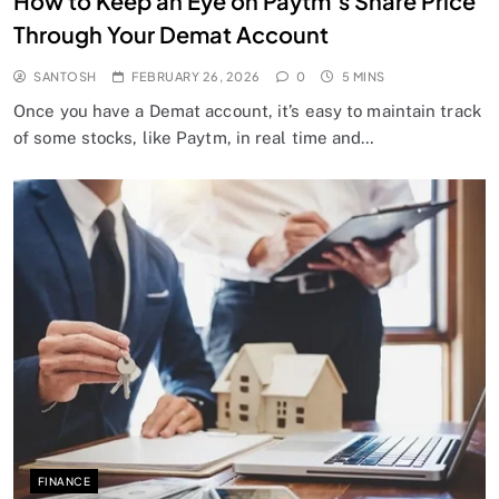
How to Keep an Eye on Paytm’s Share Price
Through Your Demat Account
SANTOSH
FEBRUARY 26, 2026
0
5 MINS
Once you have a Demat account, it’s easy to maintain track
of some stocks, like Paytm, in real time and…
FINANCE