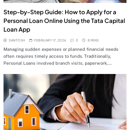
Step-by-Step Guide: How to Apply for a
Personal Loan Online Using the Tata Capital
Loan App
SANTOSH
FEBRUARY 17, 2026
0
8 MINS
Managing sudden expenses or planned financial needs
often requires timely access to funds. Traditionally,
Personal Loans involved branch visits, paperwork,…