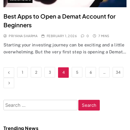
Best Apps to Open a Demat Account for
Beginners
PRIYANA SHARMA
FEBRUARY 1, 2026
0
7 MINS
Starting your investing journey can be exciting and a little
overwhelming. But the very first step is opening a Demat…
1
2
3
4
5
6
…
34
Search
for:
Trending News