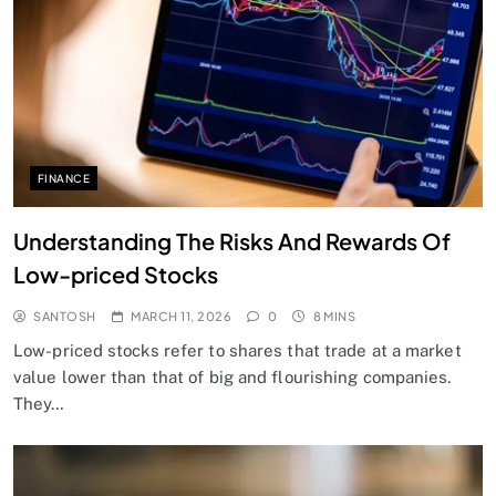
FINANCE
Understanding The Risks And Rewards Of
Low-priced Stocks
SANTOSH
MARCH 11, 2026
0
8 MINS
Low-priced stocks refer to shares that trade at a market
value lower than that of big and flourishing companies.
They…