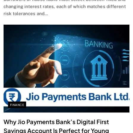
changing interest rates, each of which matches different
risk tolerances and…
FINANCE
Why Jio Payments Bank’s Digital First
Savings Account Is Perfect for Young