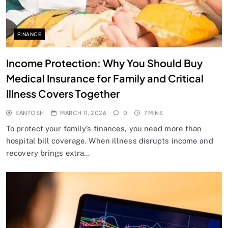
FINANCE
Income Protection: Why You Should Buy
Medical Insurance for Family and Critical
Illness Covers Together
SANTOSH
MARCH 11, 2026
0
7 MINS
To protect your family’s finances, you need more than
hospital bill coverage. When illness disrupts income and
recovery brings extra…