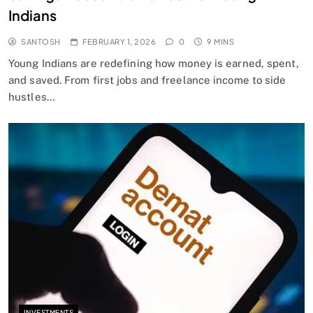
Indians
SANTOSH
FEBRUARY 1, 2026
0
9 MINS
Young Indians are redefining how money is earned, spent,
and saved. From first jobs and freelance income to side
hustles…
INVESTMENTS