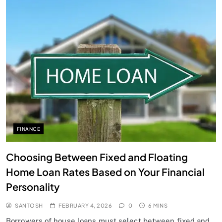
FINANCE
Choosing Between Fixed and Floating
Home Loan Rates Based on Your Financial
Personality
SANTOSH
FEBRUARY 4, 2026
0
6 MINS
Borrowers of house loans must select between fixed and