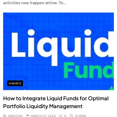
activities now happen online. To…
FINANCE
How to Integrate Liquid Funds for Optimal
Portfolio Liquidity Management
SANTOSH
MARCH 10, 2026
0
10 MINS