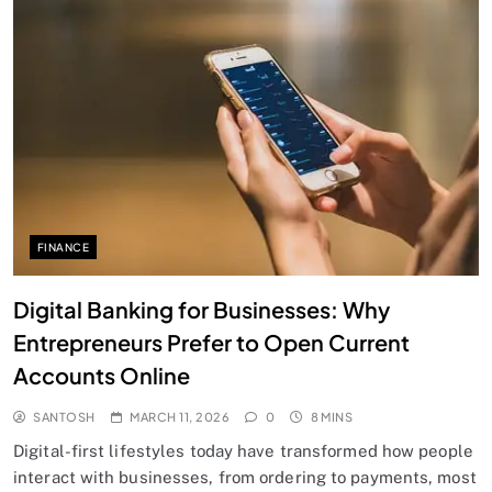
FINANCE
Digital Banking for Businesses: Why
Entrepreneurs Prefer to Open Current
Accounts Online
SANTOSH
MARCH 11, 2026
0
8 MINS
Digital-first lifestyles today have transformed how people
interact with businesses, from ordering to payments, most