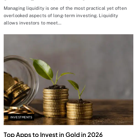
Managing liquidity is one of the most practical yet often
overlooked aspects of long-term investing. Liquidity
allows investors to meet…
INVESTMENTS
Top Apps to Invest in Gold in 2026