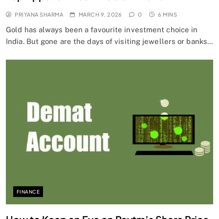
PRIYANA SHARMA
MARCH 9, 2026
0
6 MINS
Gold has always been a favourite investment choice in
India. But gone are the days of visiting jewellers or banks…
FINANCE