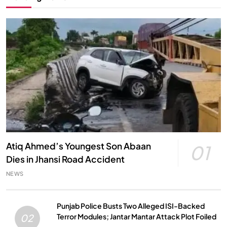
Atiq Ahmed’s Youngest Son Abaan
01
Dies in Jhansi Road Accident
NEWS
Punjab Police Busts Two Alleged ISI-Backed
Terror Modules; Jantar Mantar Attack Plot Foiled
02