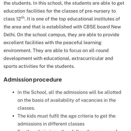
the students. In this school, the students are able to get
education facilities for the classes of pre-nursery to
th
class 12
. It is one of the top educational institutes of
the area and that is established with CBSE board New
Delhi. On the school campus, they are able to provide
excellent facilities with the peaceful learning
environment. They are able to focus on all-round
development with educational, extracurricular and
sports activities for the students.
Admission procedure
In the School, all the admissions will be allotted
on the basis of availability of vacancies in the
classes.
The kids must fulfil the age criteria to get the
admissions in different classes