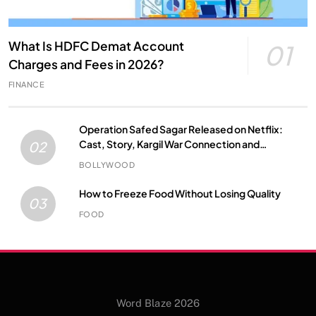
What Is HDFC Demat Account
01
Charges and Fees in 2026?
FINANCE
Operation Safed Sagar Released on Netflix:
Cast, Story, Kargil War Connection and
02
Everything to Know
BOLLYWOOD
How to Freeze Food Without Losing Quality
03
FOOD
Word Blaze 2026