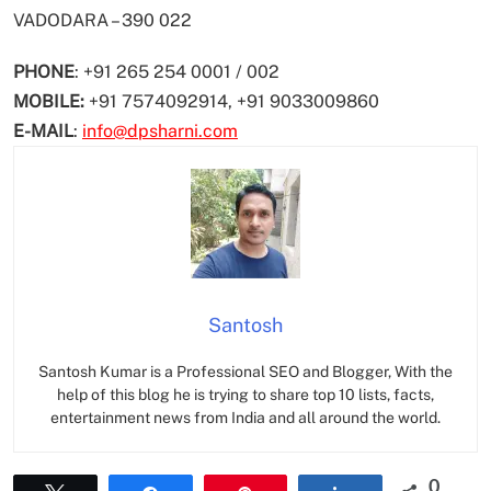
VADODARA – 390 022
PHONE
: +91 265 254 0001 / 002
MOBILE:
+91 7574092914, +91 9033009860
E-MAIL
:
info@dpsharni.com
Santosh
Santosh Kumar is a Professional SEO and Blogger, With the
help of this blog he is trying to share top 10 lists, facts,
entertainment news from India and all around the world.
0