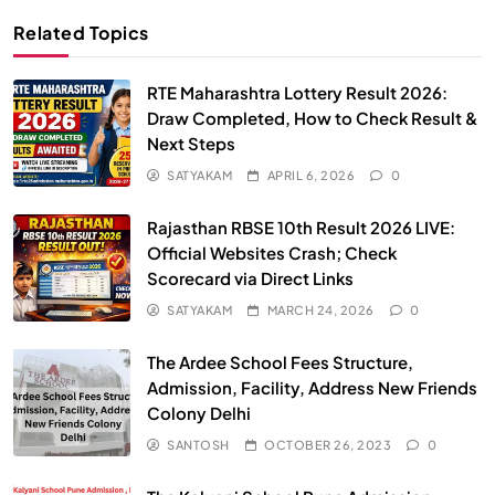
Related Topics
RTE Maharashtra Lottery Result 2026:
Draw Completed, How to Check Result &
Next Steps
SATYAKAM
APRIL 6, 2026
0
Rajasthan RBSE 10th Result 2026 LIVE:
Official Websites Crash; Check
Scorecard via Direct Links
SATYAKAM
MARCH 24, 2026
0
The Ardee School Fees Structure,
Admission, Facility, Address New Friends
Colony Delhi
SANTOSH
OCTOBER 26, 2023
0