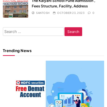
The Kalyani School Pune Admission ,
Fees Structure, Facility, Address
SANTOSH
OCTOBER 23, 2023
0
Search
for:
Trending News