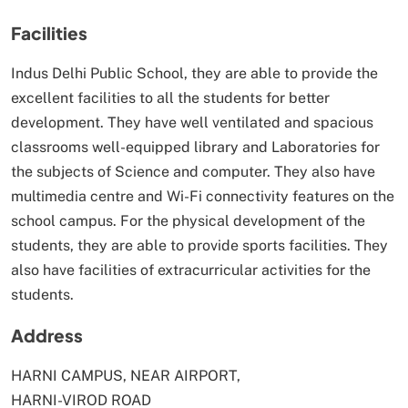
Facilities
Indus Delhi Public School, they are able to provide the
excellent facilities to all the students for better
development. They have well ventilated and spacious
classrooms well-equipped library and Laboratories for
the subjects of Science and computer. They also have
multimedia centre and Wi-Fi connectivity features on the
school campus. For the physical development of the
students, they are able to provide sports facilities. They
also have facilities of extracurricular activities for the
students.
Address
HARNI CAMPUS, NEAR AIRPORT,
HARNI-VIROD ROAD