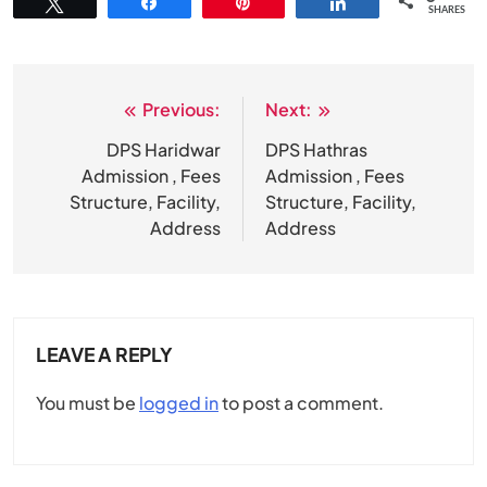
Tweet
Share
Pin
Share
SHARES
Previous:
Next:
Post
navigation
DPS Haridwar
DPS Hathras
Admission , Fees
Admission , Fees
Structure, Facility,
Structure, Facility,
Address
Address
LEAVE A REPLY
You must be
logged in
to post a comment.