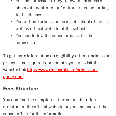
For the admissions, they follow the process of
observation/interaction/ entrance test according
to the classes
You will find admission forms at school office as
well as official website of the school
You can follow the online process for the
admission
To get more information on eligibility criteria, admission
process and required documents, you can visit the
website link
http://www.dpsharni.com/admission-
apply.php
.
Fees Structure
You can find the complete information about fee
structure at the official website or you can contact the
school office for the information.