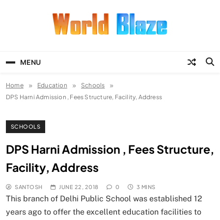
Skip
to
content
World Blaze
Lists of Facts, Tutorials, Fun and
Entertainment
MENU
Home
Education
Schools
DPS Harni Admission , Fees Structure, Facility, Address
SCHOOLS
DPS Harni Admission , Fees Structure,
Facility, Address
SANTOSH
JUNE 22, 2018
0
3 MINS
This branch of Delhi Public School was established 12
years ago to offer the excellent education facilities to