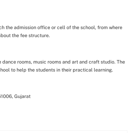
h the admission office or cell of the school, from where
about the fee structure.
like dance rooms, music rooms and art and craft studio. The
hool to help the students in their practical learning.
1006, Gujarat