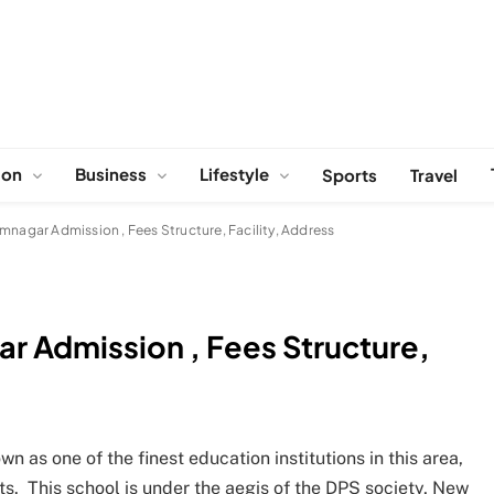
ion
Business
Lifestyle
Sports
Travel
mnagar Admission , Fees Structure, Facility, Address
ar Admission , Fees Structure,
 as one of the finest education institutions in this area,
s. This school is under the aegis of the DPS society, New