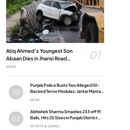
Atiq Ahmed’s Youngest Son
01
Abaan Dies in Jhansi Road
Accident
NEWS
Punjab Police Busts Two Alleged ISI-
Backed Terror Modules; Jantar Mantar
02
Attack Plot Foiled
NEWS
Abhishek Sharma Smashes 233 off 91
Balls, Hits 25 Sixes in Punjab District
03
Match
SPORTS & GAMES