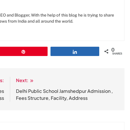
O and Blogger, With the help of this blog he is trying to share
news from India and all around the world.
0
Pin
Share
SHARES
s:
Next:
es
Delhi Public School Jamshedpur Admission ,
ss
Fees Structure, Facility, Address