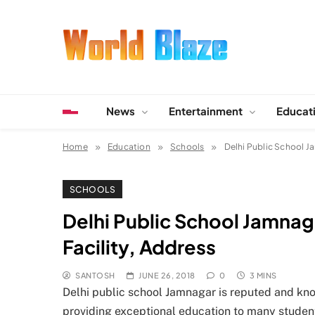
Skip
to
content
World Blaze
Lists of Facts, Tutorials, Fun and Entertainment
News
Entertainment
Educat
Home
Education
Schools
Delhi Public School Ja
SCHOOLS
Delhi Public School Jamnag
Facility, Address
SANTOSH
JUNE 26, 2018
0
3 MINS
Delhi public school Jamnagar is reputed and known
providing exceptional education to many student