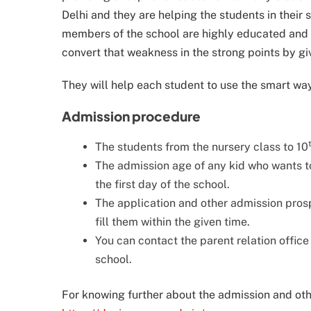
Delhi and they are helping the students in their 
members of the school are highly educated and t
convert that weakness in the strong points by g
They will help each student to use the smart way
Admission procedure
The students from the nursery class to 10
The admission age of any kid who wants to
the first day of the school.
The application and other admission prospe
fill them within the given time.
You can contact the parent relation offic
school.
For knowing further about the admission and other