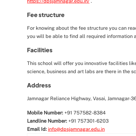
https://dpsjamnagar.edu.in/
.
Fee structure
For knowing about the fee structure you can reac
you will be able to find all required information 
Facilities
This school will offer you innovative facilities 
science, business and art labs are there in the sc
Address
Jamnagar Reliance Highway, Vasai, Jamnagar-36
Mobile Number:
+91 757582-8384
Landline Number:
+91 757301-6203
Email Id:
info@dpsjamnagar.edu.in