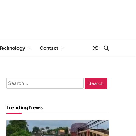
Technology
Contact
Search
for:
Trending News