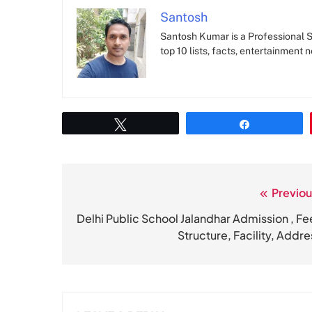
Santosh
Santosh Kumar is a Professional SE
top 10 lists, facts, entertainment 
Tweet
Share
Previou
Post
navigation
Delhi Public School Jalandhar Admission , Fe
Structure, Facility, Addre