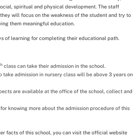
social, spiritual and physical development. The staff
hey will focus on the weakness of the student and try to
iving them meaningful education.
s of learning for completing their educational path.
th
class can take their admission in the school.
 take admission in nursery class will be above 3 years on
cts are available at the office of the school, collect and
e for knowing more about the admission procedure of this
 facts of this school, you can visit the official website