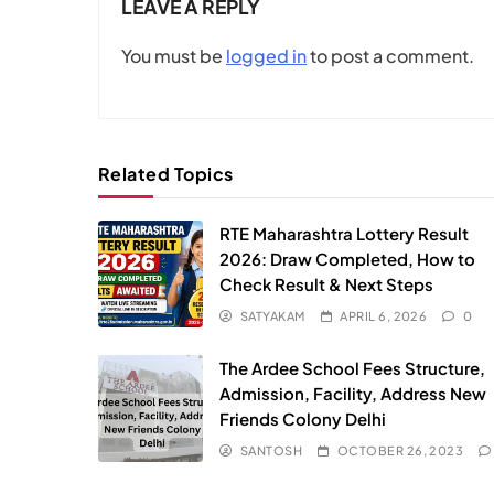
LEAVE A REPLY
You must be
logged in
to post a comment.
Related Topics
RTE Maharashtra Lottery Result
2026: Draw Completed, How to
Check Result & Next Steps
SATYAKAM
APRIL 6, 2026
0
The Ardee School Fees Structure,
Admission, Facility, Address New
Friends Colony Delhi
SANTOSH
OCTOBER 26, 2023