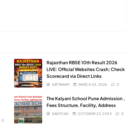
Rajasthan RBSE 10th Result 2026
LIVE: Official Websites Crash; Check
Scorecard via Direct Links
SATYAKAM
MARCH 24, 2026
0
The Kalyani School Pune Admission ,
Fees Structure, Facility, Address
SANTOSH
OCTOBER 23, 2023
0
0