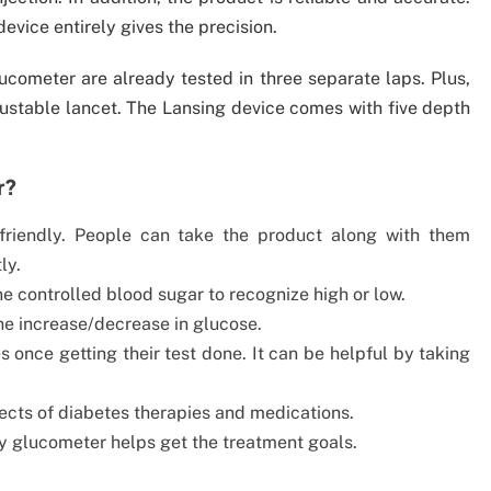
device entirely gives the precision.
ucometer are already tested in three separate laps. Plus,
djustable lancet. The Lansing device comes with five depth
r?
-friendly. People can take the product along with them
ly.
e controlled blood sugar to recognize high or low.
he increase/decrease in glucose.
s once getting their test done. It can be helpful by taking
fects of diabetes therapies and medications.
by glucometer helps get the treatment goals.