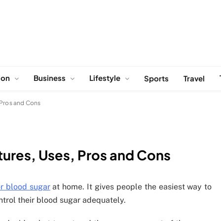
ion
Business
Lifestyle
Sports
Travel
 Pros and Cons
tures, Uses, Pros and Cons
r blood sugar
at home. It gives people the easiest way to
ntrol their blood sugar adequately.