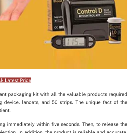
k Latest Price
nt packaging kit with all the valuable products required
ng device, lancets, and 50 strips. The unique fact of the
tient.
ing immediately within five seconds. Then, to release the
jection. In addition, the product is reliable and accurate.