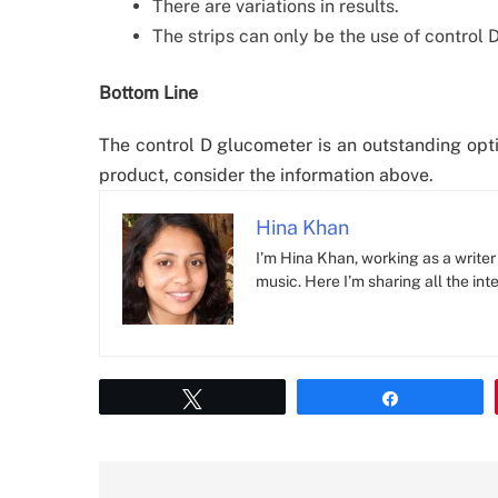
There are variations in results.
The strips can only be the use of control D
Bottom Line
The control D glucometer is an outstanding optio
product, consider the information above.
Hina Khan
I’m Hina Khan, working as a writer 
music. Here I’m sharing all the inte
Tweet
Share