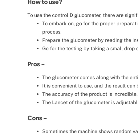
How to use?
To use the control D glucometer, there are signif
To embark on, go for the proper preparatio
process.
Prepare the glucometer by reading the inst
Go for the testing by taking a small drop 
Pros –
The glucometer comes along with the entir
It is convenient to use, and the result can 
The accuracy of the product is incredible.
The Lancet of the glucometer is adjustable
Cons –
Sometimes the machine shows random va