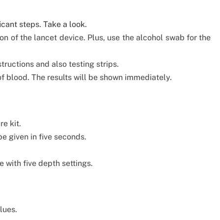
icant steps. Take a look.
n of the lancet device. Plus, use the alcohol swab for the
ructions and also testing strips.
of blood. The results will be shown immediately.
e kit.
be given in five seconds.
 with five depth settings.
lues.