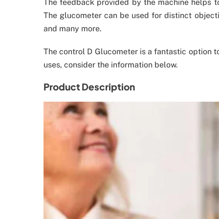
The feedback provided by the machine helps to
The glucometer can be used for distinct object
and many more.
The control D Glucometer is a fantastic option 
uses, consider the information below.
Product Description