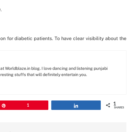
.
n for diabetic patients. To have clear visibility about the
at Worldblaze.in blog. I love dancing and listening punjabi
resting stuffs that will definitely entertain you.
1
Pin
1
Share
SHARES