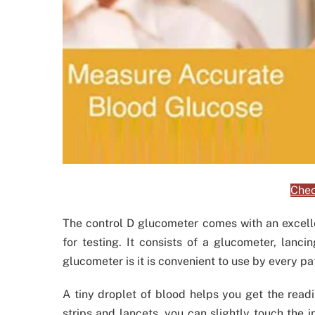
Chec
The control D glucometer comes with an excelle
for testing. It consists of a glucometer, lanci
glucometer is it is convenient to use by every pa
A tiny droplet of blood helps you get the read
strips and lancets, you can slightly touch the in