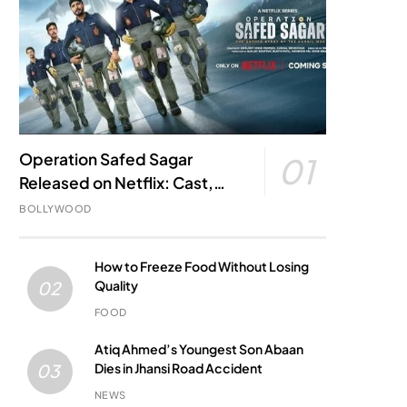
Operation Safed Sagar
01
Released on Netflix: Cast,
Story, Kargil War Connection
BOLLYWOOD
and Everything to Know
How to Freeze Food Without Losing
Quality
02
FOOD
Atiq Ahmed’s Youngest Son Abaan
Dies in Jhansi Road Accident
03
NEWS