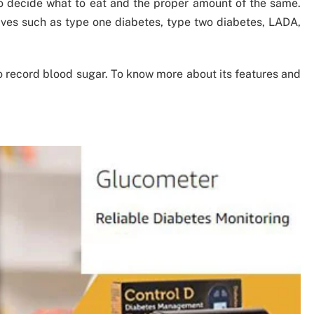
 decide what to eat and the proper amount of the same.
ives such as type one diabetes, type two diabetes, LADA,
to record blood sugar. To know more about its features and