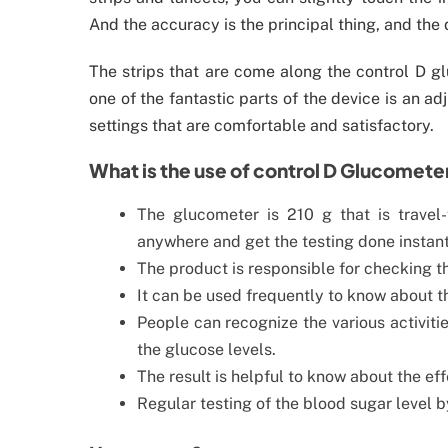
And the accuracy is the principal thing, and the 
The strips that are come along the control D gl
one of the fantastic parts of the device is an a
settings that are comfortable and satisfactory.
What is the use of control D Glucomete
The glucometer is 210 g that is travel
anywhere and get the testing done instant
The product is responsible for checking th
It can be used frequently to know about t
People can recognize the various activitie
the glucose levels.
The result is helpful to know about the ef
Regular testing of the blood sugar level 