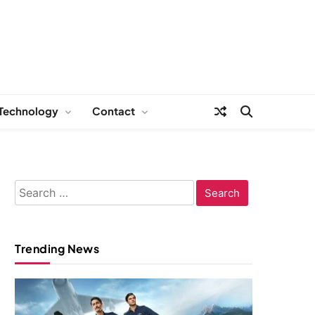
Technology
Contact
Search
for:
Trending News