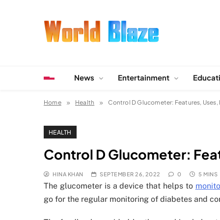
Skip
to
content
World Blaze
Lists of Facts, Tutorials, Fun and Entertainment
News
Entertainment
Educat
Home
Health
Control D Glucometer: Features, Uses,
HEALTH
Control D Glucometer: Fea
HINA KHAN
SEPTEMBER 26, 2022
0
5 MINS
The glucometer is a device that helps to
monito
go for the regular monitoring of diabetes and co