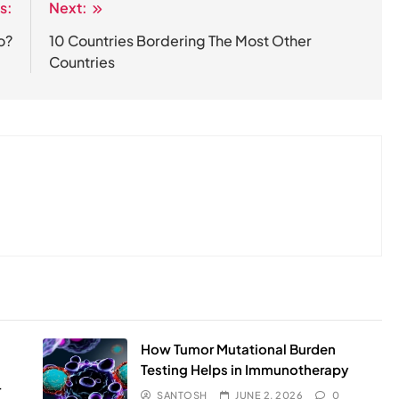
s:
Next:
o?
10 Countries Bordering The Most Other
Countries
How Tumor Mutational Burden
Testing Helps in Immunotherapy
r
SANTOSH
JUNE 2, 2026
0