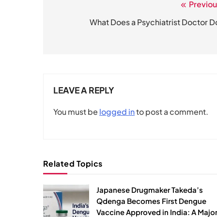
Previou
Post
navigation
What Does a Psychiatrist Doctor D
LEAVE A REPLY
You must be
logged in
to post a comment.
Related Topics
Japanese Drugmaker Takeda’s
Qdenga Becomes First Dengue
Vaccine Approved in India: A Majo