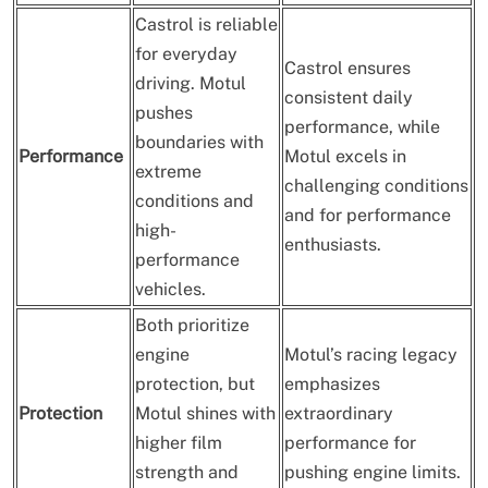
Castrol is reliable
for everyday
Castrol ensures
driving. Motul
consistent daily
pushes
performance, while
boundaries with
Performance
Motul excels in
extreme
challenging conditions
conditions and
and for performance
high-
enthusiasts.
performance
vehicles.
Both prioritize
engine
Motul’s racing legacy
protection, but
emphasizes
Protection
Motul shines with
extraordinary
higher film
performance for
strength and
pushing engine limits.