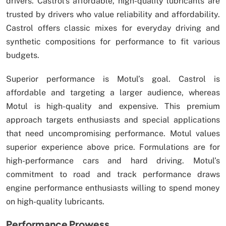
drivers. Castrol’s affordable, high-quality lubricants are
trusted by drivers who value reliability and affordability.
Castrol offers classic mixes for everyday driving and
synthetic compositions for performance to fit various
budgets.
Superior performance is Motul’s goal. Castrol is
affordable and targeting a larger audience, whereas
Motul is high-quality and expensive. This premium
approach targets enthusiasts and special applications
that need uncompromising performance. Motul values
superior experience above price. Formulations are for
high-performance cars and hard driving. Motul’s
commitment to road and track performance draws
engine performance enthusiasts willing to spend money
on high-quality lubricants.
Performance Prowess