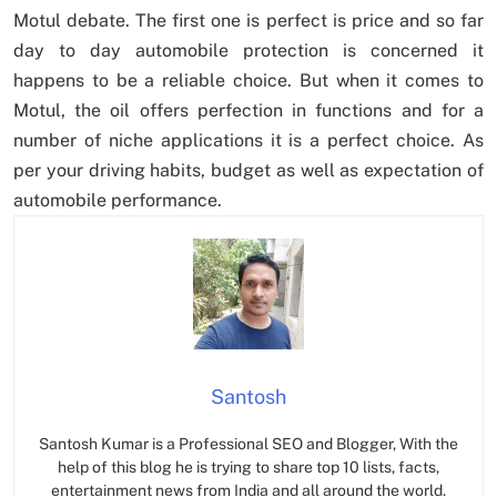
Motul debate. The first one is perfect is price and so far
day to day automobile protection is concerned it
happens to be a reliable choice. But when it comes to
Motul, the oil offers perfection in functions and for a
number of niche applications it is a perfect choice. As
per your driving habits, budget as well as expectation of
automobile performance.
Santosh
Santosh Kumar is a Professional SEO and Blogger, With the
help of this blog he is trying to share top 10 lists, facts,
entertainment news from India and all around the world.