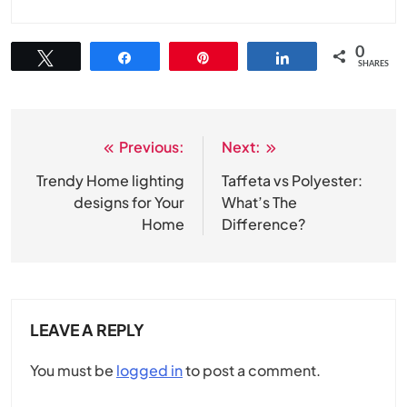
0
Tweet
Share
Pin
Share
SHARES
Previous:
Next:
Post
navigation
Trendy Home lighting
Taffeta vs Polyester:
designs for Your
What’s The
Home
Difference?
LEAVE A REPLY
You must be
logged in
to post a comment.