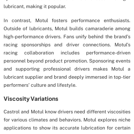
lubricant, making it popular.
In contrast, Motul fosters performance enthusiasts.
Outside of lubricants, Motul builds camaraderie among
high-performance drivers. Fans unify behind the brand’s
racing sponsorships and driver connections. Motul’s
racing collaboration includes performance-driven
personnel beyond product promotion. Sponsoring events
and supporting professional drivers makes Motul a
lubricant supplier and brand deeply immersed in top-tier
performers’ culture and lifestyle.
Viscosity Variations
Castrol and Motul know drivers need different viscosities
for various climates and behaviors. Motul explores niche
applications to show its accurate lubrication for certain