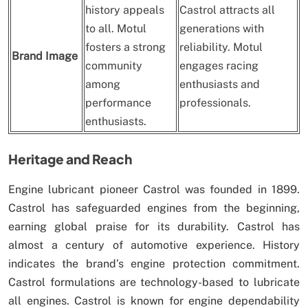
history appeals
Castrol attracts all
to all. Motul
generations with
fosters a strong
reliability. Motul
Brand Image
community
engages racing
among
enthusiasts and
performance
professionals.
enthusiasts.
Heritage and Reach
Engine lubricant pioneer Castrol was founded in 1899.
Castrol has safeguarded engines from the beginning,
earning global praise for its durability. Castrol has
almost a century of automotive experience. History
indicates the brand’s engine protection commitment.
Castrol formulations are technology-based to lubricate
all engines. Castrol is known for engine dependability