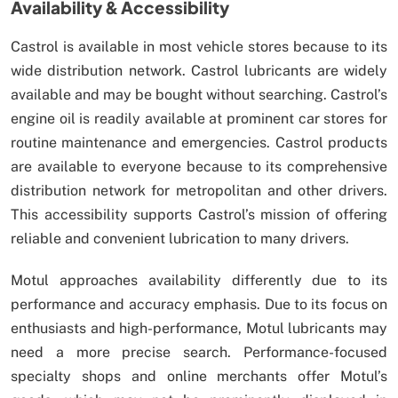
Availability & Accessibility
Castrol is available in most vehicle stores because to its
wide distribution network. Castrol lubricants are widely
available and may be bought without searching. Castrol’s
engine oil is readily available at prominent car stores for
routine maintenance and emergencies. Castrol products
are available to everyone because to its comprehensive
distribution network for metropolitan and other drivers.
This accessibility supports Castrol’s mission of offering
reliable and convenient lubrication to many drivers.
Motul approaches availability differently due to its
performance and accuracy emphasis. Due to its focus on
enthusiasts and high-performance, Motul lubricants may
need a more precise search. Performance-focused
specialty shops and online merchants offer Motul’s