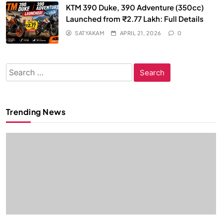
KTM 390 Duke, 390 Adventure (350cc)
Launched from ₹2.77 Lakh: Full Details
SATYAKAM
APRIL 21, 2026
0
Search
for:
Trending News