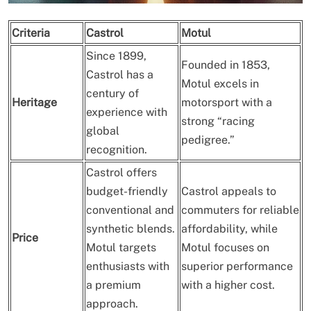
Criteria
Castrol
Motul
Since 1899,
Founded in 1853,
Castrol has a
Motul excels in
century of
Heritage
motorsport with a
experience with
strong “racing
global
pedigree.”
recognition.
Castrol offers
budget-friendly
Castrol appeals to
conventional and
commuters for reliable
synthetic blends.
affordability, while
Price
Motul targets
Motul focuses on
enthusiasts with
superior performance
a premium
with a higher cost.
approach.