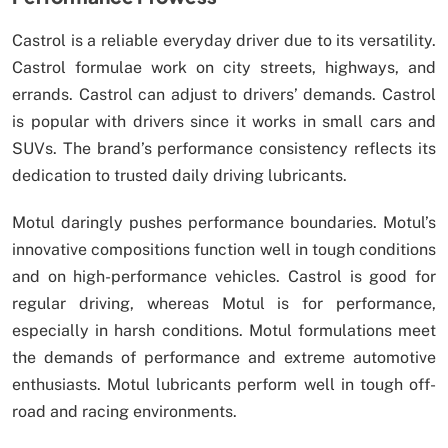
Castrol is a reliable everyday driver due to its versatility.
Castrol formulae work on city streets, highways, and
errands. Castrol can adjust to drivers’ demands. Castrol
is popular with drivers since it works in small cars and
SUVs. The brand’s performance consistency reflects its
dedication to trusted daily driving lubricants.
Motul daringly pushes performance boundaries. Motul’s
innovative compositions function well in tough conditions
and on high-performance vehicles. Castrol is good for
regular driving, whereas Motul is for performance,
especially in harsh conditions. Motul formulations meet
the demands of performance and extreme automotive
enthusiasts. Motul lubricants perform well in tough off-
road and racing environments.