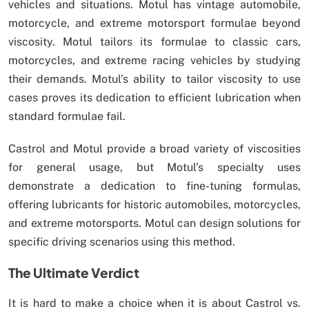
vehicles and situations. Motul has vintage automobile,
motorcycle, and extreme motorsport formulae beyond
viscosity. Motul tailors its formulae to classic cars,
motorcycles, and extreme racing vehicles by studying
their demands. Motul’s ability to tailor viscosity to use
cases proves its dedication to efficient lubrication when
standard formulae fail.
Castrol and Motul provide a broad variety of viscosities
for general usage, but Motul’s specialty uses
demonstrate a dedication to fine-tuning formulas,
offering lubricants for historic automobiles, motorcycles,
and extreme motorsports. Motul can design solutions for
specific driving scenarios using this method.
The Ultimate Verdict
It is hard to make a choice when it is about Castrol vs.