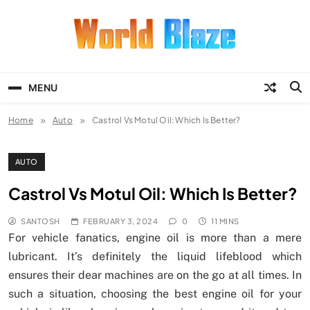
Skip
to
content
World Blaze
Lists of Facts, Tutorials, Fun and
Entertainment
MENU
Home
Auto
Castrol Vs Motul Oil: Which Is Better?
AUTO
Castrol Vs Motul Oil: Which Is Better?
SANTOSH
FEBRUARY 3, 2024
0
11 MINS
For vehicle fanatics, engine oil is more than a mere
lubricant. It’s definitely the liquid lifeblood which
ensures their dear machines are on the go at all times. In
such a situation, choosing the best engine oil for your