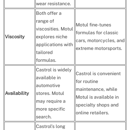
wear resistance.
Both offer a
range of
Motul fine-tunes
viscosities. Motul
formulas for classic
Viscosity
explores niche
cars, motorcycles, and
applications with
extreme motorsports.
tailored
formulas.
Castrol is widely
Castrol is convenient
available in
for routine
automotive
maintenance, while
Availability
stores. Motul
Motul is available in
may require a
specialty shops and
more specific
online retailers.
search.
Castrol’s long