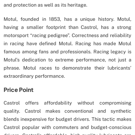
and protection as well as its heritage.
Motul, founded in 1853, has a unique history. Motul,
having a smaller footprint than Castrol, has a strong
motorsport “racing pedigree”. Correctness and reliability
in racing have defined Motul. Racing has made Motul
famous among fans and professionals. Racing legacy is
Motul’s dedication to extreme performance, not just a
phrase. Motul races to demonstrate their lubricants’
extraordinary performance.
Price Point
Castrol offers affordability without compromising
quality. Castrol makes conventional and synthetic
blends inexpensive for budget drivers. This tactic makes
Castrol popular with commuters and budget-conscious