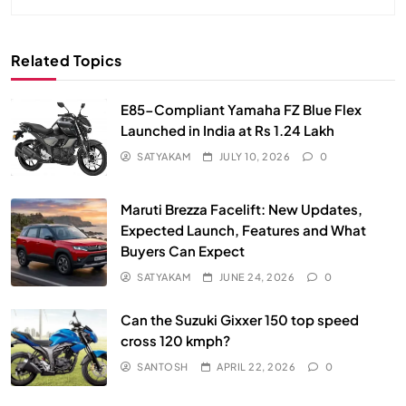
Related Topics
E85-Compliant Yamaha FZ Blue Flex
Launched in India at Rs 1.24 Lakh
SATYAKAM
JULY 10, 2026
0
Maruti Brezza Facelift: New Updates,
Expected Launch, Features and What
Buyers Can Expect
SATYAKAM
JUNE 24, 2026
0
Can the Suzuki Gixxer 150 top speed
cross 120 kmph?
SANTOSH
APRIL 22, 2026
0