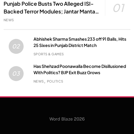
Punjab Police Busts Two Alleged ISI-
01
Backed Terror Modules; Jantar Mantar
Attack Plot Foiled
NEWS
Abhishek Sharma Smashes 233 off 91 Balls, Hits
25 Sixes in Punjab District Match
02
SPORTS & GAMES
Has Shehzad Poonawalla Become Disillusioned
With Politics? BJP Exit Buzz Grows
03
NEWS
POLITICS
Word Blaze 2026