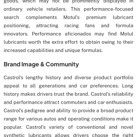
goods, which may not be prominently displayed in
ordinary vehicle retailers. This performance-focused
search complements Motul’s premium lubricant
positioning, attracting racing fans and formula
innovators. Performance aficionados may find Motul
lubricants worth the extra effort to obtain owing to their
increased capabilities and unique formulas.
Brand Image & Community
Castrol’s lengthy history and diverse product portfolio
appeal to all generations and car preferences. Long
history makes drivers trust the brand. Castrol’s reliability
and performance attract commuters and car enthusiasts.
Castrol’s pedigree and ability to provide a broad product
range for various autos and operating conditions make it
popular. Castrol’s variety of conventional and novel
synthetic lubricants allows drivers choose the right