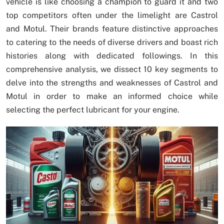
vehicle is like choosing a champion to guard it and two
top competitors often under the limelight are Castrol
and Motul. Their brands feature distinctive approaches
to catering to the needs of diverse drivers and boast rich
histories along with dedicated followings. In this
comprehensive analysis, we dissect 10 key segments to
delve into the strengths and weaknesses of Castrol and
Motul in order to make an informed choice while
selecting the perfect lubricant for your engine.