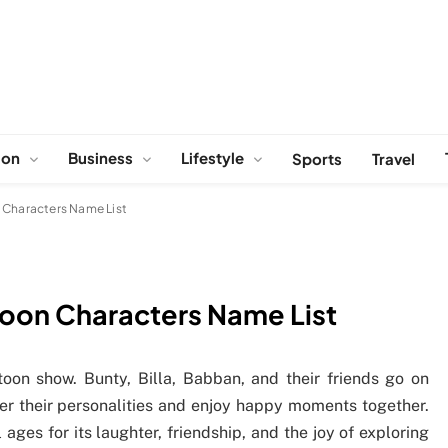
ion
Business
Lifestyle
Sports
Travel
 Characters Name List
toon Characters Name List
oon show. Bunty, Billa, Babban, and their friends go on
er their personalities and enjoy happy moments together.
ages for its laughter, friendship, and the joy of exploring