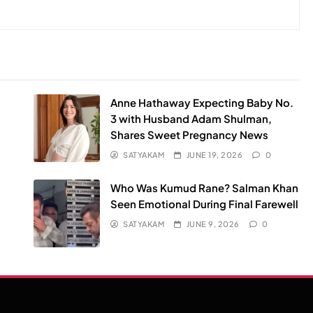
Anne Hathaway Expecting Baby No.
3 with Husband Adam Shulman,
Shares Sweet Pregnancy News
SATYAKAM
JUNE 19, 2026
0
Who Was Kumud Rane? Salman Khan
Seen Emotional During Final Farewell
SATYAKAM
JUNE 9, 2026
0