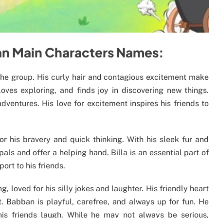
ban Main Characters Names:
 the group. His curly hair and contagious excitement make
oves exploring, and finds joy in discovering new things.
ventures. His love for excitement inspires his friends to
for his bravery and quick thinking. With his sleek fur and
pals and offer a helping hand. Billa is an essential part of
ort to his friends.
, loved for his silly jokes and laughter. His friendly heart
 Babban is playful, carefree, and always up for fun. He
is friends laugh. While he may not always be serious,