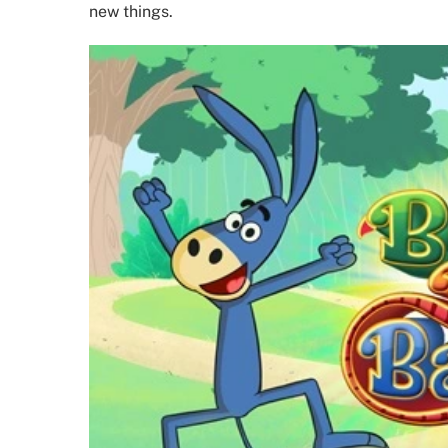
new things.