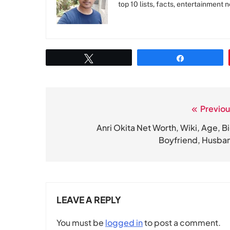
top 10 lists, facts, entertainment 
Tweet
Share
Previou
Post
navigation
Anri Okita Net Worth, Wiki, Age, Bi
Boyfriend, Husba
LEAVE A REPLY
You must be
logged in
to post a comment.