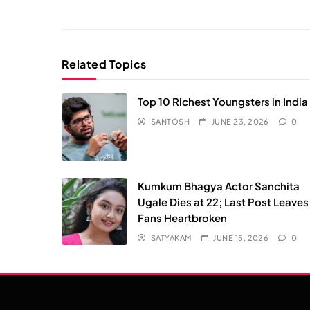
Related Topics
Top 10 Richest Youngsters in India
SANTOSH
JUNE 23, 2026
0
Kumkum Bhagya Actor Sanchita
Ugale Dies at 22; Last Post Leaves
Fans Heartbroken
SATYAKAM
JUNE 15, 2026
0