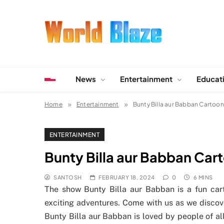
Skip
to
content
World Blaze
Lists of Facts, Tutorials, Fun and Entertainment
News
Entertainment
Educat
Home
Entertainment
Bunty Billa aur Babban Cartoon
ENTERTAINMENT
Bunty Billa aur Babban Car
SANTOSH
FEBRUARY 18, 2024
0
6 MINS
The show Bunty Billa aur Babban is a fun cart
exciting adventures. Come with us as we discov
Bunty Billa aur Babban is loved by people of all 