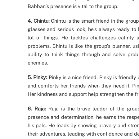
Babban’s presence is vital to the group.
4. Chintu:
Chintu is the smart friend in the group
glasses and serious look, he’s always ready to 
lot of things. He tackles challenges calmly an
problems. Chintu is like the group’s planner, u
ability to think things through and solve pro
enemies.
5. Pinky:
Pinky is a nice friend. Pinky is friendl
and comforts her friends when they need it. Pin
Her kindness and support help strengthen the fri
6. Raja:
Raja is the brave leader of the group
presence and determination, he earns the respect
his pals. He leads by showing bravery and stren
their adventures, leading with confidence and d