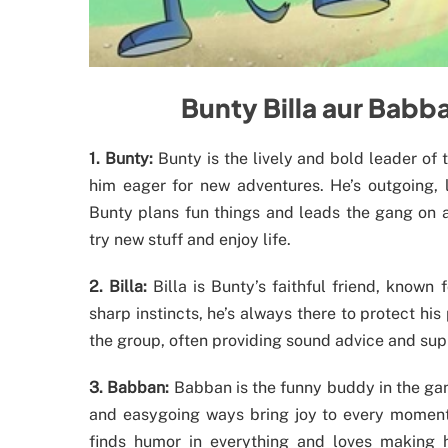
Bunty Billa aur Bab
1. Bunty:
Bunty is the lively and bold leader of
him eager for new adventures. He’s outgoing, l
Bunty plans fun things and leads the gang on ad
try new stuff and enjoy life.
2. Billa:
Billa is Bunty’s faithful friend, known 
sharp instincts, he’s always there to protect his 
the group, often providing sound advice and supp
3. Babban:
Babban is the funny buddy in the gang
and easygoing ways bring joy to every moment.
finds humor in everything and loves making h