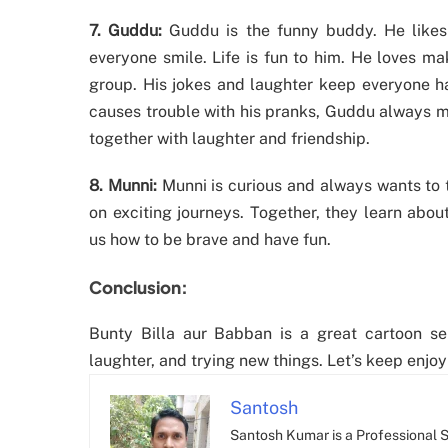
7. Guddu:
Guddu is the funny buddy. He like
everyone smile. Life is fun to him. He loves mak
group. His jokes and laughter keep everyone h
causes trouble with his pranks, Guddu always m
together with laughter and friendship.
8. Munni:
Munni is curious and always wants to t
on exciting journeys. Together, they learn abo
us how to be brave and have fun.
Conclusion:
Bunty Billa aur Babban is a great cartoon ser
laughter, and trying new things. Let’s keep enjoy
Santosh
Santosh Kumar is a Professional SE