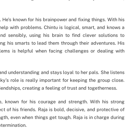
. He’s known for his brainpower and fixing things. With his
help with problems. Chintu is logical, smart, and knows a
d sensibly, using his brain to find clever solutions to
sing his smarts to lead them through their adventures. His
blems is helpful when facing challenges or dealing with
y and understanding and stays loyal to her pals. She listens
ky’s role is really important for keeping the group close.
endships, creating a feeling of trust and togetherness.
, known for his courage and strength. With his strong
 of his friends. Raja is bold, decisive, and protective of
gth, even when things get tough. Raja is in charge during
etermination.