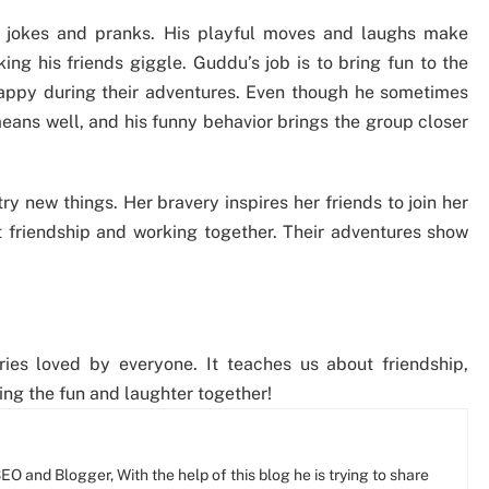
s jokes and pranks. His playful moves and laughs make
ing his friends giggle. Guddu’s job is to bring fun to the
appy during their adventures. Even though he sometimes
eans well, and his funny behavior brings the group closer
ry new things. Her bravery inspires her friends to join her
ut friendship and working together. Their adventures show
ies loved by everyone. It teaches us about friendship,
ing the fun and laughter together!
O and Blogger, With the help of this blog he is trying to share