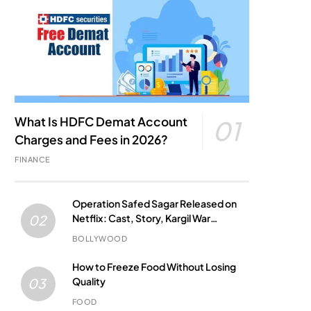
What Is HDFC Demat Account
01
Charges and Fees in 2026?
FINANCE
Operation Safed Sagar Released on
Netflix: Cast, Story, Kargil War
02
Connection and Everything to Know
BOLLYWOOD
How to Freeze Food Without Losing
Quality
03
FOOD