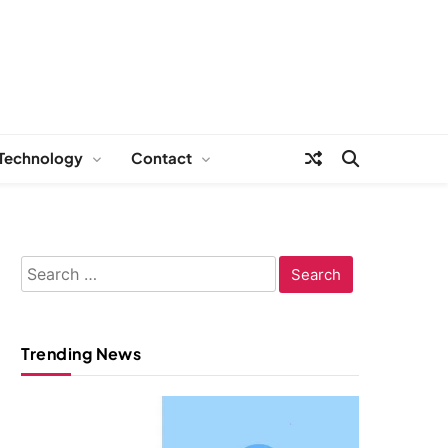
Technology
Contact
Search
for:
Trending News