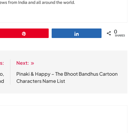
news from India and all around the world.
0
Pin
Share
SHARES
s:
Next:
o,
Pinaki & Happy – The Bhoot Bandhus Cartoon
nd
Characters Name List