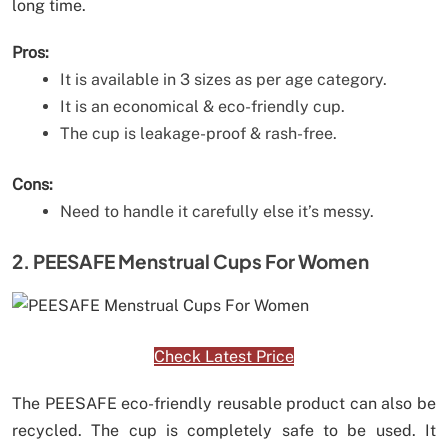
long time.
Pros:
It is available in 3 sizes as per age category.
It is an economical & eco-friendly cup.
The cup is leakage-proof & rash-free.
Cons:
Need to handle it carefully else it’s messy.
2. PEESAFE Menstrual Cups For Women
Check Latest Price
The PEESAFE eco-friendly reusable product can also be
recycled. The cup is completely safe to be used. It