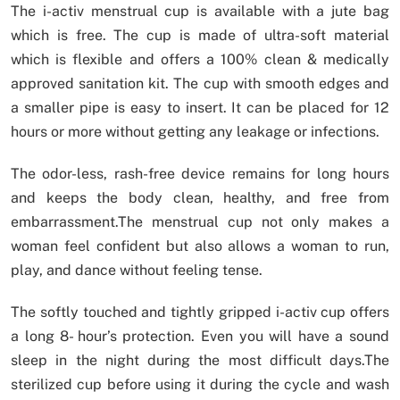
The i-activ menstrual cup is available with a jute bag
which is free. The cup is made of ultra-soft material
which is flexible and offers a 100% clean & medically
approved sanitation kit. The cup with smooth edges and
a smaller pipe is easy to insert. It can be placed for 12
hours or more without getting any leakage or infections.
The odor-less, rash-free device remains for long hours
and keeps the body clean, healthy, and free from
embarrassment.The menstrual cup not only makes a
woman feel confident but also allows a woman to run,
play, and dance without feeling tense.
The softly touched and tightly gripped i-activ cup offers
a long 8- hour’s protection. Even you will have a sound
sleep in the night during the most difficult days.The
sterilized cup before using it during the cycle and wash