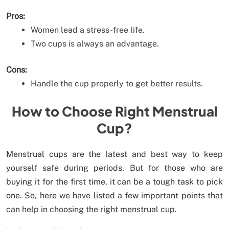
Pros:
Women lead a stress-free life.
Two cups is always an advantage.
Cons:
Handle the cup properly to get better results.
How to Choose Right Menstrual
Cup?
Menstrual cups are the latest and best way to keep
yourself safe during periods. But for those who are
buying it for the first time, it can be a tough task to pick
one. So, here we have listed a few important points that
can help in choosing the right menstrual cup.