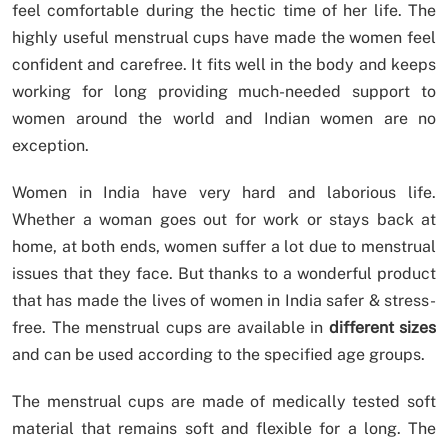
feel comfortable during the hectic time of her life. The
highly useful menstrual cups have made the women feel
confident and carefree. It fits well in the body and keeps
working for long providing much-needed support to
women around the world and Indian women are no
exception.
Women in India have very hard and laborious life.
Whether a woman goes out for work or stays back at
home, at both ends, women suffer a lot due to menstrual
issues that they face. But thanks to a wonderful product
that has made the lives of women in India safer & stress-
free. The menstrual cups are available in
different sizes
and can be used according to the specified age groups.
The menstrual cups are made of medically tested soft
material that remains soft and flexible for a long. The