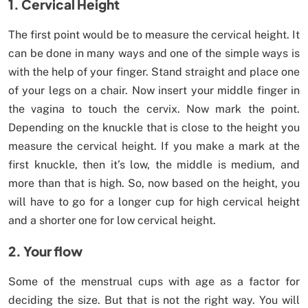
1. Cervical Height
The first point would be to measure the cervical height. It
can be done in many ways and one of the simple ways is
with the help of your finger. Stand straight and place one
of your legs on a chair. Now insert your middle finger in
the vagina to touch the cervix. Now mark the point.
Depending on the knuckle that is close to the height you
measure the cervical height. If you make a mark at the
first knuckle, then it’s low, the middle is medium, and
more than that is high. So, now based on the height, you
will have to go for a longer cup for high cervical height
and a shorter one for low cervical height.
2. Your flow
Some of the menstrual cups with age as a factor for
deciding the size. But that is not the right way. You will