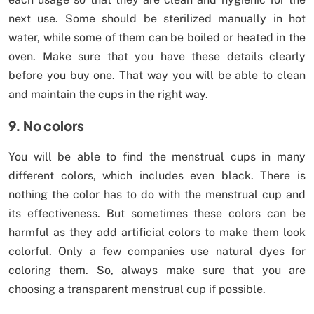
next use. Some should be sterilized manually in hot
water, while some of them can be boiled or heated in the
oven. Make sure that you have these details clearly
before you buy one. That way you will be able to clean
and maintain the cups in the right way.
9. No colors
You will be able to find the menstrual cups in many
different colors, which includes even black. There is
nothing the color has to do with the menstrual cup and
its effectiveness. But sometimes these colors can be
harmful as they add artificial colors to make them look
colorful. Only a few companies use natural dyes for
coloring them. So, always make sure that you are
choosing a transparent menstrual cup if possible.