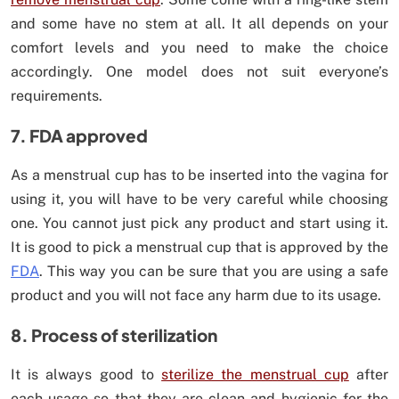
and some have no stem at all. It all depends on your
comfort levels and you need to make the choice
accordingly. One model does not suit everyone’s
requirements.
7. FDA approved
As a menstrual cup has to be inserted into the vagina for
using it, you will have to be very careful while choosing
one. You cannot just pick any product and start using it.
It is good to pick a menstrual cup that is approved by the
FDA
. This way you can be sure that you are using a safe
product and you will not face any harm due to its usage.
8. Process of sterilization
It is always good to
sterilize the menstrual cup
after
each usage so that they are clean and hygienic for the