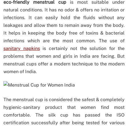
eco-friendly menstrual cup
is most suitable under
natural conditions. It has no odor & offers no irritation or
infections. It can easily hold the fluids without any
leakages and allow them to remain away from the body.
It helps in keeping the body free of toxins & bacterial
infections which are the most common. The use of
sanitary napkins
is certainly not the solution for the
problems that women and girls in India are facing. But
menstrual cups offer a modern technique to the modern
women of India.
The menstrual cup is considered the safest & completely
hygienic-sanitary product that women find most
comfortable. The silk cup has passed the ISO
certification successfully after being tested for various