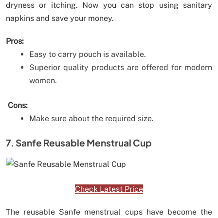
dryness or itching. Now you can stop using sanitary
napkins and save your money.
Pros:
Easy to carry pouch is available.
Superior quality products are offered for modern
women.
Cons:
Make sure about the required size.
7. Sanfe Reusable Menstrual Cup
Check Latest Price
The reusable Sanfe menstrual cups have become the