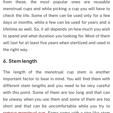
from these, the most popular ones are reusable
menstrual cups and while picking a cup you will have to
check the life. Some of them can be used only for a few
days or months, while a few can be used for years and a
lifetime as well. So, it all depends on how much you wish
to spend and what duration you looking for. Most of them
will last for at least five years when sterilized and used in
the right way.
6. Stem length
The length of the menstrual cup stem is another
important factor to bear in mind. You will find them with
different stem lengths and you need to be very careful
with this point. Some of them are too long and that can
be uneasy when you use them and some of them are too
short and that can be uncomfortable while you try to
remove menstrual cup
. Some come with a ring-like stem