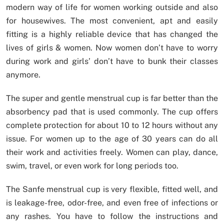
modern way of life for women working outside and also
for housewives. The most convenient, apt and easily
fitting is a highly reliable device that has changed the
lives of girls & women. Now women don’t have to worry
during work and girls’ don’t have to bunk their classes
anymore.
The super and gentle menstrual cup is far better than the
absorbency pad that is used commonly. The cup offers
complete protection for about 10 to 12 hours without any
issue. For women up to the age of 30 years can do all
their work and activities freely. Women can play, dance,
swim, travel, or even work for long periods too.
The Sanfe menstrual cup is very flexible, fitted well, and
is leakage-free, odor-free, and even free of infections or
any rashes. You have to follow the instructions and