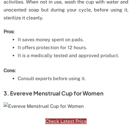
activities. When not in use, wash the cup with water and
unscented soap but during your cycle, before using it,
sterilize it cleanly.
Pros:
It saves money spent on pads.
It offers protection for 12 hours.
It is a medically tested and approved product.
Cons:
Consult experts before using it.
3. Evereve Menstrual Cup for Women
Check Latest Price