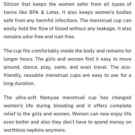
Silicon that keeps the women safer from all types of
toxins like BPA & Latex. It also keeps women’s bodies
safe from any harmful infections. The menstrual cup can
easily hold the flow of blood without any leakage. It also
remains odor-free and rust-free.
The cup fits comfortably inside the body and remains for
longer hours. The girls and women find it easy to move
around, dance, play, swim, and even travel. The eco-
friendly, reusable menstrual cups are easy to use for a
long duration.
The ultra-soft Namyaa menstrual cup has changed
women’s life during blooding and it offers complete
relief to the girls and women. Women can now enjoy life
even better and also they don’t have to spend money on
worthless napkins anymore.