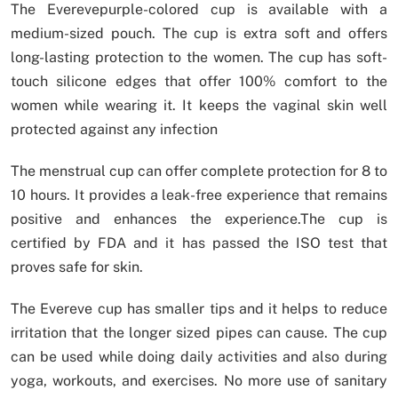
The Everevepurple-colored cup is available with a
medium-sized pouch. The cup is extra soft and offers
long-lasting protection to the women. The cup has soft-
touch silicone edges that offer 100% comfort to the
women while wearing it. It keeps the vaginal skin well
protected against any infection
The menstrual cup can offer complete protection for 8 to
10 hours. It provides a leak-free experience that remains
positive and enhances the experience.The cup is
certified by FDA and it has passed the ISO test that
proves safe for skin.
The Evereve cup has smaller tips and it helps to reduce
irritation that the longer sized pipes can cause. The cup
can be used while doing daily activities and also during
yoga, workouts, and exercises. No more use of sanitary