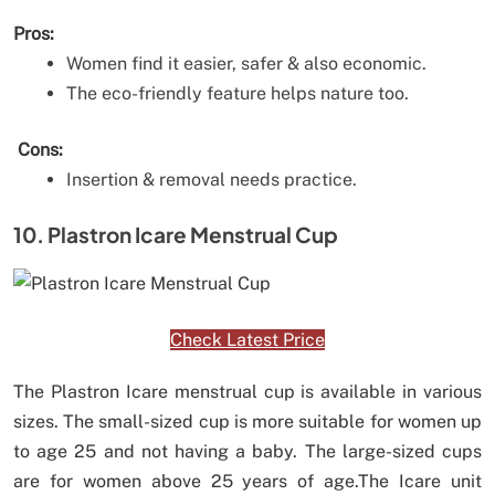
Pros:
Women find it easier, safer & also economic.
The eco-friendly feature helps nature too.
Cons:
Insertion & removal needs practice.
10. Plastron Icare Menstrual Cup
Check Latest Price
The Plastron Icare menstrual cup is available in various
sizes. The small-sized cup is more suitable for women up
to age 25 and not having a baby. The large-sized cups
are for women above 25 years of age.The Icare unit