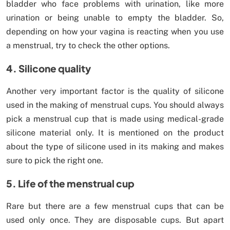
bladder who face problems with urination, like more
urination or being unable to empty the bladder. So,
depending on how your vagina is reacting when you use
a menstrual, try to check the other options.
4. Silicone quality
Another very important factor is the quality of silicone
used in the making of menstrual cups. You should always
pick a menstrual cup that is made using medical-grade
silicone material only. It is mentioned on the product
about the type of silicone used in its making and makes
sure to pick the right one.
5. Life of the menstrual cup
Rare but there are a few menstrual cups that can be
used only once. They are disposable cups. But apart