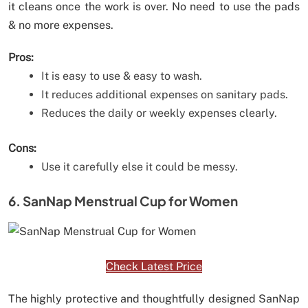
it cleans once the work is over. No need to use the pads
& no more expenses.
Pros:
It is easy to use & easy to wash.
It reduces additional expenses on sanitary pads.
Reduces the daily or weekly expenses clearly.
Cons:
Use it carefully else it could be messy.
6. SanNap Menstrual Cup for Women
Check Latest Price
The highly protective and thoughtfully designed SanNap