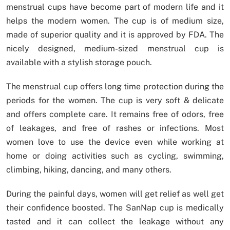
menstrual cups have become part of modern life and it
helps the modern women. The cup is of medium size,
made of superior quality and it is approved by FDA. The
nicely designed, medium-sized menstrual cup is
available with a stylish storage pouch.
The menstrual cup offers long time protection during the
periods for the women. The cup is very soft & delicate
and offers complete care. It remains free of odors, free
of leakages, and free of rashes or infections. Most
women love to use the device even while working at
home or doing activities such as cycling, swimming,
climbing, hiking, dancing, and many others.
During the painful days, women will get relief as well get
their confidence boosted. The SanNap cup is medically
tasted and it can collect the leakage without any