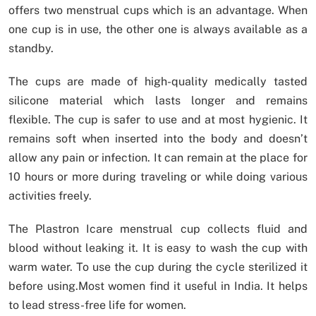
offers two menstrual cups which is an advantage. When
one cup is in use, the other one is always available as a
standby.
The cups are made of high-quality medically tasted
silicone material which lasts longer and remains
flexible. The cup is safer to use and at most hygienic. It
remains soft when inserted into the body and doesn’t
allow any pain or infection. It can remain at the place for
10 hours or more during traveling or while doing various
activities freely.
The Plastron Icare menstrual cup collects fluid and
blood without leaking it. It is easy to wash the cup with
warm water. To use the cup during the cycle sterilized it
before using.Most women find it useful in India. It helps
to lead stress-free life for women.