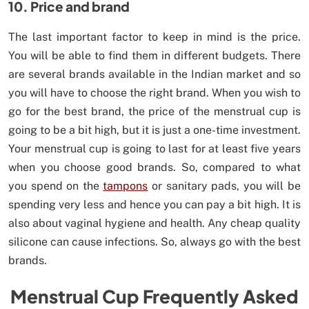
10. Price and brand
The last important factor to keep in mind is the price.
You will be able to find them in different budgets. There
are several brands available in the Indian market and so
you will have to choose the right brand. When you wish to
go for the best brand, the price of the menstrual cup is
going to be a bit high, but it is just a one-time investment.
Your menstrual cup is going to last for at least five years
when you choose good brands. So, compared to what
you spend on the
tampons
or sanitary pads, you will be
spending very less and hence you can pay a bit high. It is
also about vaginal hygiene and health. Any cheap quality
silicone can cause infections. So, always go with the best
brands.
Menstrual Cup Frequently Asked