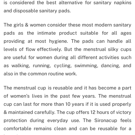
is considered the best alternative for sanitary napkins
and disposable sanitary pads.
The girls & women consider these most modern sanitary
pads as the intimate product suitable for all ages
providing at most hygiene. The pads can handle all
levels of flow effectively. But the menstrual silky cups
are useful for women during all different activities such
as walking, running, cycling, swimming, dancing, and
also in the common routine work.
The menstrual cup is reusable and it has become a part
of women’s lives in the past few years. The menstrual
cup can last for more than 10 years if it is used properly
& maintained carefully. The cup offers 12 hours of victory
protection during everyday use. The Sironacup feels
comfortable remains clean and can be reusable for a