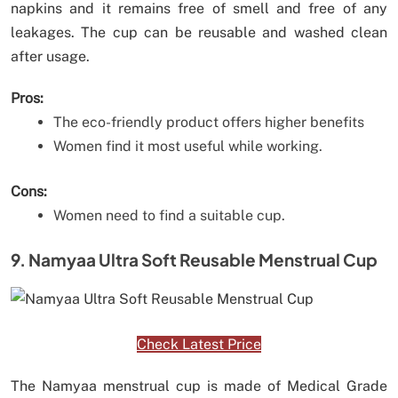
napkins and it remains free of smell and free of any
leakages. The cup can be reusable and washed clean
after usage.
Pros:
The eco-friendly product offers higher benefits
Women find it most useful while working.
Cons:
Women need to find a suitable cup.
9. Namyaa Ultra Soft Reusable Menstrual Cup
Check Latest Price
The Namyaa menstrual cup is made of Medical Grade