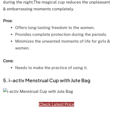
during the night.The magical cup reduces the unpleasant
& embarrassing moments completely.
Pros:
Offers long-lasting freedom to the women.
Provides complete protection during the periods.
Minimizes the unwanted moments of life for girls &
women.
Cons:
Needs to make the practice of using it.
5. i-activ Menstrual Cup with Jute Bag
Check Latest Price