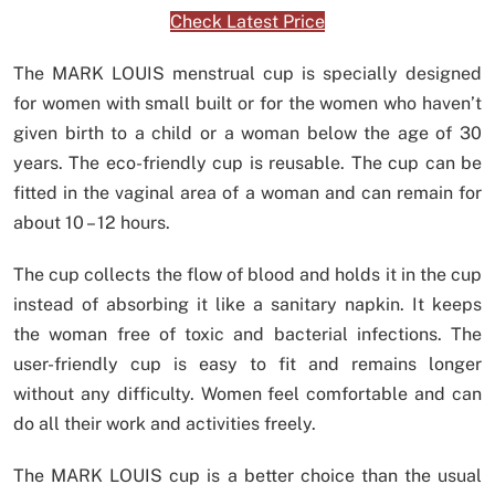
Check Latest Price
The MARK LOUIS menstrual cup is specially designed
for women with small built or for the women who haven’t
given birth to a child or a woman below the age of 30
years. The eco-friendly cup is reusable. The cup can be
fitted in the vaginal area of a woman and can remain for
about 10 – 12 hours.
The cup collects the flow of blood and holds it in the cup
instead of absorbing it like a sanitary napkin. It keeps
the woman free of toxic and bacterial infections. The
user-friendly cup is easy to fit and remains longer
without any difficulty. Women feel comfortable and can
do all their work and activities freely.
The MARK LOUIS cup is a better choice than the usual