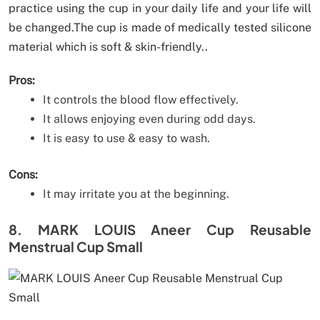
practice using the cup in your daily life and your life will
be changed.The cup is made of medically tested silicone
material which is soft & skin-friendly..
Pros:
It controls the blood flow effectively.
It allows enjoying even during odd days.
It is easy to use & easy to wash.
Cons:
It may irritate you at the beginning.
8. MARK LOUIS Aneer Cup Reusable
Menstrual Cup Small