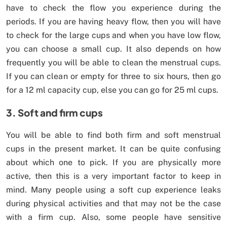
have to check the flow you experience during the
periods. If you are having heavy flow, then you will have
to check for the large cups and when you have low flow,
you can choose a small cup. It also depends on how
frequently you will be able to clean the menstrual cups.
If you can clean or empty for three to six hours, then go
for a 12 ml capacity cup, else you can go for 25 ml cups.
3. Soft and firm cups
You will be able to find both firm and soft menstrual
cups in the present market. It can be quite confusing
about which one to pick. If you are physically more
active, then this is a very important factor to keep in
mind. Many people using a soft cup experience leaks
during physical activities and that may not be the case
with a firm cup. Also, some people have sensitive