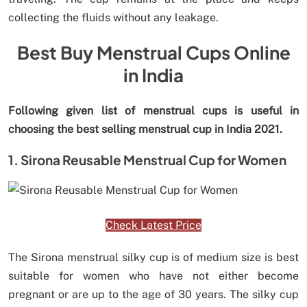
collecting the fluids without any leakage.
Best Buy Menstrual Cups Online
in India
Following given list of menstrual cups is useful in
choosing the best selling menstrual cup in India 2021.
1. Sirona Reusable Menstrual Cup for Women
Check Latest Price
The Sirona menstrual silky cup is of medium size is best
suitable for women who have not either become
pregnant or are up to the age of 30 years. The silky cup