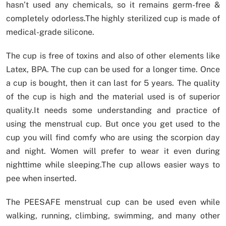
hasn’t used any chemicals, so it remains germ-free &
completely odorless.The highly sterilized cup is made of
medical-grade silicone.
The cup is free of toxins and also of other elements like
Latex, BPA. The cup can be used for a longer time. Once
a cup is bought, then it can last for 5 years. The quality
of the cup is high and the material used is of superior
quality.It needs some understanding and practice of
using the menstrual cup. But once you get used to the
cup you will find comfy who are using the scorpion day
and night. Women will prefer to wear it even during
nighttime while sleeping.The cup allows easier ways to
pee when inserted.
The PEESAFE menstrual cup can be used even while
walking, running, climbing, swimming, and many other