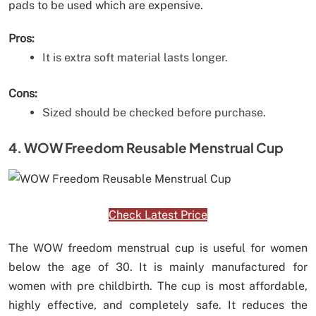
pads to be used which are expensive.
Pros:
It is extra soft material lasts longer.
Cons:
Sized should be checked before purchase.
4. WOW Freedom Reusable Menstrual Cup
Check Latest Price
The WOW freedom menstrual cup is useful for women
below the age of 30. It is mainly manufactured for
women with pre childbirth. The cup is most affordable,
highly effective, and completely safe. It reduces the