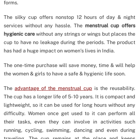
forms.
The silky cup offers nonstop 12 hours of day & night
services without any hassle. The
menstrual cup offers
hygienic care
without any strings or wings but places the
cup to have no leakage during the periods. The product
has had a huge impact on women’s lives in India.
The one-time purchase will save money, time & will help
the women & girls to have a safe & hygienic life soon.
The
advantage of the menstrual cup
is the reusability.
The cup has a longer life of 5- 10 years. It is compact and
lightweight, so it can be used for long hours without any
difficulty. Women once get used to it can perform all
their tasks, even they can involve in activities such
running, cycling, swimming, dancing and even during
traveling. The cup remains at the place and keeps