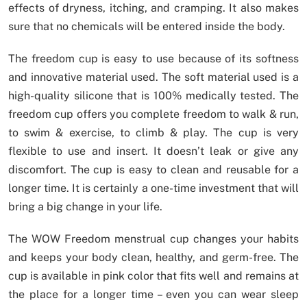
effects of dryness, itching, and cramping. It also makes
sure that no chemicals will be entered inside the body.
The freedom cup is easy to use because of its softness
and innovative material used. The soft material used is a
high-quality silicone that is 100% medically tested. The
freedom cup offers you complete freedom to walk & run,
to swim & exercise, to climb & play. The cup is very
flexible to use and insert. It doesn’t leak or give any
discomfort. The cup is easy to clean and reusable for a
longer time. It is certainly a one-time investment that will
bring a big change in your life.
The WOW Freedom menstrual cup changes your habits
and keeps your body clean, healthy, and germ-free. The
cup is available in pink color that fits well and remains at
the place for a longer time – even you can wear sleep