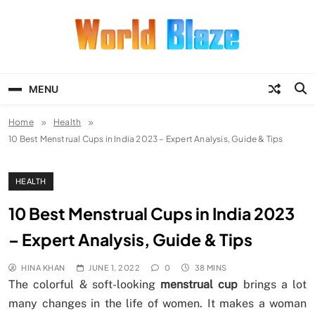
Skip
to
content
World Blaze
Lists of Facts, Tutorials, Fun and
Entertainment
MENU
Home
Health
10 Best Menstrual Cups in India 2023 – Expert Analysis, Guide & Tips
HEALTH
10 Best Menstrual Cups in India 2023
– Expert Analysis, Guide & Tips
HINA KHAN
JUNE 1, 2022
0
38 MINS
The colorful & soft-looking
menstrual cup
brings a lot
many changes in the life of women. It makes a woman