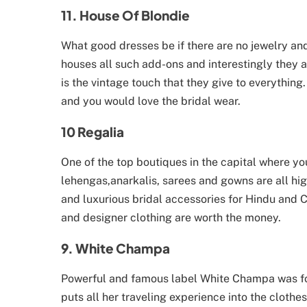
11. House Of Blondie
What good dresses be if there are no jewelry an
houses all such add-ons and interestingly they 
is the vintage touch that they give to everythin
and you would love the bridal wear.
10 Regalia
One of the top boutiques in the capital where y
lehengas,anarkalis, sarees and gowns are all hig
and luxurious bridal accessories for Hindu and Ch
and designer clothing are worth the money.
9. White Champa
Powerful and famous label White Champa was fo
puts all her traveling experience into the clot