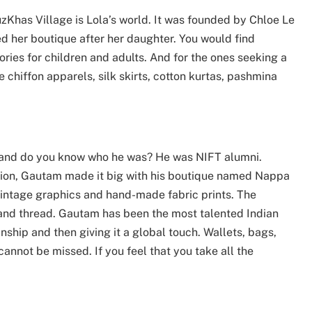
zKhas Village is Lola’s world. It was founded by Chloe Le
 her boutique after her daughter. You would find
sories for children and adults. And for the ones seeking a
e chiffon apparels, silk skirts, cotton kurtas, pashmina
e and do you know who he was? He was NIFT alumni.
ation, Gautam made it big with his boutique named Nappa
 vintage graphics and hand-made fabric prints. The
and thread. Gautam has been the most talented Indian
nship and then giving it a global touch. Wallets, bags,
annot be missed. If you feel that you take all the