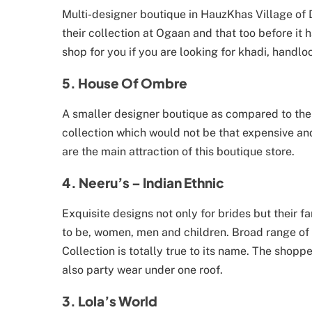
Multi-designer boutique in HauzKhas Village of D
their collection at Ogaan and that too before it h
shop for you if you are looking for khadi, handlo
5. House Of Ombre
A smaller designer boutique as compared to the b
collection which would not be that expensive and
are the main attraction of this boutique store.
4. Neeru’s – Indian Ethnic
Exquisite designs not only for brides but their fa
to be, women, men and children. Broad range of c
Collection is totally true to its name. The shopp
also party wear under one roof.
3. Lola’s World