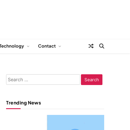
Technology
Contact
Search
for:
Trending News