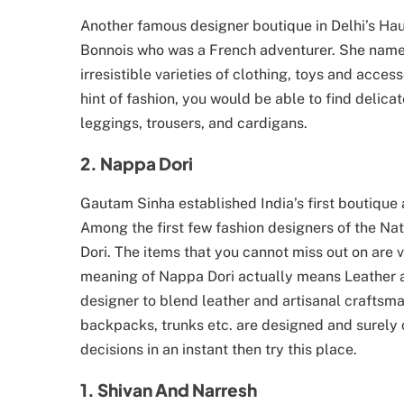
Another famous designer boutique in Delhi’s Hau
Bonnois who was a French adventurer. She named
irresistible varieties of clothing, toys and acces
hint of fashion, you would be able to find delicat
leggings, trousers, and cardigans.
2. Nappa Dori
Gautam Sinha established India’s first boutiqu
Among the first few fashion designers of the N
Dori. The items that you cannot miss out on are
meaning of Nappa Dori actually means Leather 
designer to blend leather and artisanal craftsma
backpacks, trunks etc. are designed and surely c
decisions in an instant then try this place.
1. Shivan And Narresh