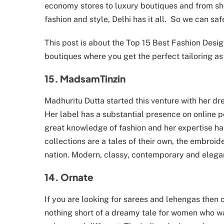
economy stores to luxury boutiques and from sh
fashion and style, Delhi has it all. So we can safe
This post is about the Top 15 Best Fashion Desig
boutiques where you get the perfect tailoring as 
15. MadsamTinzin
Madhuritu Dutta started this venture with her d
Her label has a substantial presence on online po
great knowledge of fashion and her expertise ha
collections are a tales of their own, the embroide
nation. Modern, classy, contemporary and elega
14. Ornate
If you are looking for sarees and lehengas then 
nothing short of a dreamy tale for women who wan