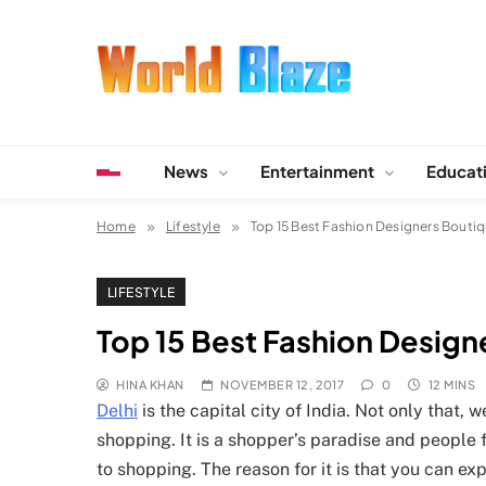
Skip
to
content
World Blaze
Lists of Facts, Tutorials, Fun and Entertainment
News
Entertainment
Educat
Home
Lifestyle
Top 15 Best Fashion Designers Boutiq
LIFESTYLE
Top 15 Best Fashion Designe
HINA KHAN
NOVEMBER 12, 2017
0
12 MINS
Delhi
is the capital city of India. Not only that,
shopping. It is a shopper’s paradise and people f
to shopping. The reason for it is that you can e