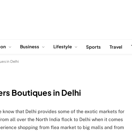
ion
Business
Lifestyle
Sports
Travel
ues in Delhi
rs Boutiques in Delhi
 we know that Delhi provides some of the exotic markets for
rom all over the North India flock to Delhi when it comes
xperience shopping from flea market to big malls and from