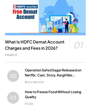
What Is HDFC Demat Account
01
Charges and Fees in 2026?
FINANCE
Operation Safed Sagar Released on
Netflix: Cast, Story, Kargil War
02
Connection and Everything to Know
BOLLYWOOD
How to Freeze Food Without Losing
Quality
03
FOOD