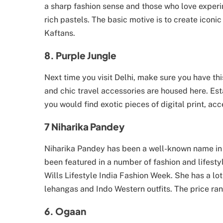
a sharp fashion sense and those who love experim
rich pastels. The basic motive is to create icon
Kaftans.
8. Purple Jungle
Next time you visit Delhi, make sure you have thi
and chic travel accessories are housed here. Es
you would find exotic pieces of digital print, acc
7 Niharika Pandey
Niharika Pandey has been a well-known name in t
been featured in a number of fashion and lifesty
Wills Lifestyle India Fashion Week. She has a lot
lehangas and Indo Western outfits. The price rang
6. Ogaan