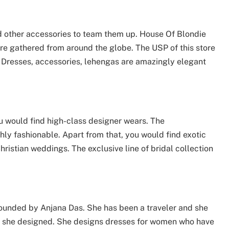
d other accessories to team them up. House Of Blondie
are gathered from around the globe. The USP of this store
g. Dresses, accessories, lehengas are amazingly elegant
ou would find high-class designer wears. The
hly fashionable. Apart from that, you would find exotic
ristian weddings. The exclusive line of bridal collection
unded by Anjana Das. She has been a traveler and she
hes she designed. She designs dresses for women who have