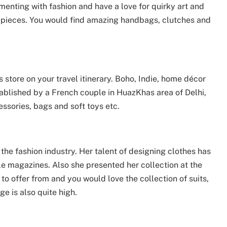
enting with fashion and have a love for quirky art and
ic pieces. You would find amazing handbags, clutches and
s store on your travel itinerary. Boho, Indie, home décor
tablished by a French couple in HuazKhas area of Delhi,
essories, bags and soft toys etc.
he fashion industry. Her talent of designing clothes has
le magazines. Also she presented her collection at the
 to offer from and you would love the collection of suits,
e is also quite high.