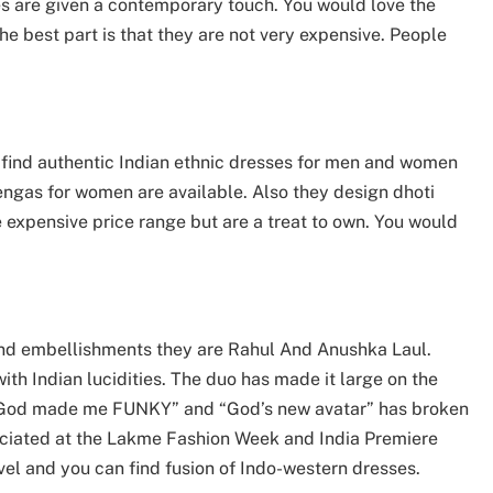
es are given a contemporary touch. You would love the
he best part is that they are not very expensive. People
n find authentic Indian ethnic dresses for men and women
hengas for women are available. Also they design dhoti
he expensive price range but are a treat to own. You would
.
 and embellishments they are Rahul And Anushka Laul.
ith Indian lucidities. The duo has made it large on the
, “God made me FUNKY” and “God’s new avatar” has broken
eciated at the Lakme Fashion Week and India Premiere
el and you can find fusion of Indo-western dresses.