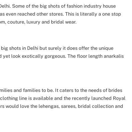
elhi. Some of the big shots of fashion industry house
as even reached other stores. This is literally a one stop
om, couture, luxury and bridal wear.
ig shots in Delhi but surely it does offer the unique
 yet look exotically gorgeous. The floor length anarkalis
milies and families to be. It caters to the needs of brides
lothing line is available and the recently launched Royal
ers would love the lehengas, sarees, bridal collection and