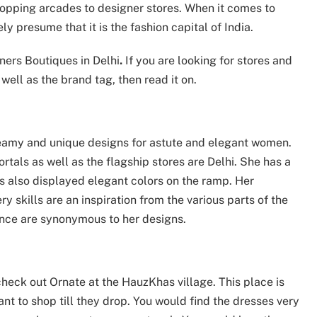
opping arcades to designer stores. When it comes to
ly presume that it is the fashion capital of India.
ners Boutiques in Delhi
.
If you are looking for stores and
well as the brand tag, then read it on.
reamy and unique designs for astute and elegant women.
rtals as well as the flagship stores are Delhi. She has a
s also displayed elegant colors on the ramp. Her
ry skills are an inspiration from the various parts of the
nce are synonymous to her designs.
check out Ornate at the HauzKhas village. This place is
t to shop till they drop. You would find the dresses very