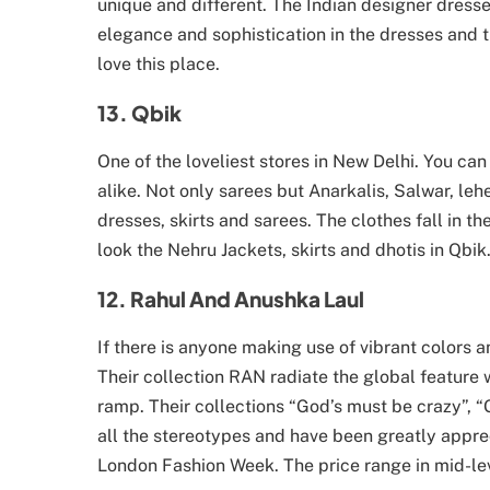
unique and different. The Indian designer dress
elegance and sophistication in the dresses and t
love this place.
13. Qbik
One of the loveliest stores in New Delhi. You ca
alike. Not only sarees but Anarkalis, Salwar, le
dresses, skirts and sarees. The clothes fall in t
look the Nehru Jackets, skirts and dhotis in Qbik
12. Rahul And Anushka Laul
If there is anyone making use of vibrant colors
Their collection RAN radiate the global feature w
ramp. Their collections “God’s must be crazy”
all the stereotypes and have been greatly appr
London Fashion Week. The price range in mid-lev