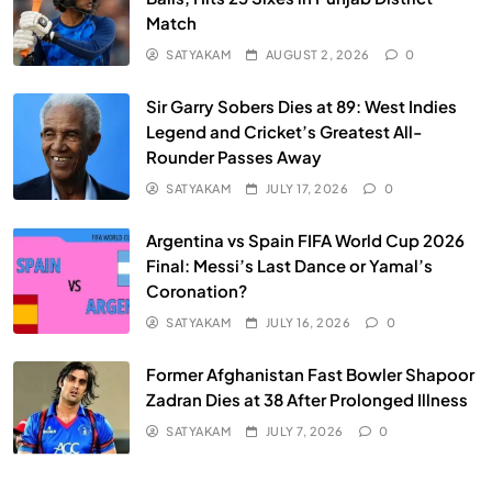
Match
SATYAKAM
AUGUST 2, 2026
0
Sir Garry Sobers Dies at 89: West Indies
Legend and Cricket’s Greatest All-
Rounder Passes Away
SATYAKAM
JULY 17, 2026
0
Argentina vs Spain FIFA World Cup 2026
Final: Messi’s Last Dance or Yamal’s
Coronation?
SATYAKAM
JULY 16, 2026
0
Former Afghanistan Fast Bowler Shapoor
Zadran Dies at 38 After Prolonged Illness
SATYAKAM
JULY 7, 2026
0