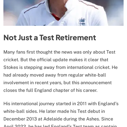
Not Just a Test Retirement
Many fans first thought the news was only about Test
cricket. But the official update makes it clear that
Stokes is stepping away from international cricket. He
had already moved away from regular white-ball
involvement in recent years, but this announcement
closes the full England chapter of his career.
His international journey started in 2011 with England’s
white-ball sides. He later made his Test debut in
December 2013 at Adelaide during the Ashes. Since
April 2022, he has led England’s Test team as captain.