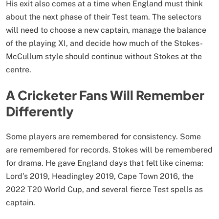
His exit also comes at a time when England must think
about the next phase of their Test team. The selectors
will need to choose a new captain, manage the balance
of the playing XI, and decide how much of the Stokes-
McCullum style should continue without Stokes at the
centre.
A Cricketer Fans Will Remember
Differently
Some players are remembered for consistency. Some
are remembered for records. Stokes will be remembered
for drama. He gave England days that felt like cinema:
Lord’s 2019, Headingley 2019, Cape Town 2016, the
2022 T20 World Cup, and several fierce Test spells as
captain.