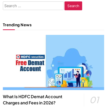
Search
for:
Trending News
What Is HDFC Demat Account
01
Charges and Fees in 2026?