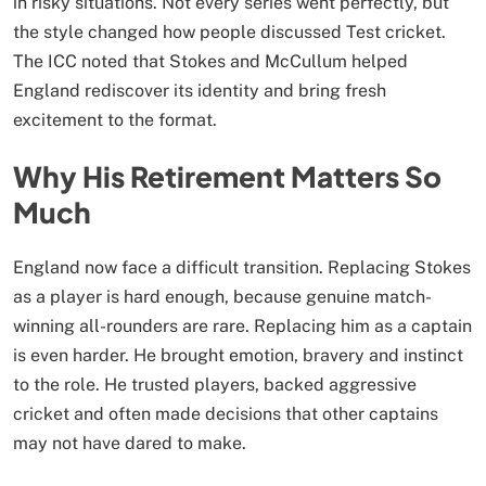
in risky situations. Not every series went perfectly, but
the style changed how people discussed Test cricket.
The ICC noted that Stokes and McCullum helped
England rediscover its identity and bring fresh
excitement to the format.
Why His Retirement Matters So
Much
England now face a difficult transition. Replacing Stokes
as a player is hard enough, because genuine match-
winning all-rounders are rare. Replacing him as a captain
is even harder. He brought emotion, bravery and instinct
to the role. He trusted players, backed aggressive
cricket and often made decisions that other captains
may not have dared to make.