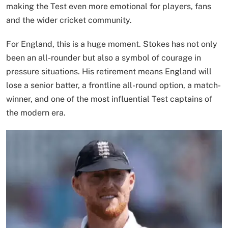
making the Test even more emotional for players, fans
and the wider cricket community.
For England, this is a huge moment. Stokes has not only
been an all-rounder but also a symbol of courage in
pressure situations. His retirement means England will
lose a senior batter, a frontline all-round option, a match-
winner, and one of the most influential Test captains of
the modern era.