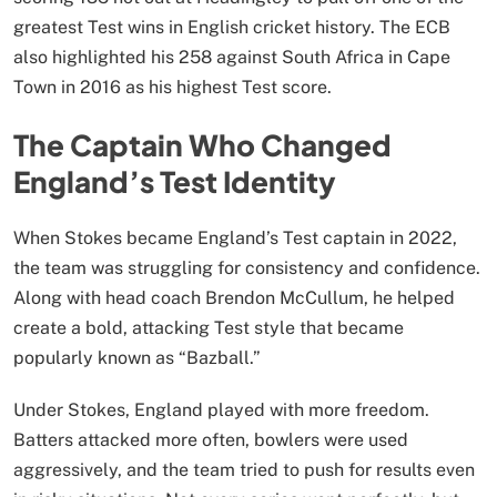
greatest Test wins in English cricket history. The ECB
also highlighted his 258 against South Africa in Cape
Town in 2016 as his highest Test score.
The Captain Who Changed
England’s Test Identity
When Stokes became England’s Test captain in 2022,
the team was struggling for consistency and confidence.
Along with head coach Brendon McCullum, he helped
create a bold, attacking Test style that became
popularly known as “Bazball.”
Under Stokes, England played with more freedom.
Batters attacked more often, bowlers were used
aggressively, and the team tried to push for results even