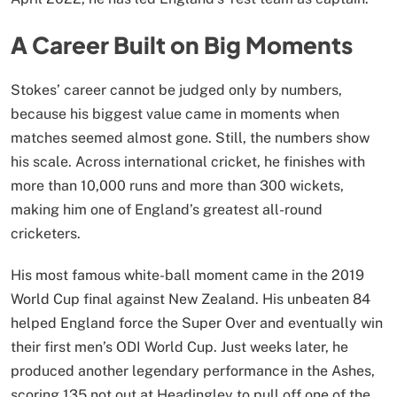
A Career Built on Big Moments
Stokes’ career cannot be judged only by numbers,
because his biggest value came in moments when
matches seemed almost gone. Still, the numbers show
his scale. Across international cricket, he finishes with
more than 10,000 runs and more than 300 wickets,
making him one of England’s greatest all-round
cricketers.
His most famous white-ball moment came in the 2019
World Cup final against New Zealand. His unbeaten 84
helped England force the Super Over and eventually win
their first men’s ODI World Cup. Just weeks later, he
produced another legendary performance in the Ashes,
scoring 135 not out at Headingley to pull off one of the