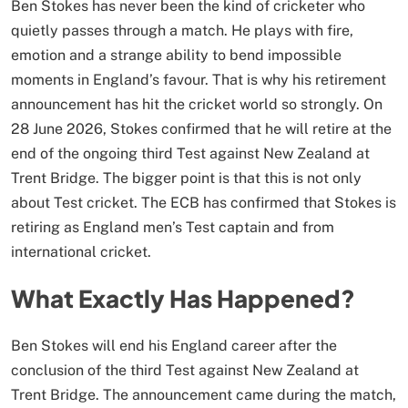
Ben Stokes has never been the kind of cricketer who
quietly passes through a match. He plays with fire,
emotion and a strange ability to bend impossible
moments in England’s favour. That is why his retirement
announcement has hit the cricket world so strongly. On
28 June 2026, Stokes confirmed that he will retire at the
end of the ongoing third Test against New Zealand at
Trent Bridge. The bigger point is that this is not only
about Test cricket. The ECB has confirmed that Stokes is
retiring as England men’s Test captain and from
international cricket.
What Exactly Has Happened?
Ben Stokes will end his England career after the
conclusion of the third Test against New Zealand at
Trent Bridge. The announcement came during the match,