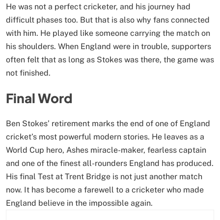
He was not a perfect cricketer, and his journey had
difficult phases too. But that is also why fans connected
with him. He played like someone carrying the match on
his shoulders. When England were in trouble, supporters
often felt that as long as Stokes was there, the game was
not finished.
Final Word
Ben Stokes’ retirement marks the end of one of England
cricket’s most powerful modern stories. He leaves as a
World Cup hero, Ashes miracle-maker, fearless captain
and one of the finest all-rounders England has produced.
His final Test at Trent Bridge is not just another match
now. It has become a farewell to a cricketer who made
England believe in the impossible again.