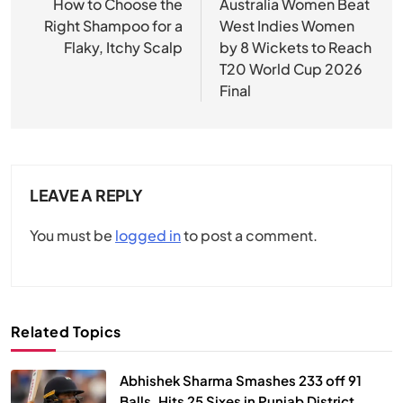
navigation
How to Choose the
Australia Women Beat
Right Shampoo for a
West Indies Women
Flaky, Itchy Scalp
by 8 Wickets to Reach
T20 World Cup 2026
Final
LEAVE A REPLY
You must be
logged in
to post a comment.
Related Topics
Abhishek Sharma Smashes 233 off 91
Balls, Hits 25 Sixes in Punjab District