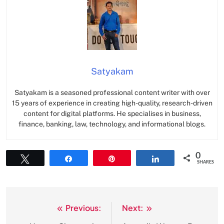
Satyakam
Satyakam is a seasoned professional content writer with over
15 years of experience in creating high-quality, research-driven
content for digital platforms. He specialises in business,
finance, banking, law, technology, and informational blogs.
0
Tweet
Share
Pin
Share
SHARES
Previous:
Next:
Post