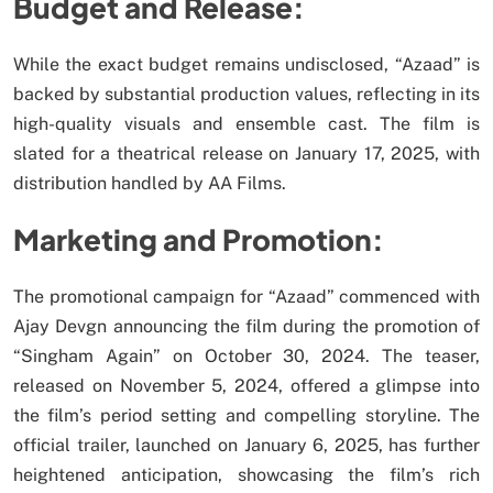
Budget and Release:
While the exact budget remains undisclosed, “Azaad” is
backed by substantial production values, reflecting in its
high-quality visuals and ensemble cast. The film is
slated for a theatrical release on January 17, 2025, with
distribution handled by AA Films.
Marketing and Promotion:
The promotional campaign for “Azaad” commenced with
Ajay Devgn announcing the film during the promotion of
“Singham Again” on October 30, 2024. The teaser,
released on November 5, 2024, offered a glimpse into
the film’s period setting and compelling storyline. The
official trailer, launched on January 6, 2025, has further
heightened anticipation, showcasing the film’s rich