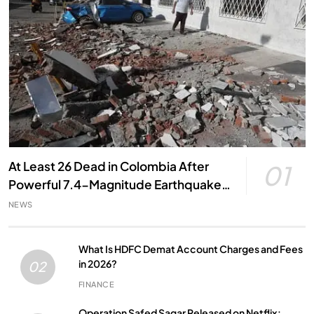
At Least 26 Dead in Colombia After
01
Powerful 7.4-Magnitude Earthquake,
Local Officials Say
NEWS
What Is HDFC Demat Account Charges and Fees
in 2026?
02
FINANCE
Operation Safed Sagar Released on Netflix: