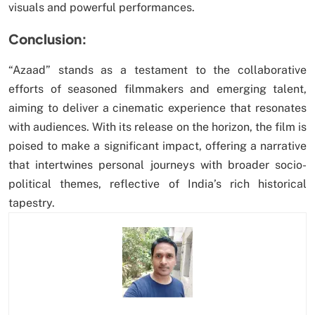
visuals and powerful performances.
Conclusion:
“Azaad” stands as a testament to the collaborative
efforts of seasoned filmmakers and emerging talent,
aiming to deliver a cinematic experience that resonates
with audiences. With its release on the horizon, the film is
poised to make a significant impact, offering a narrative
that intertwines personal journeys with broader socio-
political themes, reflective of India’s rich historical
tapestry.