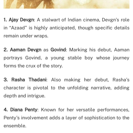
1. Ajay Devgn
: A stalwart of Indian cinema, Devgn’s role
in “Azaad” is highly anticipated, though specific details
remain under wraps.
2. Aaman Devgn
as
Govind
: Marking his debut, Aaman
portrays Govind, a young stable boy whose journey
forms the crux of the story.
3. Rasha Thadani
: Also making her debut, Rasha’s
character is pivotal to the unfolding narrative, adding
depth and intrigue.
4. Diana Penty
: Known for her versatile performances,
Penty’s involvement adds a layer of sophistication to the
ensemble.