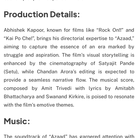
Production Details:
Abhishek Kapoor, known for films like “Rock On!!” and
“Kai Po Che!”, brings his directorial expertise to “Azaad,”
aiming to capture the essence of an era marked by
struggle and aspiration. The film’s visual storytelling is
enhanced by the cinematography of Satyajit Pande
(Setu), while Chandan Arora’s editing is expected to
provide a seamless narrative flow. The musical score,
composed by Amit Trivedi with lyrics by Amitabh
Bhattacharya and Swanand Kirkire, is poised to resonate
with the film’s emotive themes.
Music:
The soundtrack of “Azaad” has garnered attention with