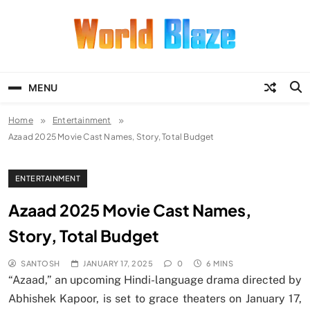
Skip
to
content
World Blaze
Lists of Facts, Tutorials, Fun and
Entertainment
MENU
Home
Entertainment
Azaad 2025 Movie Cast Names, Story, Total Budget
ENTERTAINMENT
Azaad 2025 Movie Cast Names,
Story, Total Budget
SANTOSH
JANUARY 17, 2025
0
6 MINS
“Azaad,” an upcoming Hindi-language drama directed by
Abhishek Kapoor, is set to grace theaters on January 17,