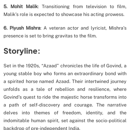
5. Mohit Malik
: Transitioning from television to film,
Malik’s role is expected to showcase his acting prowess.
6. Piyush Mishra
: A veteran actor and lyricist, Mishra’s
presence is set to bring gravitas to the film.
Storyline:
Set in the 1920s, “Azaad” chronicles the life of Govind, a
young stable boy who forms an extraordinary bond with
a spirited horse named Azaad. Their intertwined journey
unfolds as a tale of rebellion and resilience, where
Govind’s quest to ride the majestic horse transforms into
a path of self-discovery and courage. The narrative
delves into themes of freedom, identity, and the
indomitable human spirit, set against the socio-political
backdrop of pre-independent India.