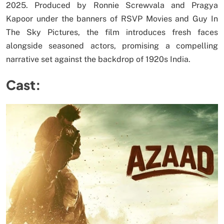
2025. Produced by Ronnie Screwvala and Pragya
Kapoor under the banners of RSVP Movies and Guy In
The Sky Pictures, the film introduces fresh faces
alongside seasoned actors, promising a compelling
narrative set against the backdrop of 1920s India.
Cast: