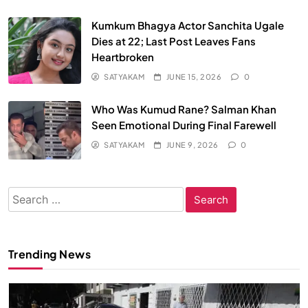
Kumkum Bhagya Actor Sanchita Ugale
Dies at 22; Last Post Leaves Fans
Heartbroken
SATYAKAM
JUNE 15, 2026
0
Who Was Kumud Rane? Salman Khan
Seen Emotional During Final Farewell
SATYAKAM
JUNE 9, 2026
0
Search
for:
Trending News