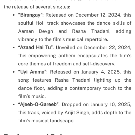
the release of several singles:
“Birangay”
: Released on December 12, 2024, this
soulful Holi track showcases the dance skills of
Aaman Devgn and Rasha Thadani, adding
vibrancy to the film’s musical repertoire.
“Azaad Hai Tu”
: Unveiled on December 22, 2024,
this empowering anthem encapsulates the film’s
core themes of freedom and self-discovery.
“Uyi Amma”
: Released on January 4, 2025, this
song features Rasha Thadani lighting up the
dance floor, adding a contemporary touch to the
film’s music.
“Ajeeb-O-Gareeb”
: Dropped on January 10, 2025,
this track, voiced by Arijit Singh, adds depth to the
film’s musical landscape.