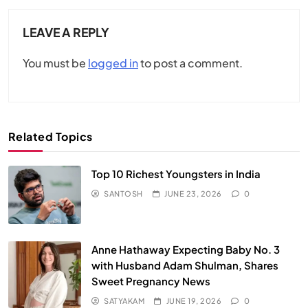
LEAVE A REPLY
You must be
logged in
to post a comment.
Related Topics
Top 10 Richest Youngsters in India
SANTOSH
JUNE 23, 2026
0
Anne Hathaway Expecting Baby No. 3
with Husband Adam Shulman, Shares
Sweet Pregnancy News
SATYAKAM
JUNE 19, 2026
0