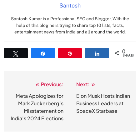
Santosh
Santosh Kumar is a Professional SEO and Blogger, With the
help of this blog he is trying to share top 10 lists, facts,
entertainment news from India and all around the world.
0
Tweet
Share
Pin
Share
SHARES
Previous:
Next:
Post
navigation
Meta Apologizes for
Elon Musk Hosts Indian
Mark Zuckerberg’s
Business Leaders at
Misstatement on
SpaceX Starbase
India’s 2024 Elections