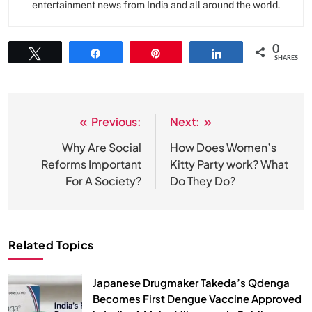
entertainment news from India and all around the world.
0
Tweet
Share
Pin
Share
SHARES
Previous:
Next:
Post
navigation
Why Are Social
How Does Women’s
Reforms Important
Kitty Party work? What
For A Society?
Do They Do?
Related Topics
Japanese Drugmaker Takeda’s Qdenga
Becomes First Dengue Vaccine Approved