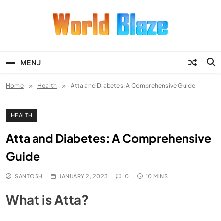
Skip
to
content
World Blaze
Lists of Facts, Tutorials, Fun and
Entertainment
MENU
Home
Health
Atta and Diabetes: A Comprehensive Guide
HEALTH
Atta and Diabetes: A Comprehensive
Guide
SANTOSH
JANUARY 2, 2023
0
10 MINS
What is Atta?