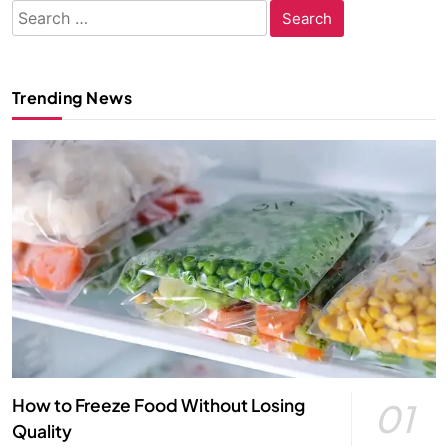
Search
for:
Trending News
How to Freeze Food Without Losing
01
Quality