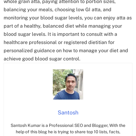
whole grain atta, paying attention to portion sizes,
balancing your meals, choosing low GI atta, and
monitoring your blood sugar levels, you can enjoy atta as
part of a healthy, balanced diet while managing your
blood sugar levels. It is important to consult with a
healthcare professional or registered dietitian for
personalized guidance on how to manage your diet and
achieve good blood sugar control.
Santosh
Santosh Kumar is a Professional SEO and Blogger, With the
help of this blog he is trying to share top 10 lists, facts,