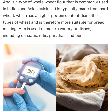
Atta is a type of whole wheat flour that is commonly used
in Indian and Asian cuisine. It is typically made from hard
wheat, which has a higher protein content than other
types of wheat and is therefore more suitable for bread
making. Atta is used to make a variety of dishes,
including chapatis, rotis, parathas, and puris.