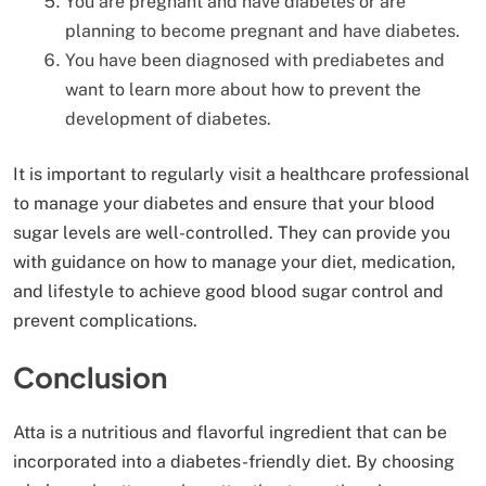
You are pregnant and have diabetes or are
planning to become pregnant and have diabetes.
You have been diagnosed with prediabetes and
want to learn more about how to prevent the
development of diabetes.
It is important to regularly visit a healthcare professional
to manage your diabetes and ensure that your blood
sugar levels are well-controlled. They can provide you
with guidance on how to manage your diet, medication,
and lifestyle to achieve good blood sugar control and
prevent complications.
Conclusion
Atta is a nutritious and flavorful ingredient that can be
incorporated into a diabetes-friendly diet. By choosing