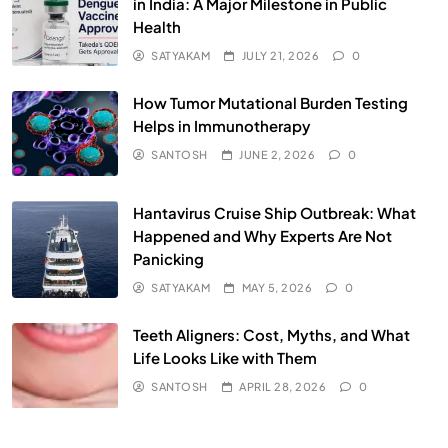
in India: A Major Milestone in Public
Health
SATYAKAM
JULY 21, 2026
0
How Tumor Mutational Burden Testing
Helps in Immunotherapy
SANTOSH
JUNE 2, 2026
0
Hantavirus Cruise Ship Outbreak: What
Happened and Why Experts Are Not
Panicking
SATYAKAM
MAY 5, 2026
0
Teeth Aligners: Cost, Myths, and What
Life Looks Like with Them
SANTOSH
APRIL 28, 2026
0