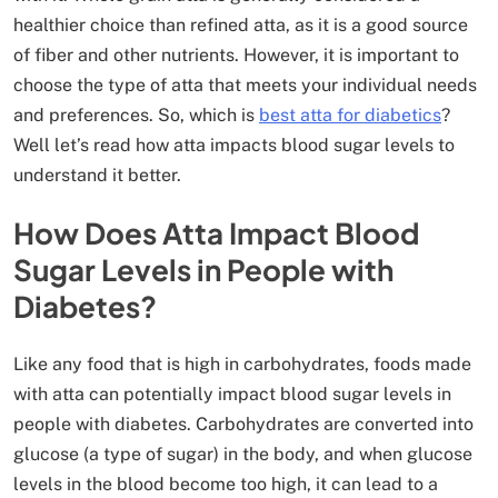
healthier choice than refined atta, as it is a good source
of fiber and other nutrients. However, it is important to
choose the type of atta that meets your individual needs
and preferences. So, which is
best atta for
diabetics
?
Well let’s read how atta impacts blood sugar levels to
understand it better.
How Does Atta Impact Blood
Sugar Levels in People with
Diabetes?
Like any food that is high in carbohydrates, foods made
with atta can potentially impact blood sugar levels in
people with diabetes. Carbohydrates are converted into
glucose (a type of sugar) in the body, and when glucose
levels in the blood become too high, it can lead to a