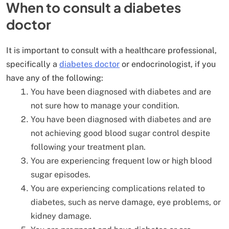
When to consult a diabetes
doctor
It is important to consult with a healthcare professional,
specifically a
diabetes doctor
or endocrinologist, if you
have any of the following:
You have been diagnosed with diabetes and are
not sure how to manage your condition.
You have been diagnosed with diabetes and are
not achieving good blood sugar control despite
following your treatment plan.
You are experiencing frequent low or high blood
sugar episodes.
You are experiencing complications related to
diabetes, such as nerve damage, eye problems, or
kidney damage.