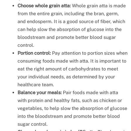
Choose whole grain atta:
Whole grain atta is made
from the entire grain, including the bran, germ,
and endosperm. It is a good source of fiber, which
can help slow the absorption of glucose into the
bloodstream and promote better blood sugar
control.
Portion control:
Pay attention to portion sizes when
consuming foods made with atta. It is important to
eat the right amount of carbohydrates to meet
your individual needs, as determined by your
healthcare team.
Balance your meals:
Pair foods made with atta
with protein and healthy fats, such as chicken or
vegetables, to help slow the absorption of glucose
into the bloodstream and promote better blood
sugar control.