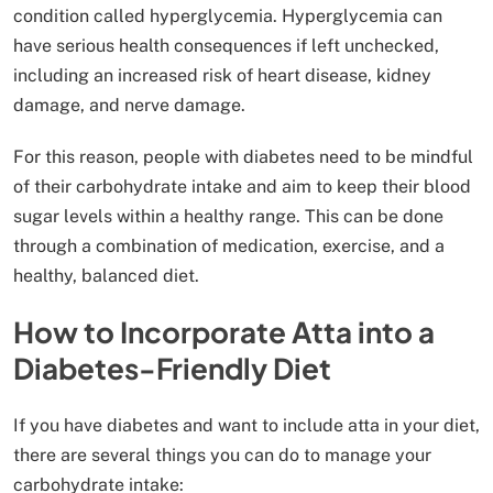
condition called hyperglycemia. Hyperglycemia can
have serious health consequences if left unchecked,
including an increased risk of heart disease, kidney
damage, and nerve damage.
For this reason, people with diabetes need to be mindful
of their carbohydrate intake and aim to keep their blood
sugar levels within a healthy range. This can be done
through a combination of medication, exercise, and a
healthy, balanced diet.
How to Incorporate Atta into a
Diabetes-Friendly Diet
If you have diabetes and want to include atta in your diet,
there are several things you can do to manage your
carbohydrate intake: