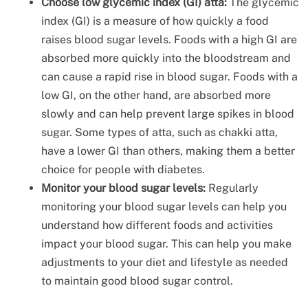
Choose low glycemic index (GI) atta:
The glycemic
index (GI) is a measure of how quickly a food
raises blood sugar levels. Foods with a high GI are
absorbed more quickly into the bloodstream and
can cause a rapid rise in blood sugar. Foods with a
low GI, on the other hand, are absorbed more
slowly and can help prevent large spikes in blood
sugar. Some types of atta, such as chakki atta,
have a lower GI than others, making them a better
choice for people with diabetes.
Monitor your blood sugar levels:
Regularly
monitoring your blood sugar levels can help you
understand how different foods and activities
impact your blood sugar. This can help you make
adjustments to your diet and lifestyle as needed
to maintain good blood sugar control.