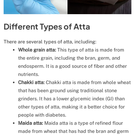
Different Types of Atta
There are several types of atta, including:
Whole grain atta:
This type of atta is made from
the entire grain, including the bran, germ, and
endosperm. It is a good source of fiber and other
nutrients.
Chakki atta:
Chakki atta is made from whole wheat
that has been ground using traditional stone
grinders. It has a lower glycemic index (GI) than
other types of atta, making it a better choice for
people with diabetes.
Maida atta:
Maida atta is a type of refined flour
made from wheat that has had the bran and germ