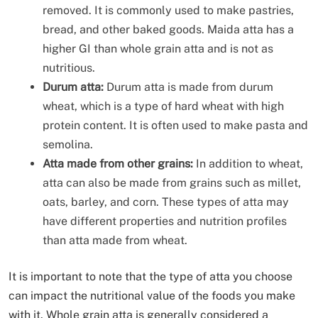
removed. It is commonly used to make pastries,
bread, and other baked goods. Maida atta has a
higher GI than whole grain atta and is not as
nutritious.
Durum atta:
Durum atta is made from durum
wheat, which is a type of hard wheat with high
protein content. It is often used to make pasta and
semolina.
Atta made from other grains:
In addition to wheat,
atta can also be made from grains such as millet,
oats, barley, and corn. These types of atta may
have different properties and nutrition profiles
than atta made from wheat.
It is important to note that the type of atta you choose
can impact the nutritional value of the foods you make
with it. Whole grain atta is generally considered a