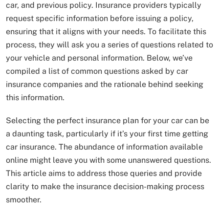
car, and previous policy. Insurance providers typically
request specific information before issuing a policy,
ensuring that it aligns with your needs. To facilitate this
process, they will ask you a series of questions related to
your vehicle and personal information. Below, we’ve
compiled a list of common questions asked by car
insurance companies and the rationale behind seeking
this information.
Selecting the perfect insurance plan for your car can be
a daunting task, particularly if it’s your first time getting
car insurance. The abundance of information available
online might leave you with some unanswered questions.
This article aims to address those queries and provide
clarity to make the insurance decision-making process
smoother.