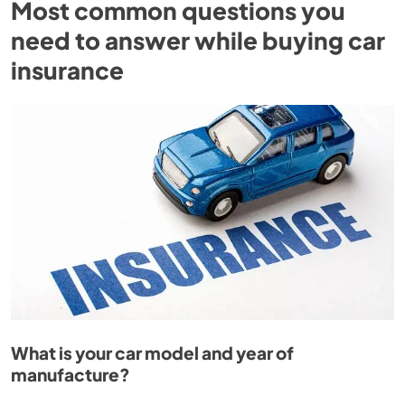
Most common questions you
need to answer while buying car
insurance
What is your car model and year of
manufacture?