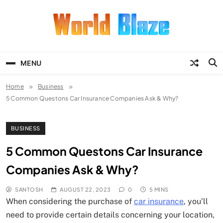
Skip
to
content
World Blaze
Lists of Facts, Tutorials, Fun and
Entertainment
MENU
Home
Business
5 Common Questons Car Insurance Companies Ask & Why?
BUSINESS
5 Common Questons Car Insurance
Companies Ask & Why?
SANTOSH
AUGUST 22, 2023
0
5 MINS
When considering the purchase of
car insurance
, you’ll
need to provide certain details concerning your location,