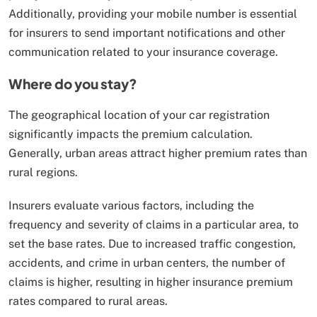
Additionally, providing your mobile number is essential
for insurers to send important notifications and other
communication related to your insurance coverage.
Where do you stay?
The geographical location of your car registration
significantly impacts the premium calculation.
Generally, urban areas attract higher premium rates than
rural regions.
Insurers evaluate various factors, including the
frequency and severity of claims in a particular area, to
set the base rates. Due to increased traffic congestion,
accidents, and crime in urban centers, the number of
claims is higher, resulting in higher insurance premium
rates compared to rural areas.