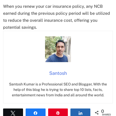
When you renew your car insurance policy, any NCB
earned during the previous policy period will be utilized
to reduce the overall insurance cost, offering you
potential savings.
Santosh
Santosh Kumar is a Professional SEO and Blogger, With the
help of this blog he is trying to share top 10 lists, facts,
entertainment news from India and all around the world.
0
Tweet
Share
Pin
Share
SHARES