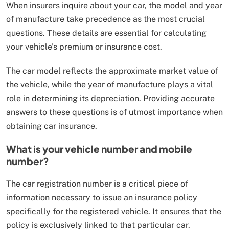
When insurers inquire about your car, the model and year
of manufacture take precedence as the most crucial
questions. These details are essential for calculating
your vehicle’s premium or insurance cost.
The car model reflects the approximate market value of
the vehicle, while the year of manufacture plays a vital
role in determining its depreciation. Providing accurate
answers to these questions is of utmost importance when
obtaining car insurance.
What is your vehicle number and mobile
number?
The car registration number is a critical piece of
information necessary to issue an insurance policy
specifically for the registered vehicle. It ensures that the
policy is exclusively linked to that particular car.