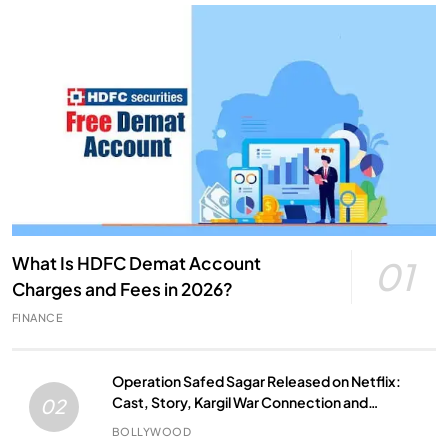
What Is HDFC Demat Account
01
Charges and Fees in 2026?
FINANCE
Operation Safed Sagar Released on Netflix:
Cast, Story, Kargil War Connection and
02
Everything to Know
BOLLYWOOD