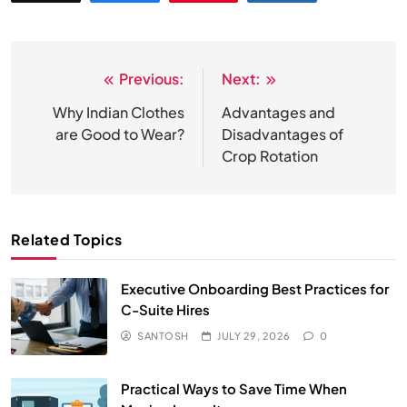
Previous:
Next:
Post
navigation
Why Indian Clothes
Advantages and
are Good to Wear?
Disadvantages of
Crop Rotation
Related Topics
Executive Onboarding Best Practices for
C-Suite Hires
SANTOSH
JULY 29, 2026
0
Practical Ways to Save Time When