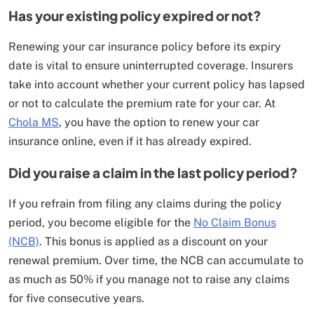
Has your existing policy expired or not?
Renewing your car insurance policy before its expiry
date is vital to ensure uninterrupted coverage. Insurers
take into account whether your current policy has lapsed
or not to calculate the premium rate for your car. At
Chola MS
, you have the option to renew your car
insurance online, even if it has already expired.
Did you raise a claim in the last policy period?
If you refrain from filing any claims during the policy
period, you become eligible for the
No Claim Bonus
(NCB)
. This bonus is applied as a discount on your
renewal premium. Over time, the NCB can accumulate to
as much as 50% if you manage not to raise any claims
for five consecutive years.