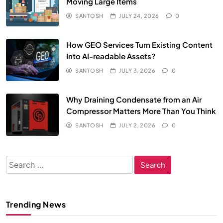
Moving Large Items
SANTOSH
JULY 24, 2026
0
How GEO Services Turn Existing Content
Into AI-readable Assets?
SANTOSH
JULY 3, 2026
0
Why Draining Condensate from an Air
Compressor Matters More Than You Think
SANTOSH
JULY 2, 2026
0
Search
for:
Trending News