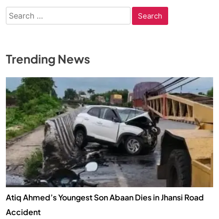
Search
for:
Trending News
Atiq Ahmed’s Youngest Son Abaan Dies in Jhansi Road
Accident