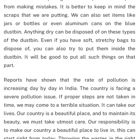
from making mistakes. It is better to keep in mind the
scraps that we are putting. We can also set items like
jars or bottles or even aluminum cans on the blue
dustbin. Anything dry can be disposed of on these types
of the dustbin. Even if you have soft, stretchy bags to
dispose of, you can also try to put them inside the
dustbin. It will be good to put all such things on that
part.
Reports have shown that the rate of pollution is
increasing day by day in India. The country is facing a
severe pollution issue. If proper steps are not taken in
time, we may come to a terrible situation. It can take our
lives. Our country is a beautiful place, and to maintain its
beauty, we must take utmost care. Our responsibility is
to make our country a beautiful place to live in. this can
start right from today. Throwing the wastes in the right