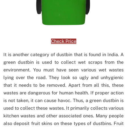
Check Price
It is another category of dustbin that is found in India. A
green dustbin is used to collect wet scraps from the
environment. You must have seen various wet wastes
lying over the road. They look so ugly and unhygienic
that it needs to be removed. Apart from all this, these
wastes are dangerous for human health. If proper action
is not taken, it can cause havoc. Thus, a green dustbin is
used to collect these wastes. It primarily collects various
kitchen wastes and other associated ones. Many people
also deposit fruit skins on these types of dustbins. Fruit