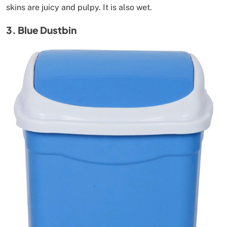
skins are juicy and pulpy. It is also wet.
3. Blue Dustbin