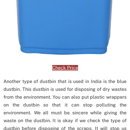
Check Price
Another type of dustbin that is used in India is the blue
dustbin. This dustbin is used for disposing of dry wastes
from the environment. You can also put plastic wrappers
on the dustbin so that it can stop polluting the
environment. We all must be sincere while giving the
waste on the dustbin. It is okay if we check the type of
dustbin before disposing of the scraps. It will stop us