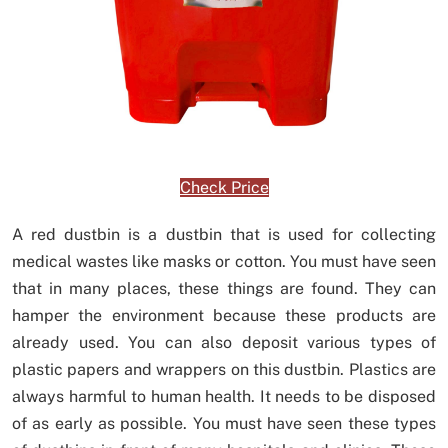
Check Price
A red dustbin is a dustbin that is used for collecting
medical wastes like masks or cotton. You must have seen
that in many places, these things are found. They can
hamper the environment because these products are
already used. You can also deposit various types of
plastic papers and wrappers on this dustbin. Plastics are
always harmful to human health. It needs to be disposed
of as early as possible. You must have seen these types