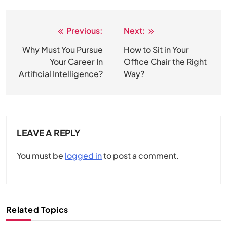
Previous:
Next:
Post
navigation
Why Must You Pursue
How to Sit in Your
Your Career In
Office Chair the Right
Artificial Intelligence?
Way?
LEAVE A REPLY
You must be
logged in
to post a comment.
Related Topics