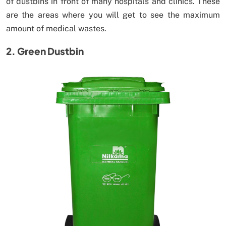
of dustbins in front of many hospitals and clinics. These
are the areas where you will get to see the maximum
amount of medical wastes.
2. Green Dustbin