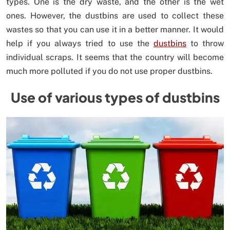
types. One is the dry waste, and the other is the wet
ones. However, the dustbins are used to collect these
wastes so that you can use it in a better manner. It would
help if you always tried to use the
dustbins
to throw
individual scraps. It seems that the country will become
much more polluted if you do not use proper dustbins.
Use of various types of dustbins