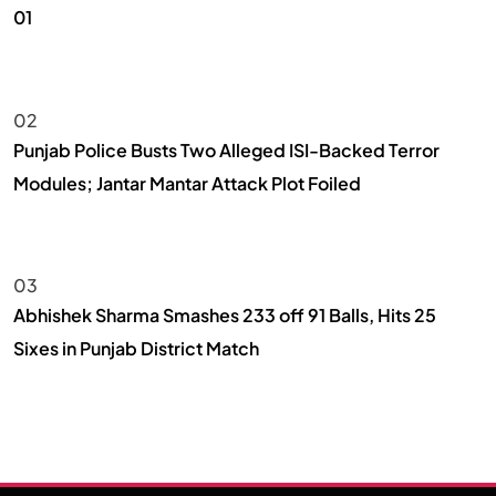
01
NEWS
02
Punjab Police Busts Two Alleged ISI-Backed Terror
Modules; Jantar Mantar Attack Plot Foiled
NEWS
03
Abhishek Sharma Smashes 233 off 91 Balls, Hits 25
Sixes in Punjab District Match
SPORTS & GAMES