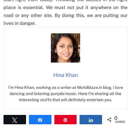
place is essential. We must not put it anywhere on the
road or any other site. By doing this, we are putting our
lives in danger.
Hina Khan
I’m Hina Khan, working as a writer at Worldblaze.in blog. I love
dancing and listening punjabi music. Here I’m sharing all the
interesting stuffs that will definitely entertain you.
0
Tweet
Share
Pin
Share
SHARES