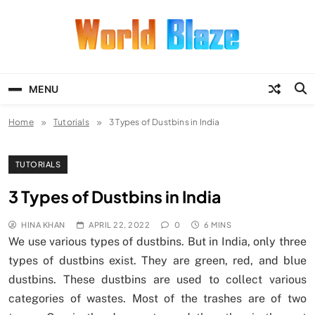
Skip
to
content
World Blaze
Lists of Facts, Tutorials, Fun and
Entertainment
MENU
Home
Tutorials
3 Types of Dustbins in India
TUTORIALS
3 Types of Dustbins in India
HINA KHAN
APRIL 22, 2022
0
6 MINS
We use various types of dustbins. But in India, only three
types of dustbins exist. They are green, red, and blue
dustbins. These dustbins are used to collect various
categories of wastes. Most of the trashes are of two