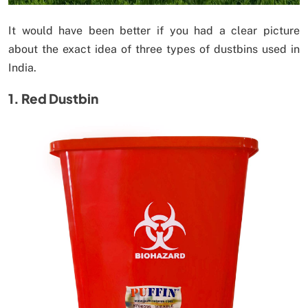
It would have been better if you had a clear picture
about the exact idea of three types of dustbins used in
India.
1. Red Dustbin