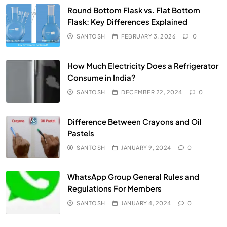
Round Bottom Flask vs. Flat Bottom
Flask: Key Differences Explained
SANTOSH
FEBRUARY 3, 2026
0
How Much Electricity Does a Refrigerator
Consume in India?
SANTOSH
DECEMBER 22, 2024
0
Difference Between Crayons and Oil
Pastels
SANTOSH
JANUARY 9, 2024
0
WhatsApp Group General Rules and
Regulations For Members
SANTOSH
JANUARY 4, 2024
0