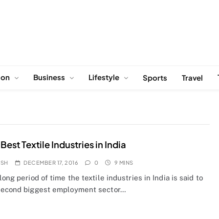
ion
Business
Lifestyle
Sports
Travel
Best Textile Industries in India
OSH
DECEMBER 17, 2016
0
9 MINS
long period of time the textile industries in India is said to
second biggest employment sector…