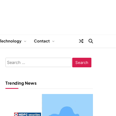
Technology
Contact
Search
for:
Trending News