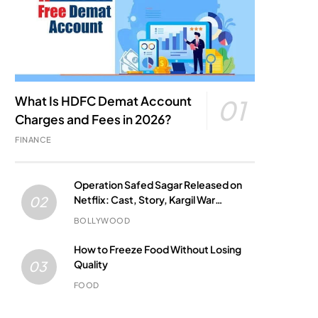
What Is HDFC Demat Account
01
Charges and Fees in 2026?
FINANCE
Operation Safed Sagar Released on
Netflix: Cast, Story, Kargil War
02
Connection and Everything to Know
BOLLYWOOD
How to Freeze Food Without Losing
Quality
03
FOOD