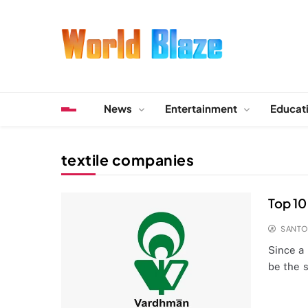
Skip
to
content
World Blaze
Lists of Facts, Tutorials, Fun and Entertainment
News
Entertainment
Educat
textile companies
Top 10 
SANT
Since a 
be the 