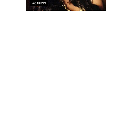
ACTRESS