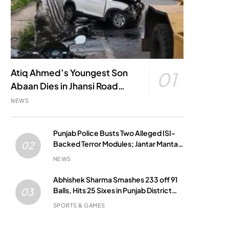
Atiq Ahmed’s Youngest Son
01
Abaan Dies in Jhansi Road
Accident
NEWS
Punjab Police Busts Two Alleged ISI-
Backed Terror Modules; Jantar Mantar
02
Attack Plot Foiled
NEWS
Abhishek Sharma Smashes 233 off 91
Balls, Hits 25 Sixes in Punjab District
03
Match
SPORTS & GAMES