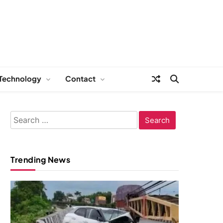
Technology
Contact
Search
for:
Trending News