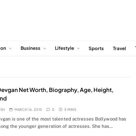
ion
Business
Lifestyle
Sports
Travel
Devgan Net Worth, Biography, Age, Height,
nd
OSH
MARCH 16, 2015
0
5 MINS
evgan is one of the most talented actresses Bollywood has
ong the younger generation of actresses. She has…