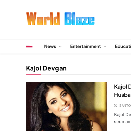
Skip
to
content
World Blaze
Lists of Facts, Tutorials, Fun and Entertainment
News
Entertainment
Educat
Kajol Devgan
Kajol 
Husba
SANT
Kajol D
seen am