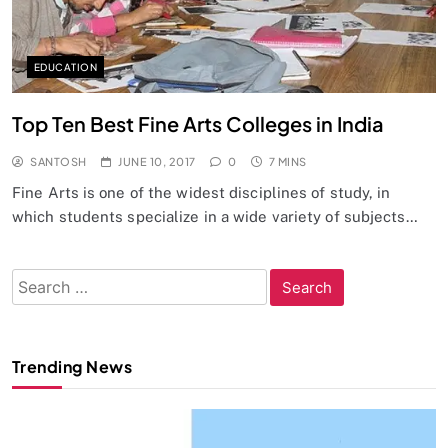
EDUCATION
Top Ten Best Fine Arts Colleges in India
SANTOSH
JUNE 10, 2017
0
7 MINS
Fine Arts is one of the widest disciplines of study, in
which students specialize in a wide variety of subjects…
Search
for:
Trending News