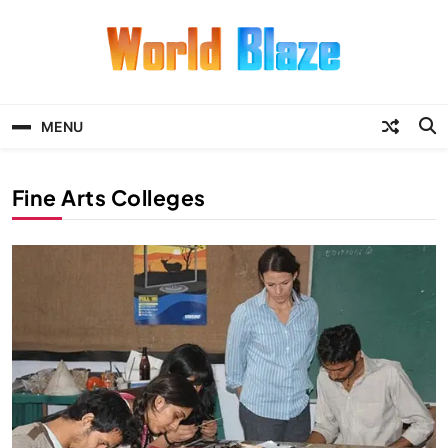
Skip
to
content
World Blaze
Lists of Facts, Tutorials, Fun and
Entertainment
MENU
Fine Arts Colleges