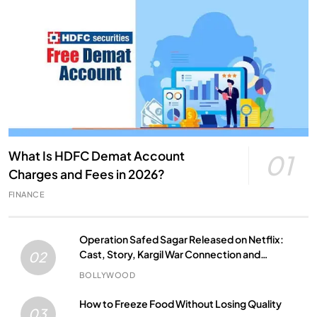
What Is HDFC Demat Account
01
Charges and Fees in 2026?
FINANCE
Operation Safed Sagar Released on Netflix:
Cast, Story, Kargil War Connection and
02
Everything to Know
BOLLYWOOD
How to Freeze Food Without Losing Quality
03